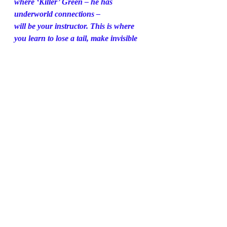
where ‘Killer’ Green – he has 
underworld connections –
will be your instructor. This is where 
you learn to lose a tail, make invisible 
ink, use code and
about day-to-day life in France – don’t 
ask for milk in your coffee or butter for 
your croissant
because there is none. Make one 
mistake and that could spell your end.
The penultimate stop’s a smart 
apartment on Orchard Court in 
London. Here you receive
French clothes, false papers. 
Everything is French. There’s even a 
supply of used underwear
for your suitcase, as any traveller would 
have.