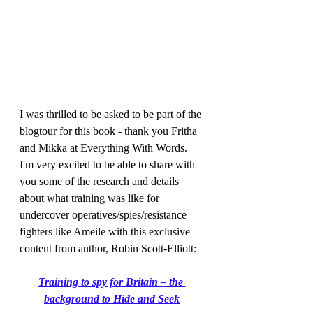
I was thrilled to be asked to be part of the 
blogtour for this book - thank you Fritha 
and Mikka at Everything With Words. 
I'm very excited to be able to share with 
you some of the research and details 
about what training was like for 
undercover operatives/spies/resistance 
fighters like Ameile with this exclusive 
content from author, Robin Scott-Elliott:
Training to spy for Britain – the 
background to Hide and Seek