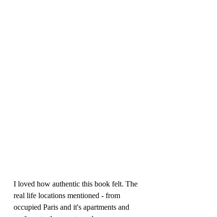
I loved how authentic this book felt. The 
real life locations mentioned - from 
occupied Paris and it's apartments and 