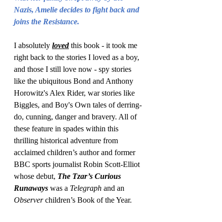
Nazis, Amelie decides to fight back and 
joins the Resistance.
I absolutely 
loved
 this book - it took me 
right back to the stories I loved as a boy, 
and those I still love now - spy stories 
like the ubiquitous Bond and Anthony 
Horowitz's Alex Rider, war stories like 
Biggles, and Boy's Own tales of derring-
do, cunning, danger and bravery. All of 
these feature in spades within this 
thrilling historical adventure from 
acclaimed children’s author and former 
BBC sports journalist Robin Scott-Elliot 
whose debut, 
The Tzar’s Curious 
Runaways
 was a 
Telegraph
 and an 
Observer 
children’s Book of the Year.