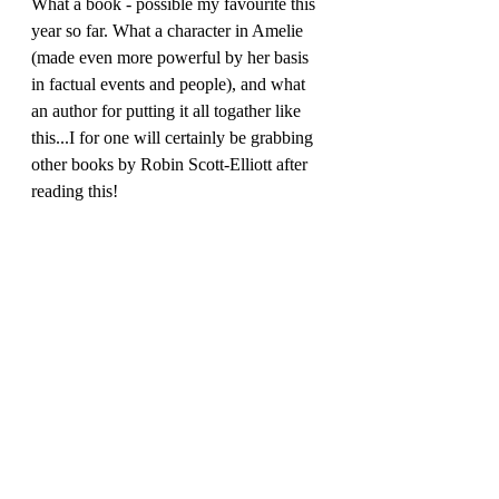
What a book - possible my favourite this 
year so far. What a character in Amelie 
(made even more powerful by her basis 
in factual events and people), and what 
an author for putting it all togather like 
this...I for one will certainly be grabbing 
other books by Robin Scott-Elliott after 
reading this!