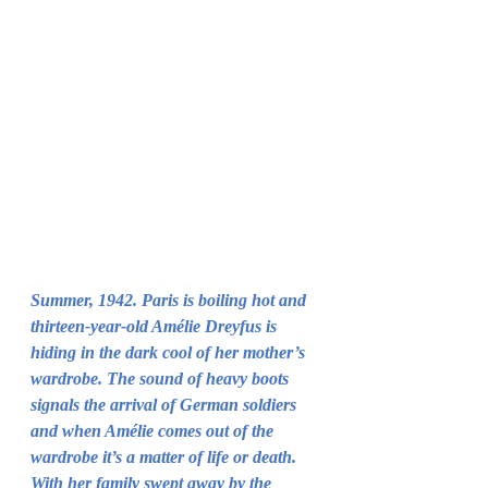
Summer, 1942. Paris is boiling hot and 
thirteen-year-old Amélie Dreyfus is 
hiding in the dark cool of her mother’s 
wardrobe. The sound of heavy boots 
signals the arrival of German soldiers 
and when Amélie comes out of the 
wardrobe it’s a matter of life or death.
With her family swept away by the 