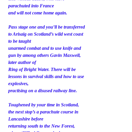
parachuted into France
and will not come home again.
Pass stage one and you’ll be transferred 
to Arisaig on Scotland’s wild west coast 
to be taught
unarmed combat and to use knife and 
gun by among others Gavin Maxwell, 
later author of
Ring of Bright Water. There will be 
lessons in survival skills and how to use 
explosives,
practising on a disused railway line.
Toughened by your time in Scotland, 
the next stop’s a parachute course in 
Lancashire before
returning south to the New Forest, 