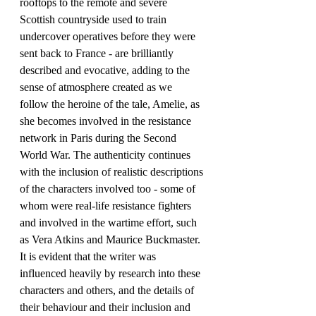
rooftops to the remote and severe 
Scottish countryside used to train 
undercover operatives before they were 
sent back to France - are brilliantly 
described and evocative, adding to the 
sense of atmosphere created as we 
follow the heroine of the tale, Amelie, as 
she becomes involved in the resistance 
network in Paris during the Second 
World War. The authenticity continues 
with the inclusion of realistic descriptions 
of the characters involved too - some of 
whom were real-life resistance fighters 
and involved in the wartime effort, such 
as Vera Atkins and Maurice Buckmaster. 
It is evident that the writer was 
influenced heavily by research into these 
characters and others, and the details of 
their behaviour and their inclusion and 