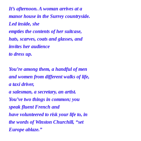
It’s afternoon. A woman arrives at a 
manor house in the Surrey countryside. 
Led inside, she
empties the contents of her suitcase, 
hats, scarves, coats and glasses, and 
invites her audience
to dress up.
You’re among them, a handful of men 
and women from different walks of life, 
a taxi driver,
a salesman, a secretary, an artist. 
You’ve two things in common; you 
speak fluent French and
have volunteered to risk your life to, in 
the words of Winston Churchill, “set 
Europe ablaze.”