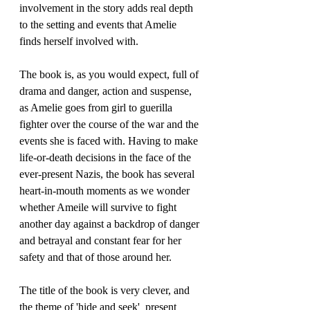
involvement in the story adds real depth 
to the setting and events that Amelie 
finds herself involved with.
The book is, as you would expect, full of 
drama and danger, action and suspense, 
as Amelie goes from girl to guerilla 
fighter over the course of the war and the 
events she is faced with. Having to make 
life-or-death decisions in the face of the 
ever-present Nazis, the book has several 
heart-in-mouth moments as we wonder 
whether Ameile will survive to fight 
another day against a backdrop of danger 
and betrayal and constant fear for her 
safety and that of those around her. 
The title of the book is very clever, and 
the theme of 'hide and seek'  present 