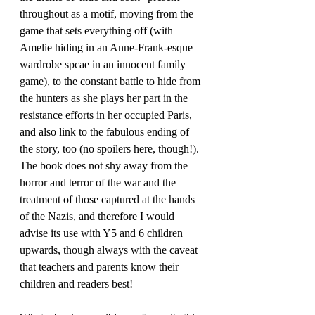
throughout as a motif, moving from the 
game that sets everything off (with 
Amelie hiding in an Anne-Frank-esque 
wardrobe spcae in an innocent family 
game), to the constant battle to hide from 
the hunters as she plays her part in the 
resistance efforts in her occupied Paris, 
and also link to the fabulous ending of 
the story, too (no spoilers here, though!). 
The book does not shy away from the 
horror and terror of the war and the 
treatment of those captured at the hands 
of the Nazis, and therefore I would 
advise its use with Y5 and 6 children 
upwards, though always with the caveat 
that teachers and parents know their 
children and readers best!