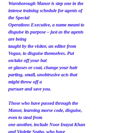
Warnborough Manor is step one in the 
intense training schedule for agents of 
the Special
Operations Executive, a name meant to 
disguise its purpose – just as the agents 
are being
taught by the visitor, an editor from 
Vogue, to disguise themselves. Put 
on/take off your hat
or glasses or coat, change your hair 
parting, small, unobtrusive acts that 
might throw off a
pursuer and save you.
Those who have passed through the 
Manor, learning morse code, disguise, 
even to steal from
one another, include Noor Inayat Khan 
and Violette Szabo, who have 