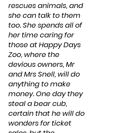
rescues animals, and 
she can talk to them 
too. She spends all of 
her time caring for 
those at Happy Days 
Zoo, where the 
devious owners, Mr 
and Mrs Snell, will do 
anything to make 
money. One day they 
steal a bear cub, 
certain that he will do 
wonders for ticket 
sales, but the 