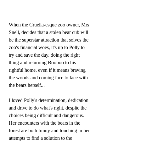
When the Cruella-esque zoo owner, Mrs 
Snell, decides that a stolen bear cub will 
be the superstar attraction that solves the 
zoo's financial woes, it's up to Polly to 
try and save the day, doing the right 
thing and returning Booboo to his 
rightful home, even if it means braving 
the woods and coming face to face with 
the bears herself...
I loved Polly's determination, dedication 
and drive to do what's right, despite the 
choices being difficult and dangerous. 
Her encounters with the bears in the 
forest are both funny and touching in her 
attempts to find a solution to the 