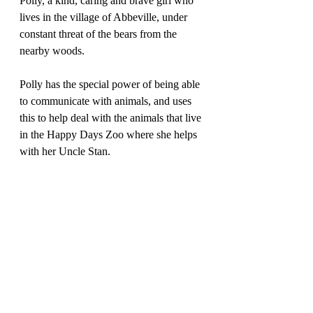
Polly, a kind, caring and brave girl who 
lives in the village of Abbeville, under 
constant threat of the bears from the 
nearby woods. 
Polly has the special power of being able 
to communicate with animals, and uses 
this to help deal with the animals that live 
in the Happy Days Zoo where she helps 
with her Uncle Stan.