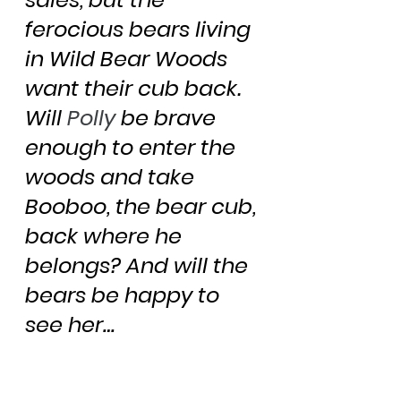
ferocious bears living 
in Wild Bear Woods 
want their cub back. 
Will 
Polly
 be brave 
enough to enter the 
woods and take 
Booboo, the bear cub, 
back where he 
belongs? And will the 
bears be happy to 
see her…