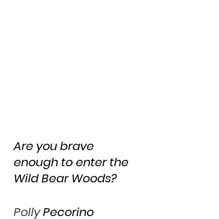
Are you brave 
enough to enter the 
Wild Bear Woods?
Polly
 Pecorino 