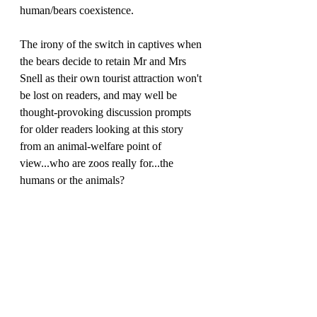
human/bears coexistence.
The irony of the switch in captives when 
the bears decide to retain Mr and Mrs 
Snell as their own tourist attraction won't 
be lost on readers, and may well be 
thought-provoking discussion prompts 
for older readers looking at this story 
from an animal-welfare point of 
view...who are zoos really for...the 
humans or the animals?