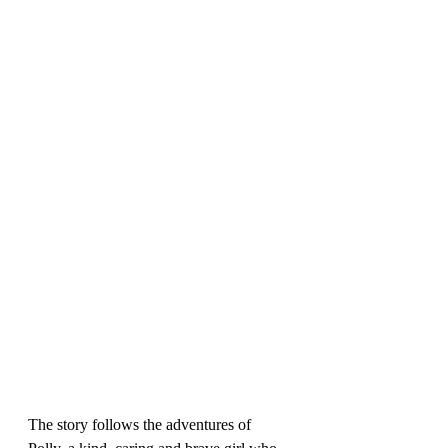
The story follows the adventures of 