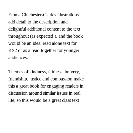
Emma Chichester-Clark's illustrations 
add detail to the description and 
delightful additional content to the text 
throughout (as expected!), and the book 
would be an ideal read alone text for 
KS2 or as a read-together for younger 
audiences.
Themes of kindness, fairness, bravery, 
friendship, justice and compassion make 
this a great book for engaging readers in 
discussion around similar issues in real 
life, so this would be a great class text 
with PSHE links.
Highly enjoyable, I have no hesitation in 
recommending this...Polly (and the 