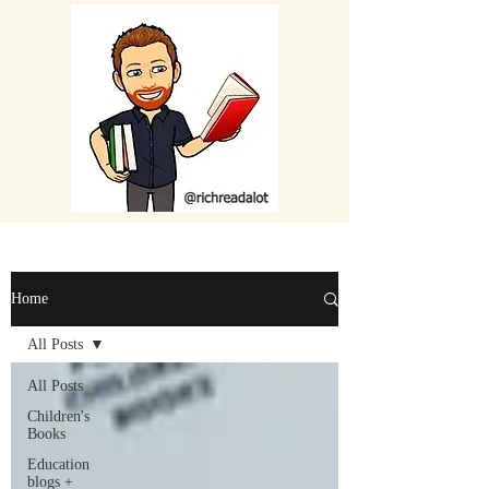
Home
All Posts
All Posts
Children's
Books
Education
blogs +