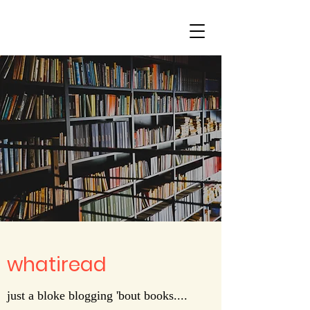
whatiread
just a bloke blogging 'bout books....