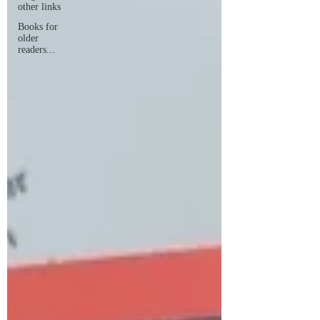
other links
Books for
older
readers...