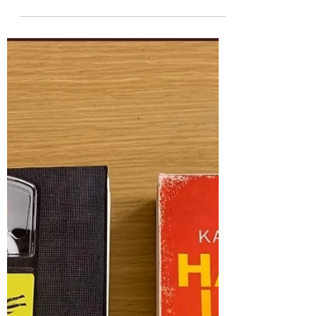
After the War - Tom Palmer
This is one of THOSE books. The ones that
affect you by being more than just 'a good read'
- the ones that have that personal appeal or...