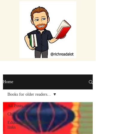
Home
Books for older readers...
All Posts
Children's Books
Education blogs + other
links