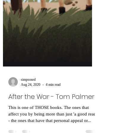
simpsonrd
Aug 24, 2020
4 min read