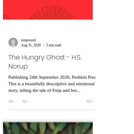
simpsonrd
Aug 31, 2020
3 min read
The Hungry Ghost - H.S.
Norup
Publishing 24th September 2020, Pushkin Press
This is a beautifully descriptive and emotional
story, telling the tale of Freja and her...