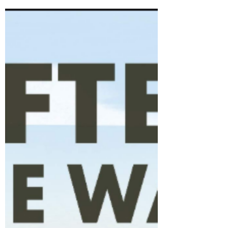
being one of my favourite class texts to use in
Y6 each year!...