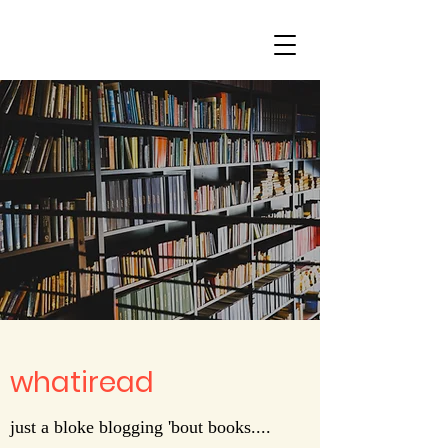
whatiread
just a bloke blogging 'bout books....