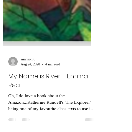
simpsonrd
Aug 24, 2020
4 min read
My Name is River - Emma
Rea
Oh, I do love a book about the
Amazon...Katherine Rundell's 'The Explorer'