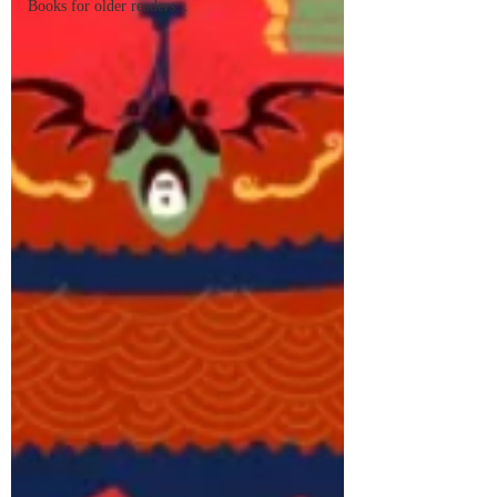
Books for older readers...