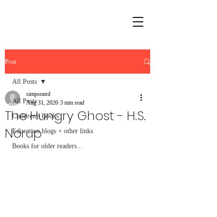
Post
All Posts
simpsonrd
All Posts
Aug 31, 2020
3 min read
The Hungry Ghost - H.S.
Children's Books
Norup
Education blogs + other links
Books for older readers...