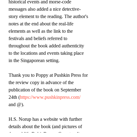
historical events and morse-code 
messages also added a nice detective-
story element to the reading. The author's 
notes at the end about the real-life 
elements as well as the link to the 
festivals and beliefs referred to 
throughout the book added authenticity 
to the locations and events taking place 
in the Singaporean setting. 
Thank you to Poppy at Pushkin Press for 
the review copy in advance of the 
publication of the book on September 
24th (
https://www.pushkinpress.com/
and @).
H.S. Norup has a website with further 
details about the book (and pictures of 
the real-life Bukit Brown Cemetery!): 