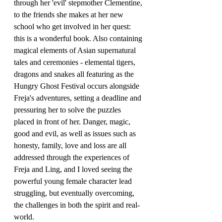
through her 'evil' stepmother Clementine, 
to the friends she makes at her new 
school who get involved in her quest: 
this is a wonderful book. Also containing 
magical elements of Asian supernatural 
tales and ceremonies - elemental tigers, 
dragons and snakes all featuring as the 
Hungry Ghost Festival occurs alongside 
Freja's adventures, setting a deadline and 
pressuring her to solve the puzzles 
placed in front of her. Danger, magic, 
good and evil, as well as issues such as 
honesty, family, love and loss are all 
addressed through the experiences of 
Freja and Ling, and I loved seeing the 
powerful young female character lead 
struggling, but eventually overcoming, 
the challenges in both the spirit and real-
world.