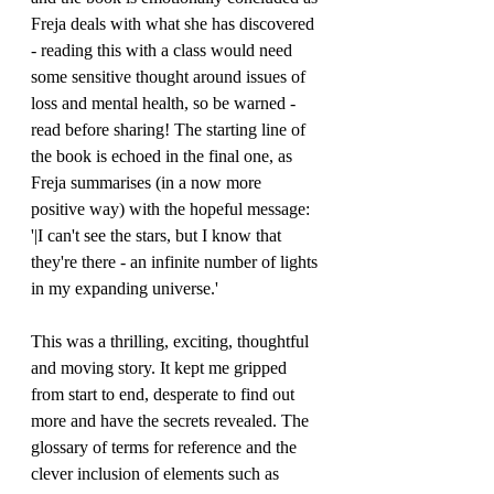
Freja deals with what she has discovered 
- reading this with a class would need 
some sensitive thought around issues of 
loss and mental health, so be warned - 
read before sharing! The starting line of 
the book is echoed in the final one, as 
Freja summarises (in a now more 
positive way) with the hopeful message: 
'|I can't see the stars, but I know that 
they're there - an infinite number of lights 
in my expanding universe.'
This was a thrilling, exciting, thoughtful 
and moving story. It kept me gripped 
from start to end, desperate to find out 
more and have the secrets revealed. The 
glossary of terms for reference and the 
clever inclusion of elements such as 