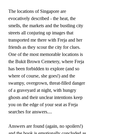
The locations of Singapore are 
evocatively described - the heat, the 
smells, the markets and the bustling city 
streets all conjuring up images that 
transported me there with Freja and her 
friends as they scour the city for clues. 
One of the most memorable locations is 
the Bukit Brown Cemetery, where Freja 
has been forbidden to explore (and so 
where of course, she goes!) and the 
swampy, overgrown, threat-filled danger 
of a graveyard at night, with hungry 
ghosts and their unclear intentions keep 
you on the edge of your seat as Freja 
searches for answers....
Answers are found (again, no spoilers!) 
and the book is emotionally concluded as 