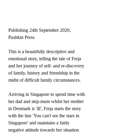
Publishing 24th September 2020, 
Pushkin Press
This is a beautifully descriptive and 
emotional story, telling the tale of Freja 
and her journey of self- and re-discovery 
of family, history and friendship in the 
midst of difficult family circumstances.
Arriving in Singapore to spend time with 
her dad and step-mum whilst her mother 
in Denmark is 'ill', Freja starts the story 
with the line 'You can't see the stars in 
Singapore' and maintains a fairly 
negative attitude towards her situation 