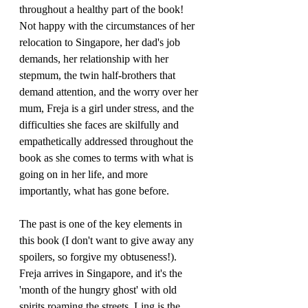
throughout a healthy part of the book! 
Not happy with the circumstances of her 
relocation to Singapore, her dad's job 
demands, her relationship with her 
stepmum, the twin half-brothers that 
demand attention, and the worry over her 
mum, Freja is a girl under stress, and the 
difficulties she faces are skilfully and 
empathetically addressed throughout the 
book as she comes to terms with what is 
going on in her life, and more 
importantly, what has gone before.
The past is one of the key elements in 
this book (I don't want to give away any 
spoilers, so forgive my obtuseness!). 
Freja arrives in Singapore, and it's the 
'month of the hungry ghost' with old 
spirits roaming the streets. Ling is the 