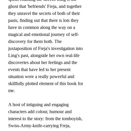
ghost that 'befriends' Freja, and together 
they unravel the secrets of both of their 
pasts, finding out that there is lots they 
have in common along the way on a 
magical and emotional journey of self-
discovery for them both. The 
juxtaposition of Freja's investigation into 
Ling's past, alongside her own real-life 
discoveries about her feelings and the 
events that have led to her present 
situation were a really powerful and 
skillfully plotted element of this book for 
me.
A host of intiguing and engaging 
characters add colour, humour and 
interest to the story: from the tomboyish, 
Swiss-Army-knife-carrying Freja, 