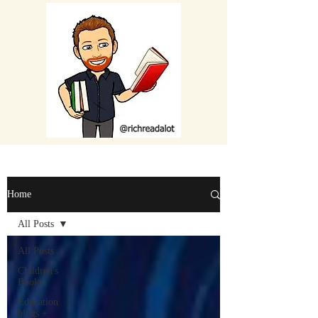
Home
All Posts
All Posts
Children's
Books
Education
blogs +