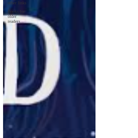
other links
Books for
older
readers...