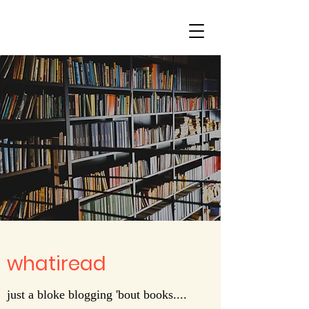
whatiread
just a bloke blogging 'bout books....