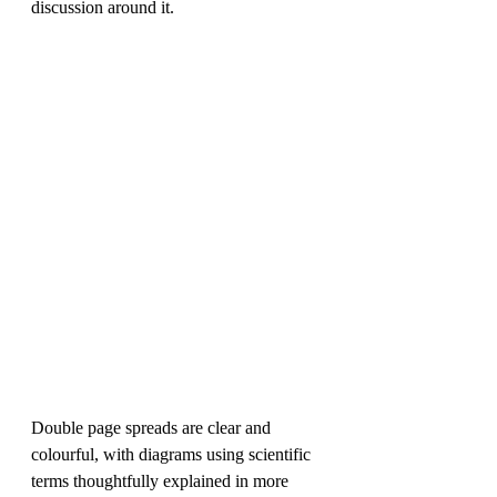
discussion around it.
Double page spreads are clear and 
colourful, with diagrams using scientific 
terms thoughtfully explained in more 