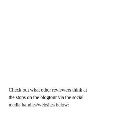
Check out what other reviewers think at 
the stops on the blogtour via the social 
media handles/websites below: