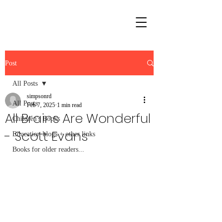
Post
All Posts
simpsonrd
All Posts
Feb 7, 2025
1 min read
All Brains Are Wonderful
Children's Books
- Scott Evans
Education blogs + other links
Books for older readers...