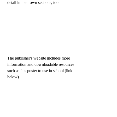
detail in their own sections, too. 
The publisher's website includes more 
information and downloadable resources 
such as this poster to use in school (link 
below).