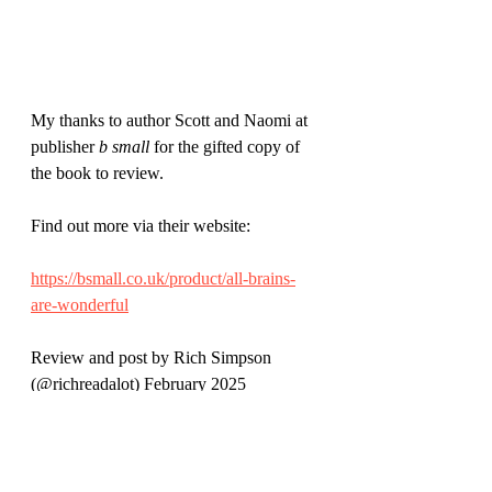
My thanks to author Scott and Naomi at 
publisher 
b small
 for the gifted copy of 
the book to review.
Find out more via their website:
https://bsmall.co.uk/product/all-brains-
are-wonderful
Review and post by Rich Simpson 
(@richreadalot) February 2025