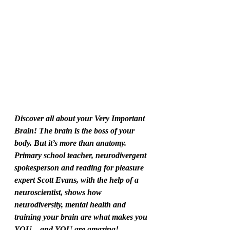
Discover all about your Very Important 
Brain! The brain is the boss of your 
body. But it’s more than anatomy. 
Primary school teacher, neurodivergent 
spokesperson and reading for pleasure 
expert Scott Evans, with the help of a 
neuroscientist, shows how 
neurodiversity, mental health and 
training your brain are what makes you 
YOU…and YOU are amazing!