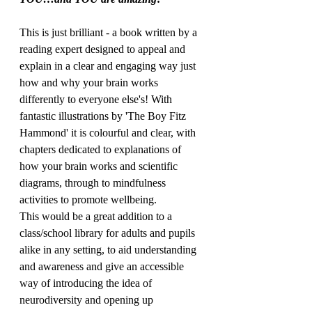
This is just brilliant - a book written by a 
reading expert designed to appeal and 
explain in a clear and engaging way just 
how and why your brain works 
differently to everyone else's! With 
fantastic illustrations by 'The Boy Fitz 
Hammond' it is colourful and clear, with 
chapters dedicated to explanations of 
how your brain works and scientific 
diagrams, through to mindfulness 
activities to promote wellbeing. 
This would be a great addition to a 
class/school library for adults and pupils 
alike in any setting, to aid understanding 
and awareness and give an accessible 
way of introducing the idea of 
neurodiversity and opening up 