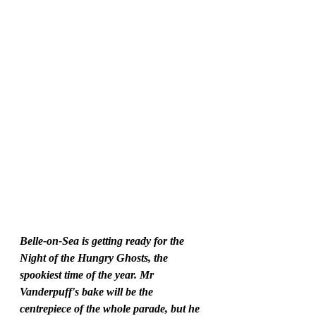
Belle-on-Sea is getting ready for the 
Night of the Hungry Ghosts, the 
spookiest time of the year. Mr 
Vanderpuff's bake will be the 
centrepiece of the whole parade, but he 