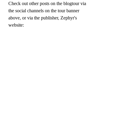
Check out other posts on the blogtour via 
the social channels on the tour banner 
above, or via the publisher, Zephyr's 
website: 
https://www.bloomsbury.com/uk/bridget-
vanderpuff-and-the-ghost-train-
9781804549124/
My thanks to 
Ed.pr
 for the review copy.
Rich Simpson ( @richreadalot) 
September 2023