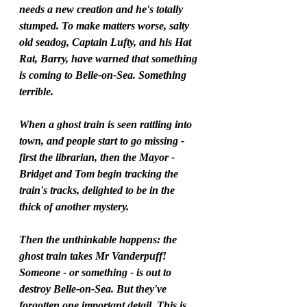
needs a new creation and he's totally 
stumped. To make matters worse, salty 
old seadog, Captain Lufty, and his Hat 
Rat, Barry, have warned that something 
is coming to Belle-on-Sea. Something 
terrible.
When a ghost train is seen rattling into 
town, and people start to go missing - 
first the librarian, then the Mayor - 
Bridget and Tom begin tracking the 
train's tracks, delighted to be in the 
thick of another mystery.
Then the unthinkable happens: the 
ghost train takes Mr Vanderpuff! 
Someone - or something - is out to 
destroy Belle-on-Sea. But they've 
forgotten one important detail. This is 