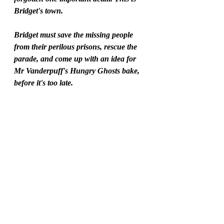
Bridget's town.
Bridget must save the missing people 
from their perilous prisons, rescue the 
parade, and come up with an idea for 
Mr Vanderpuff's Hungry Ghosts bake, 
before it's too late.