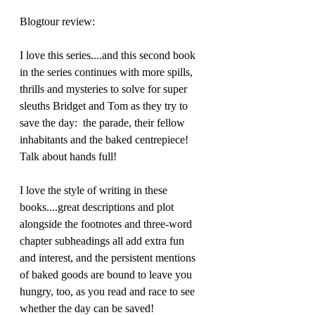
Blogtour review:
I love this series....and this second book 
in the series continues with more spills, 
thrills and mysteries to solve for super 
sleuths Bridget and Tom as they try to 
save the day:  the parade, their fellow 
inhabitants and the baked centrepiece! 
Talk about hands full!
I love the style of writing in these 
books....great descriptions and plot 
alongside the footnotes and three-word 
chapter subheadings all add extra fun 
and interest, and the persistent mentions 
of baked goods are bound to leave you 
hungry, too, as you read and race to see 
whether the day can be saved!