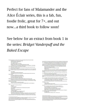
Perfect for fans of Malamander and the 
Alice Éclair series, this is a fab, fun, 
foodie frolic, great for 7+, and out 
now...a third book to follow soon!
See below for an extract from book 1 in 
the series: 
Bridget Vanderpuff and the 
Baked Escape