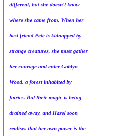
different, but she doesn't know 
where she came from. When her 
best friend Pete is kidnapped by 
strange creatures, she must gather 
her courage and enter Goblyn 
Wood, a forest inhabited by 
fairies. But their magic is being 
drained away, and Hazel soon 
realises that her own power is the 