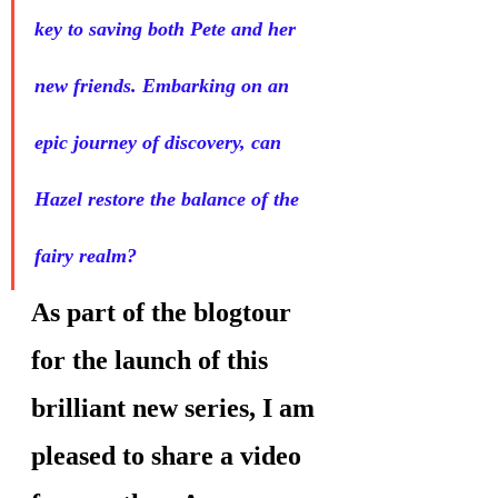
key to saving both Pete and her 
new friends. Embarking on an 
epic journey of discovery, can 
Hazel restore the balance of the 
fairy realm?
As part of the blogtour 
for the launch of this 
brilliant new series, I am 
pleased to share a video 