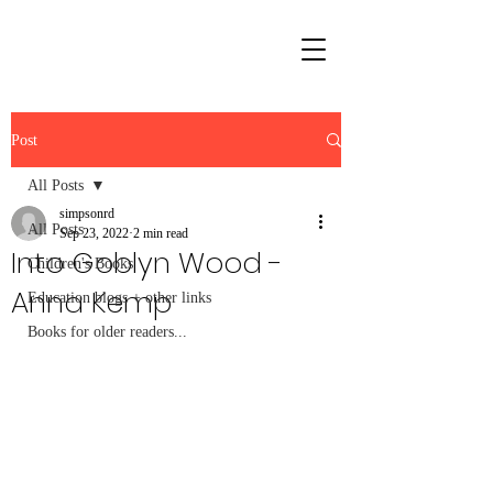
Post
All Posts
simpsonrd
All Posts
Sep 23, 2022
2 min read
Into Goblyn Wood -
Children's Books
Anna Kemp
Education blogs + other links
Books for older readers...