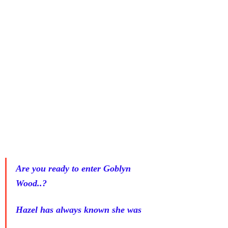
Are you ready to enter Goblyn 
Wood..?
Hazel has always known she was 