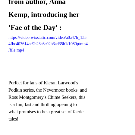
from author, Anna 
Kemp, introducing her 
'Fae of the Day' :
https://video.wixstatic.com/video/a0a47b_135
4fbc403614ee9b23e8c02b3ad35b1/1080p/mp4
/file.mp4
Perfect for fans of Kieran Larwood's 
Podkin series, the Nevermoor books, and 
Ross Montgomery's Chime Seekers, this 
is a fun, fast and thrilling opening to 
what promises to be a great set of faerie 
tales!