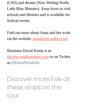
(LSO) and theatre (New Writing North, 
Little Blue Monster). Anna loves to visit 
schools and libraries and is available for 
festival events.
Find out more about Anna and her work 
via her website: 
annakemp-author.com
Illustrator David Kemp is at: 
davidwyattillustration.com
 or on Twitter 
as 
@DavidWyattArt 
Discover more Fae at 
these stops on the 
tour: