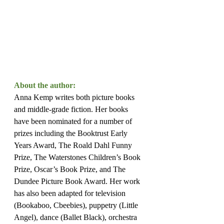
About the author:
Anna Kemp writes both picture books 
and middle-grade fiction. Her books 
have been nominated for a number of 
prizes including the Booktrust Early 
Years Award, The Roald Dahl Funny 
Prize, The Waterstones Children’s Book 
Prize, Oscar’s Book Prize, and The 
Dundee Picture Book Award. Her work 
has also been adapted for television 
(Bookaboo, Cbeebies), puppetry (Little 
Angel), dance (Ballet Black), orchestra 