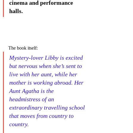
cinema and performance 
halls.
The book itself:
Mystery-lover Libby is excited 
but nervous when she’s sent to 
live with her aunt, while her 
mother is working abroad. Her 
Aunt Agatha is the 
headmistress of an 
extraordinary travelling school 
that moves from country to 
country. 