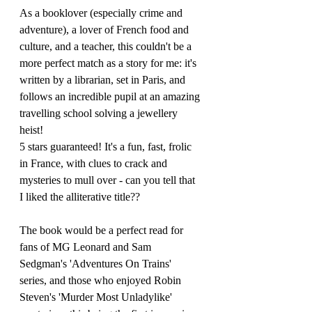
As a booklover (especially crime and 
adventure), a lover of French food and 
culture, and a teacher, this couldn't be a 
more perfect match as a story for me: it's 
written by a librarian, set in Paris, and 
follows an incredible pupil at an amazing 
travelling school solving a jewellery 
heist! 
5 stars guaranteed! It's a fun, fast, frolic 
in France, with clues to crack and 
mysteries to mull over - can you tell that 
I liked the alliterative title??
The book would be a perfect read for 
fans of MG Leonard and Sam 
Sedgman's 'Adventures On Trains' 
series, and those who enjoyed Robin 
Steven's 'Murder Most Unladylike' 