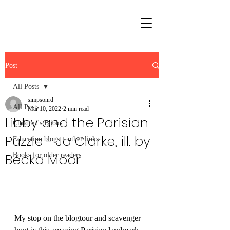
Post
All Posts
simpsonrd
All Posts
Mar 10, 2022
2 min read
Libby and the Parisian
Children's Books
Puzzle - Jo Clarke, ill. by
Education blogs + other links
Becka Moor
Books for older readers...
My stop on the blogtour and scavenger 