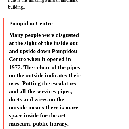
hunt is this amazing Parisian landmark 
building...
Pompidou Centre
Many people were disgusted 
at the sight of the inside out 
and upside down Pompidou 
Centre when it opened in 
1977. The colour of the pipes 
on the outside indicates their 
uses. Putting the escalators 
and all the services pipes, 
ducts and wires on the 
outside means there is more 
space inside for the art 
museum, public library, 