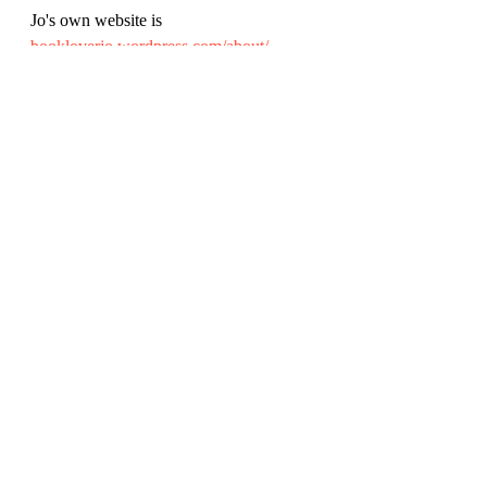
Jo's own website is 
bookloverjo.wordpress.com/about/
Illustrator Becka Moor, whose fun 
pictures are another lovely element of the 
book is at: 
beckamoor.com/
Review by Rich Simpson (@richreadalot 
on Twitter and Instagram), March 2022. 