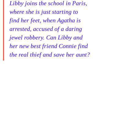
Libby joins the school in Paris, 
where she is just starting to 
find her feet, when Agatha is 
arrested, accused of a daring 
jewel robbery. Can Libby and 
her new best friend Connie find 
the real thief and save her aunt?