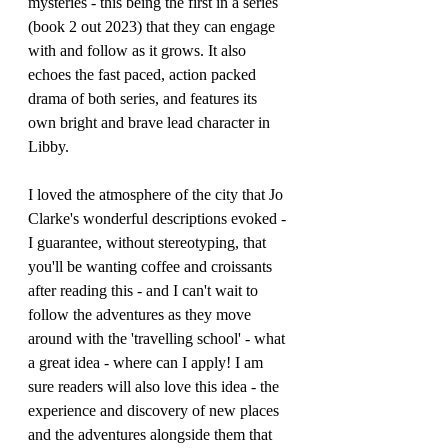
mysteries - this being the first in a series 
(book 2 out 2023) that they can engage 
with and follow as it grows. It also 
echoes the fast paced, action packed 
drama of both series, and features its 
own bright and brave lead character in 
Libby.
I loved the atmosphere of the city that Jo 
Clarke's wonderful descriptions evoked - 
I guarantee, without stereotyping, that 
you'll be wanting coffee and croissants 
after reading this - and I can't wait to 
follow the adventures as they move 
around with the 'travelling school' - what 
a great idea - where can I apply! I am 
sure readers will also love this idea - the 
experience and discovery of new places 
and the adventures alongside them that 