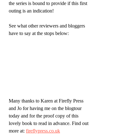
the series is bound to provide if this first 
outing is an indication!
See what other reviewers and bloggers 
have to say at the stops below:
Many thanks to Karen at Firefly Press 
and Jo for having me on the blogtour 
today and for the proof copy of this 
lovely book to read in advance. Find out 
more at: 
fireflypress.co.uk