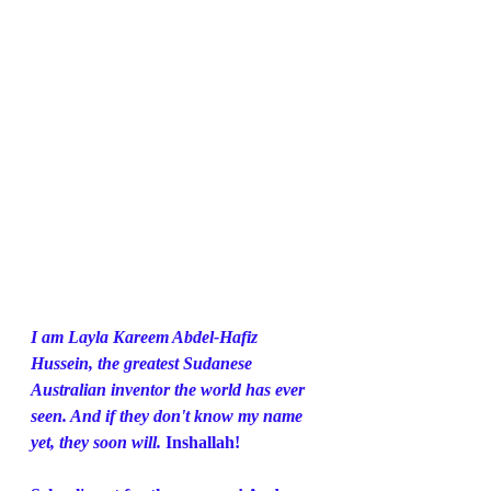
I am Layla Kareem Abdel-Hafiz 
Hussein, the greatest Sudanese 
Australian inventor the world has ever 
seen. And if they don't know my name 
yet, they soon will. 
Inshallah!