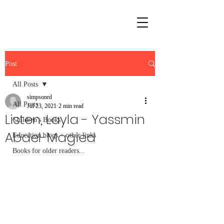
Post
All Posts
simpsonrd
All Posts
Jul 23, 2021
2 min read
Listen, Layla - Yassmin
Children's Books
Abdel-Magied
Education blogs + other links
Books for older readers...