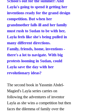
School's out for the summer! And 
Layla's going to spend it getting her 
inventions ready for the grand design 
competition. But when her 
grandmother falls ill and her family 
must rush to Sudan to be with her, 
Layla feels like she's being pulled in 
many different directions.
Family, friends, home, inventions - 
there's a lot to navigate. With big 
protests looming in Sudan, could 
Layla save the day with her 
revolutionary ideas?
The second book in Yassmin Abdel-
Magied's Layla series carries on 
following the adventures of inventor 
Layla as she wins a competition but then 
faces the dilemma of family over the 