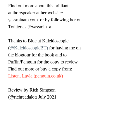
Find out more about this brilliant 
author/speaker at her website: 
yassminam.com
  o
r by following her on 
Twitter as 
@yassmin_a
Thanks to Blue at Kaleidoscopic 
(
@KaleidoscopicBT)
 for having me on 
the blogtour for the book and to 
Puffin/Penguin for the copy to review. 
Find out more or buy a copy from: 
Listen, Layla (penguin.co.uk)
Review by Rich Simpson 
(@richreadalot) July 2021