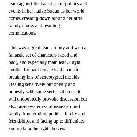
team against the backdrop of politics and 
events in her native Sudan as her world 
comes crashing down around her after 
family illness and resulting 
complications. 
This was a great read - funny and with a 
fantastic set of characters (good and 
bad), and especially main lead, Layla - 
another brilliant female lead character 
breaking lots of stereotypical moulds.
Dealing sensitively but openly and 
honestly with some serious themes, it 
will undoubtedly provoke discussion but 
also raise awareness of issues around 
family, immigration, politics, family and 
friendships, and facing up to difficulties 
and making the right choices.