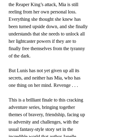
the Reaper King’s attack, Mia is still 
reeling from her own personal loss. 
Everything she thought she knew has 
been turned upside down, and she finally 
understands that she needs to unlock all 
her lightcaster powers if they are to 
finally free themselves from the tyranny 
of the dark. 
But Lunis has not yet given up all its 
secrets, and neither has Mia, who has 
one thing on her mind. Revenge . . .
This is a brilliant finale to this cracking 
adventure series, bringing together 
themes of bravery, friendship, facing up 
to adversity and challenges, with the 
usual fantasy-style story set in the 
incredible world that author Janelle 