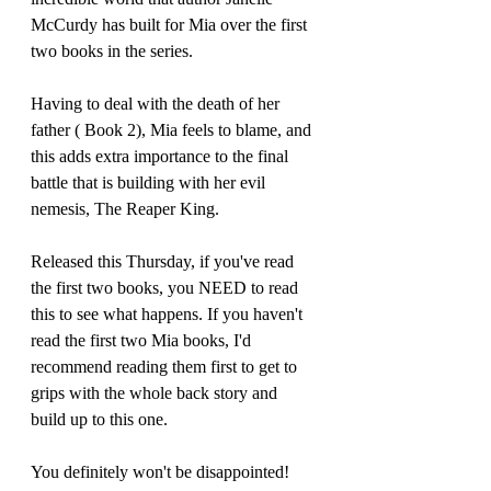
McCurdy has built for Mia over the first 
two books in the series.
Having to deal with the death of her 
father ( Book 2), Mia feels to blame, and 
this adds extra importance to the final 
battle that is building with her evil 
nemesis, The Reaper King. 
Released this Thursday, if you've read 
the first two books, you NEED to read 
this to see what happens. If you haven't 
read the first two Mia books, I'd 
recommend reading them first to get to 
grips with the whole back story and 
build up to this one. 
You definitely won't be disappointed!