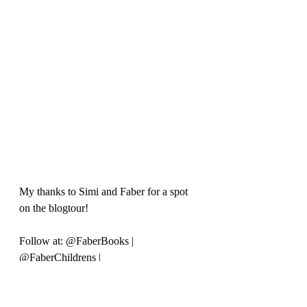
My thanks to Simi and Faber for a spot 
on the blogtour!
Follow at: @FaberBooks | 
@FaberChildrens | 
#MiaandtheSecretsofLunis
 for more.
Purchase a copy at the publisher's 