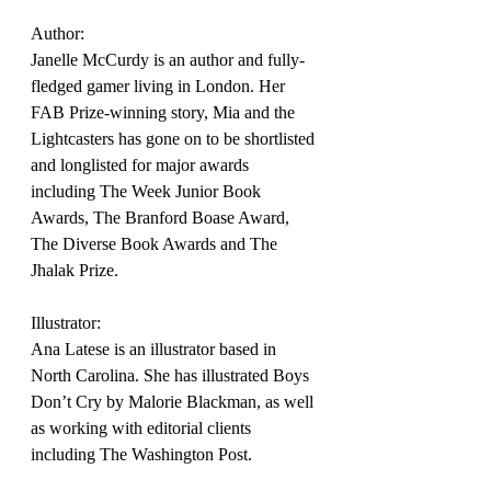
Author:
Janelle McCurdy is an author and fully-
fledged gamer living in London. Her 
FAB Prize-winning story, Mia and the 
Lightcasters has gone on to be shortlisted 
and longlisted for major awards 
including The Week Junior Book 
Awards, The Branford Boase Award, 
The Diverse Book Awards and The 
Jhalak Prize.
Illustrator:
Ana Latese is an illustrator based in 
North Carolina. She has illustrated Boys 
Don’t Cry by Malorie Blackman, as well 
as working with editorial clients 
including The Washington Post.