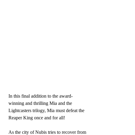
In this final addition to the award-
winning and thrilling Mia and the 
Lightcasters trilogy, Mia must defeat the 
Reaper King once and for all! 
As the city of Nubis tries to recover from 