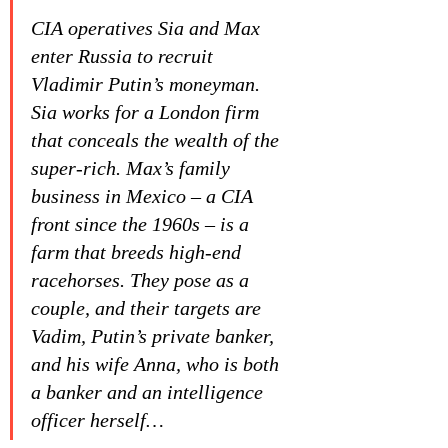
CIA operatives Sia and Max 
enter Russia to recruit 
Vladimir Putin’s moneyman. 
Sia works for a London firm 
that conceals the wealth of the 
super-rich. Max’s family 
business in Mexico – a CIA 
front since the 1960s – is a 
farm that breeds high-end 
racehorses. They pose as a 
couple, and their targets are 
Vadim, Putin’s private banker, 
and his wife Anna, who is both 
a banker and an intelligence 
officer herself…