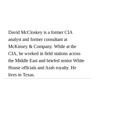
David McCloskey is a former CIA 
analyst and former consultant at 
McKinsey & Company. While at the 
CIA, he worked in field stations across 
the Middle East and briefed senior White 
House officials and Arab royalty. He 
lives in Texas.
Recent Posts
See All