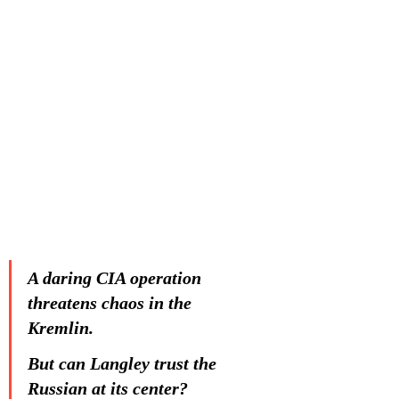
A daring CIA operation 
threatens chaos in the 
Kremlin. 
But can Langley trust the 
Russian at its center?