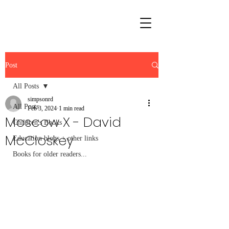
Post
All Posts
simpsonrd
All Posts
Feb 3, 2024
1 min read
Moscow X - David
Children's Books
McCloskey
Education blogs + other links
Books for older readers...