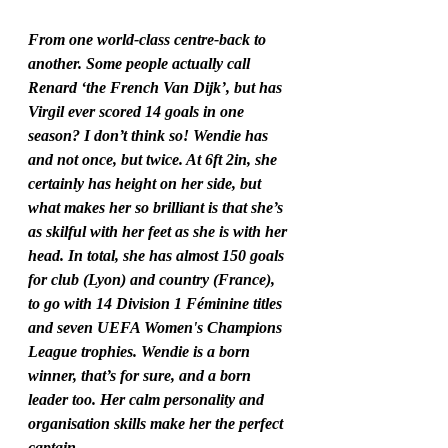
From one world-class centre-back to 
another. Some people actually call 
Renard ‘the French Van Dijk’, but has 
Virgil ever scored 14 goals in one 
season? I don’t think so! Wendie has 
and not once, but twice. At 6ft 2in, she 
certainly has height on her side, but 
what makes her so brilliant is that she’s 
as skilful with her feet as she is with her 
head. In total, she has almost 150 goals 
for club (Lyon) and country (France), 
to go with 14 Division 1 Féminine titles 
and seven UEFA Women's Champions 
League trophies. Wendie is a born 
winner, that’s for sure, and a born 
leader too. Her calm personality and 
organisation skills make her the perfect 
captain.