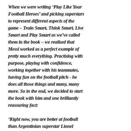
When we were writing ‘Play Like Your 
Football Heroes’ and picking superstars 
to represent different aspects of the 
game – Train Smart, Think Smart, Live 
Smart and Play Smart as we’ve called 
them in the book – we realised that 
Messi worked as a perfect example of 
pretty much everything. Practising with 
purpose, playing with confidence, 
working together with his teammates, 
having fun on the football pitch - he 
does all those things and many, many 
more. So in the end, we decided to start 
the book with him and one brilliantly 
reassuring fact: 
‘Right now, you are better at football 
than Argentinian superstar Lionel 