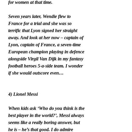
for women at that time. 
Seven years later, Wendie flew to 
France for a trial and she was so 
terrific that Lyon signed her straight 
away. And look at her now – captain of 
Lyon, captain of France, a seven-time 
European champion playing in defence 
alongside Virgil Van Dijk in my fantasy 
football heroes 5-a-side team. I wonder 
if she would outscore even…
4) Lionel Messi
When kids ask ‘Who do you think is the 
best player in the world?’, Messi always 
seems like a really boring answer, but 
he is – he’s that good. I do admire 