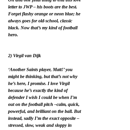
letter to JWP – his boots are the best. 
Forget flashy orange or neon blue; he 
always goes for old-school, classic 
black. Now that’s my kind of football 
hero.
2) Virgil van Dijk
‘Another Saints player, Matt!’ you 
might be thinking, but that’s not why 
he’s here, I promise. I love Virgil 
because he’s exactly the kind of 
defender I wish I could be when I’m 
out on the football pitch –calm, quick, 
powerful, and brilliant on the ball. But 
instead, sadly I’m the exact opposite – 
stressed, slow, weak and sloppy in 