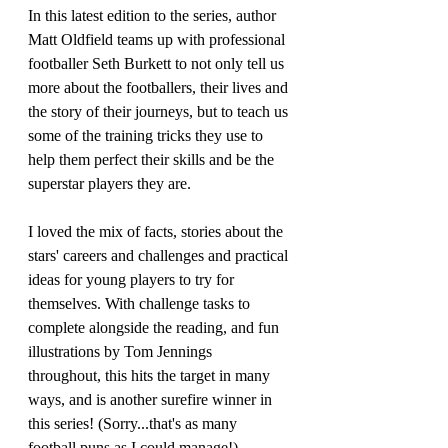
In this latest edition to the series, author 
Matt Oldfield teams up with professional 
footballer Seth Burkett to not only tell us 
more about the footballers, their lives and 
the story of their journeys, but to teach us 
some of the training tricks they use to 
help them perfect their skills and be the 
superstar players they are.
I loved the mix of facts, stories about the 
stars' careers and challenges and practical 
ideas for young players to try for 
themselves. With challenge tasks to 
complete alongside the reading, and fun 
illustrations by Tom Jennings 
throughout, this hits the target in many 
ways, and is another surefire winner in 
this series! (Sorry...that's as many 
football puns as I could manage!)