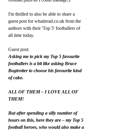
I'm thrilled to also be able to share a 
guest post for whatiread.co.uk from the 
authors with their 'Top 5' footballers of 
all time today.
Guest post:
Asking me to pick my Top 5 favourite 
footballers is a bit like asking Bruce 
Bogtrotter to choose his favourite kind 
of cake. 
ALL OF THEM – I LOVE ALL OF 
THEM!
But after spending a silly number of 
hours on this, here they are – my Top 5 
football heroes, who would also make a 