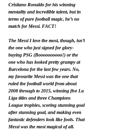
Cristiano Ronaldo for his winning 
mentality and incredible talent, but in 
terms of pure football magic, he’s no 
match for Messi. FACT!
The Messi I love the most, though, isn’t 
the one who just signed for glory-
buying PSG (Boooooooooo!) or the 
one who has looked pretty grumpy at 
Barcelona for the last few years. No, 
my favourite Messi was the one that 
ruled the football world from about 
2008 through to 2015, winning five La 
Liga titles and three Champions 
League trophies, scoring stunning goal 
after stunning goal, and making even 
fantastic defenders look like fools. That 
Messi was the most magical of all.