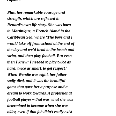
Plus, her remarkable courage and 
strength, which are reflected in 
Renard’s own life story. She was born 
in Martinique, a French island in the 
Caribbean Sea, where ‘The boys and I 
would take off from school at the end of 
the day and we’d head to the beach and 
swim, and then play football. But even 
then I knew: I needed to play twice as 
hard, twice as smart, to get respect.’ 
When Wendie was eight, her father 
sadly died, and it was the beautiful 
game that gave her a purpose and a 
dream to work towards. A professional 
football player – that was what she was 
determined to become when she was 
older, even if that job didn’t really exist 