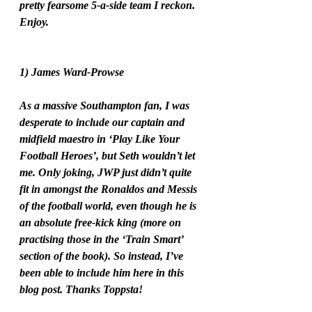
pretty fearsome 5-a-side team I reckon. 
Enjoy. 
1) James Ward-Prowse
As a massive Southampton fan, I was 
desperate to include our captain and 
midfield maestro in ‘Play Like Your 
Football Heroes’, but Seth wouldn’t let 
me. Only joking, JWP just didn’t quite 
fit in amongst the Ronaldos and Messis 
of the football world, even though he is 
an absolute free-kick king (more on 
practising those in the ‘Train Smart’ 
section of the book). So instead, I’ve 
been able to include him here in this 
blog post. Thanks Toppsta!