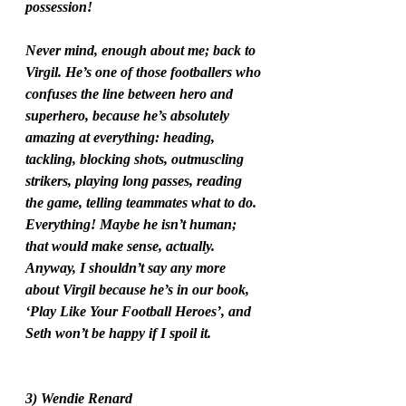
possession!
Never mind, enough about me; back to 
Virgil. He’s one of those footballers who 
confuses the line between hero and 
superhero, because he’s absolutely 
amazing at everything: heading, 
tackling, blocking shots, outmuscling 
strikers, playing long passes, reading 
the game, telling teammates what to do. 
Everything! Maybe he isn’t human; 
that would make sense, actually. 
Anyway, I shouldn’t say any more 
about Virgil because he’s in our book, 
‘Play Like Your Football Heroes’, and 
Seth won’t be happy if I spoil it. 
3) Wendie Renard