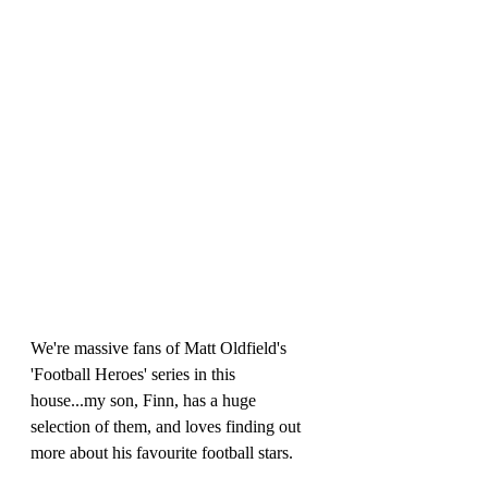
We're massive fans of Matt Oldfield's 
'Football Heroes' series in this 
house...my son, Finn, has a huge 
selection of them, and loves finding out 
more about his favourite football stars. 