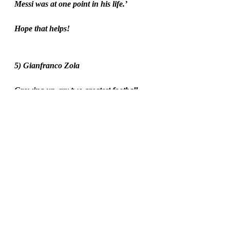
Messi was at one point in his life.’
Hope that helps!
5) Gianfranco Zola
Growing up, my two greatest football 
heroes were Matt Le Tissier and 
Gianfranco Zola. I think I’ve talked 
enough about Southampton players 
here, so I’ll talk about Zola instead. 
When I was ten years old, I loved the 
little Italian so much that I even became 
a Chelsea fan for a bit. [Sorry Saints, I 
was young and I didn’t know what I 
was doing!] There was always 
something so happy and fun about 
Zola, and that was even before he 