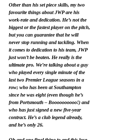
Other than his set piece skills, my two 
favourite things about JWP are his 
work-rate and dedication. He’s not the 
biggest or the fastest player on the pitch, 
but you can guarantee that he will 
never stop running and tackling. When 
it comes to dedication to his team, JWP 
just won’t be beaten. He really is the 
ultimate pro. We’re talking about a guy 
who played every single minute of the 
last two Premier League seasons in a 
row; who has been at Southampton 
since he was eight (even though he’s 
from Portsmouth – Boooooooooo!) and 
who has just signed a new five-year 
contract. He’s a club legend already, 
and he’s only 26.
Oh and one final thing to end this love 