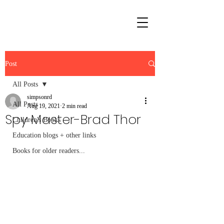
Post
All Posts
simpsonrd
All Posts
Aug 19, 2021
2 min read
Spy Master-Brad Thor
Children's Books
Education blogs + other links
Books for older readers...