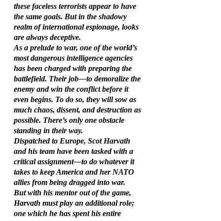
these faceless terrorists appear to have 
the same goals. But in the shadowy 
realm of international espionage, looks 
are always deceptive.
As a prelude to war, one of the world’s 
most dangerous intelligence agencies 
has been charged with preparing the 
battlefield. Their job—to demoralize the 
enemy and win the conflict before it 
even begins. To do so, they will sow as 
much chaos, dissent, and destruction as 
possible. There’s only one obstacle 
standing in their way.
Dispatched to Europe, Scot Harvath 
and his team have been tasked with a 
critical assignment—to do whatever it 
takes to keep America and her NATO 
allies from being dragged into war.
But with his mentor out of the game, 
Harvath must play an additional role; 
one which he has spent his entire 