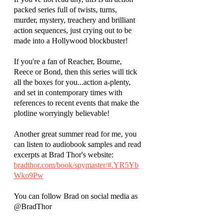
packed series full of twists, turns, 
murder, mystery, treachery and brilliant 
action sequences, just crying out to be 
made into a Hollywood blockbuster! 
If you're a fan of Reacher, Bourne, 
Reece or Bond, then this series will tick 
all the boxes for you...action a-plenty, 
and set in contemporary times with 
references to recent events that make the 
plotline worryingly believable!
Another great summer read for me, you 
can listen to audiobook samples and read 
excerpts at Brad Thor's website:
bradthor.com/book/spymaster/#.YR5Yb
Wko9Pw
You can follow Brad on social media as 
@BradThor