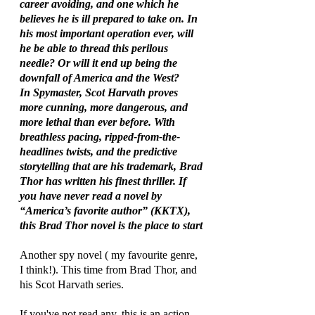
career avoiding, and one which he 
believes he is ill prepared to take on. In 
his most important operation ever, will 
he be able to thread this perilous 
needle? Or will it end up being the 
downfall of America and the West?
In Spymaster, Scot Harvath proves 
more cunning, more dangerous, and 
more lethal than ever before. With 
breathless pacing, ripped-from-the-
headlines twists, and the predictive 
storytelling that are his trademark, Brad 
Thor has written his finest thriller. If 
you have never read a novel by 
“America’s favorite author” (KKTX), 
this Brad Thor novel is the place to start
Another spy novel ( my favourite genre, 
I think!). This time from Brad Thor, and 
his Scot Harvath series. 
If you've not read any, this is an action 