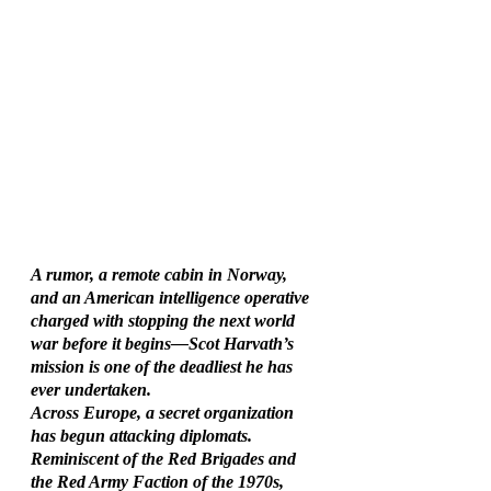
A rumor, a remote cabin in Norway, 
and an American intelligence operative 
charged with stopping the next world 
war before it begins—Scot Harvath’s 
mission is one of the deadliest he has 
ever undertaken.
Across Europe, a secret organization 
has begun attacking diplomats. 
Reminiscent of the Red Brigades and 
the Red Army Faction of the 1970s, 