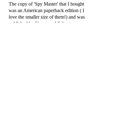
The copy of 'Spy Master' that I bought 
was an American paperback edition ( I 
love the smaller size of them!) and was 
published by Simon and Schuster.
Review by Rich Simpson 
(@richreadalot) August 2021
Recent Posts
See All