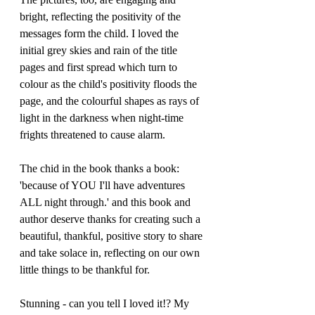
bright, reflecting the positivity of the 
messages form the child. I loved the 
initial grey skies and rain of the title 
pages and first spread which turn to 
colour as the child's positivity floods the 
page, and the colourful shapes as rays of 
light in the darkness when night-time 
frights threatened to cause alarm. 
The chid in the book thanks a book:  
'because of YOU I'll have adventures 
ALL night through.' and this book and 
author deserve thanks for creating such a 
beautiful, thankful, positive story to share 
and take solace in, reflecting on our own 
little things to be thankful for.
Stunning - can you tell I loved it!? My 