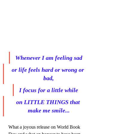
Whenever I am feeling sad
or life feels hard or wrong or 
bad,
I focus for a little while
on LITTLE THINGS that 
make me smile...
What a joyous release on World Book 