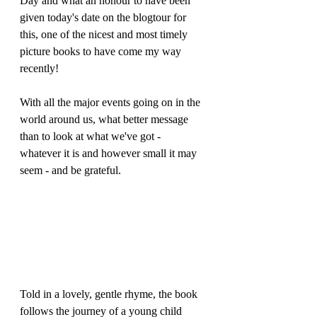
Day and what an honour to have been 
given today's date on the blogtour for 
this, one of the nicest and most timely 
picture books to have come my way 
recently! 
With all the major events going on in the 
world around us, what better message 
than to look at what we've got - 
whatever it is and however small it may 
seem - and be grateful.
Told in a lovely, gentle rhyme, the book 
follows the journey of a young child 