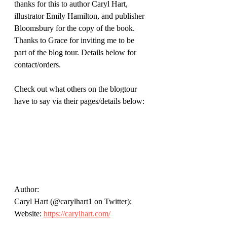
thanks for this to author Caryl Hart, 
illustrator Emily Hamilton, and publisher 
Bloomsbury for the copy of the book. 
Thanks to Grace for inviting me to be 
part of the blog tour. Details below for 
contact/orders. 
Check out what others on the blogtour 
have to say via their pages/details below:
Author: 
Caryl Hart (@carylhart1 on Twitter); 
Website: 
https://carylhart.com/