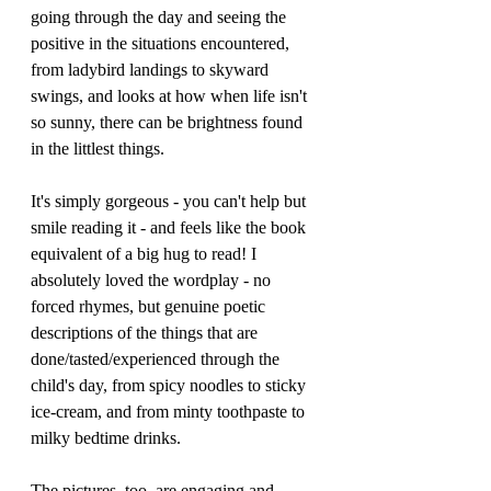
going through the day and seeing the 
positive in the situations encountered, 
from ladybird landings to skyward 
swings, and looks at how when life isn't 
so sunny, there can be brightness found 
in the littlest things.
It's simply gorgeous - you can't help but 
smile reading it - and feels like the book 
equivalent of a big hug to read! I 
absolutely loved the wordplay - no 
forced rhymes, but genuine poetic 
descriptions of the things that are 
done/tasted/experienced through the 
child's day, from spicy noodles to sticky 
ice-cream, and from minty toothpaste to 
milky bedtime drinks.
The pictures, too, are engaging and 