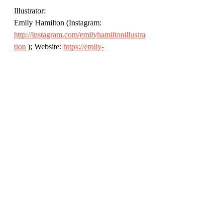
Illustrator: 
Emily Hamilton (Instagram: 
http://instagram.com/emilyhamiltonillustra
tion
 ); Website: 
https://emily-
hamilton.co.uk/
Publisher: 
Bloomsbury (@KidsBloomsbury); 
Website: 
https://www.bloomsbury.com/uk/thank-
you-for-the-little-things-9781526638908/
Review by Rich Simpson 
(@richreadalot) March 2022. All 
opinions my own.