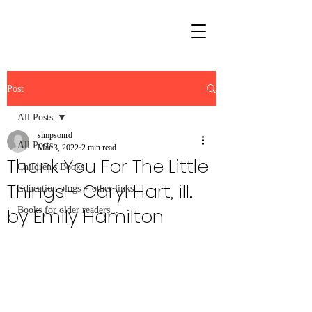
Post
All Posts
simpsonrd
All Posts
Mar 3, 2022
2 min read
Thank You For The Little
Children's Books
Things - Caryl Hart, ill.
Education blogs + other links
by Emily Hamilton
Books for older readers...