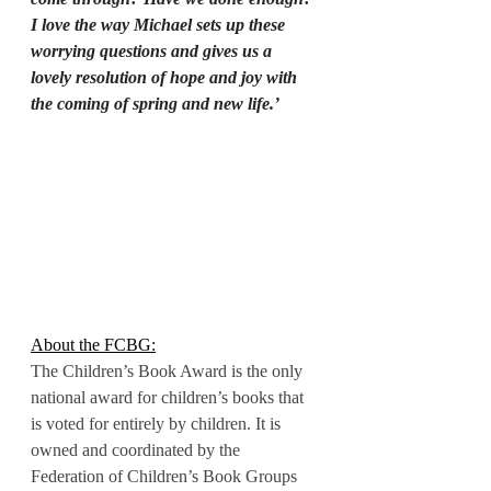
I love the way Michael sets up these 
worrying questions and gives us a 
lovely resolution of hope and joy with 
the coming of spring and new life.’
About the FCBG:
The Children’s Book Award is the only 
national award for children’s books that 
is voted for entirely by children. It is 
owned and coordinated by the 
Federation of Children’s Book Groups 