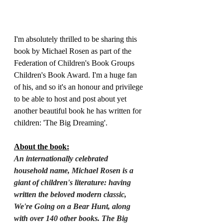
I'm absolutely thrilled to be sharing this 
book by Michael Rosen as part of the 
Federation of Children's Book Groups 
Children's Book Award. I'm a huge fan 
of his, and so it's an honour and privilege 
to be able to host and post about yet 
another beautiful book he has written for 
children: 'The Big Dreaming'.
About the book:
An internationally celebrated 
household name, Michael Rosen is a 
giant of children's literature: having 
written the beloved modern classic, 
We're Going on a Bear Hunt, along 
with over 140 other books. The Big 