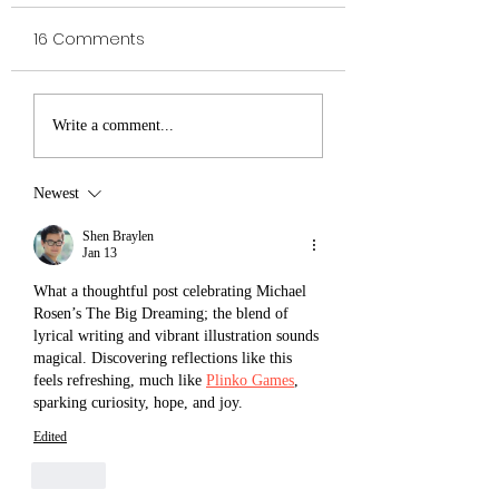
16 Comments
VELDA The
Royal Institute of
Write a comment...
Awesomest Viking
Magic The
Shadowseeker -
Newest
Victor Kloss
Shen Braylen
Jan 13
What a thoughtful post celebrating Michael 
Rosen’s The Big Dreaming; the blend of 
lyrical writing and vibrant illustration sounds 
magical. Discovering reflections like this 
feels refreshing, much like 
Plinko Games
, 
sparking curiosity, hope, and joy.
Edited
Like