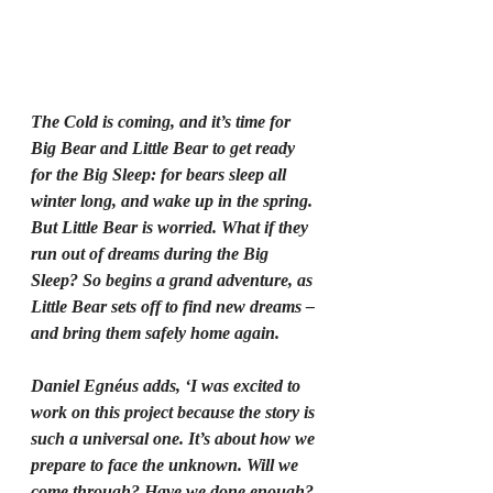
The Cold is coming, and it’s time for 
Big Bear and Little Bear to get ready 
for the Big Sleep: for bears sleep all 
winter long, and wake up in the spring. 
But Little Bear is worried. What if they 
run out of dreams during the Big 
Sleep? So begins a grand adventure, as 
Little Bear sets off to find new dreams – 
and bring them safely home again.
Daniel Egnéus adds, ‘I was excited to 
work on this project because the story is 
such a universal one. It’s about how we 
prepare to face the unknown. Will we 
come through? Have we done enough? 