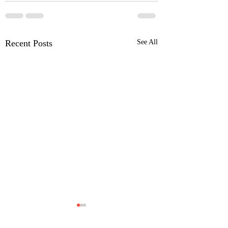
Recent Posts
See All