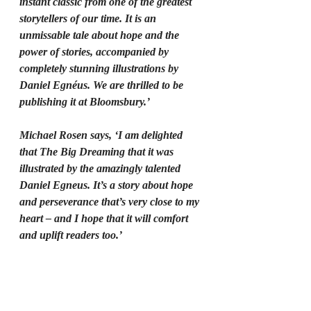
instant classic from one of the greatest 
storytellers of our time. It is an 
unmissable tale about hope and the 
power of stories, accompanied by 
completely stunning illustrations by 
Daniel Egnéus. We are thrilled to be 
publishing it at Bloomsbury.’
Michael Rosen says, ‘I am delighted 
that The Big Dreaming that it was 
illustrated by the amazingly talented 
Daniel Egneus. It’s a story about hope 
and perseverance that’s very close to my 
heart – and I hope that it will comfort 
and uplift readers too.’