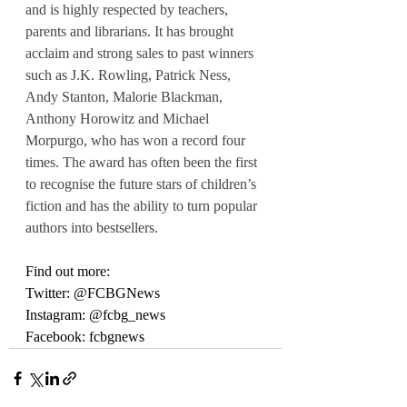
and is highly respected by teachers, 
parents and librarians. It has brought 
acclaim and strong sales to past winners 
such as J.K. Rowling, Patrick Ness, 
Andy Stanton, Malorie Blackman, 
Anthony Horowitz and Michael 
Morpurgo, who has won a record four 
times. The award has often been the first 
to recognise the future stars of children’s 
fiction and has the ability to turn popular 
authors into bestsellers.
Find out more:
Twitter: @FCBGNews
Instagram: @fcbg_news
Facebook: fcbgnews