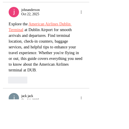
johnanderson
Oct 22, 2025
Explore the 
American Airlines Dublin 
Terminal
 at Dublin Airport for smooth 
arrivals and departures. Find terminal 
location, check-in counters, baggage 
services, and helpful tips to enhance your 
travel experience. Whether you're flying in 
or out, this guide covers everything you need 
to know about the American Airlines 
terminal at DUB.
Like
jack jack
Oct 14, 2025
American Airlines New York Terminal
 is 
located at John F. Kennedy International 
Airport (JFK), operating from Terminal 8. 
This modern facility, shared with British 