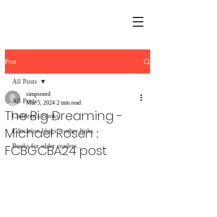
Post
All Posts
simpsonrd
All Posts
Mar 5, 2024
2 min read
The Big Dreaming -
Children's Books
Michael Rosen :
Education blogs + other links
FCBGCBA24 post
Books for older readers...