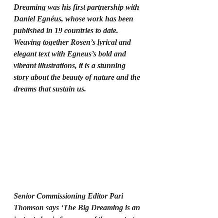
Dreaming was his first partnership with 
Daniel Egnéus, whose work has been 
published in 19 countries to date. 
Weaving together Rosen’s lyrical and 
elegant text with Egneus’s bold and 
vibrant illustrations, it is a stunning 
story about the beauty of nature and the 
dreams that sustain us.
Senior Commissioning Editor Pari 
Thomson says ‘The Big Dreaming is an 