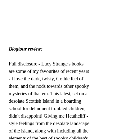
Blogtour review:
Full disclosure - Lucy Strange's books 
are some of my favourites of recent years 
- I love the dark, twisty, Gothic feel of 
them, and the nods towards other spooky 
mysteries of that era. This latest, set on a 
desolate Scottish Island in a boarding 
school for delinquent troubled children, 
didn't disappoint! Giving me Heathcliff -
style feelings from the desolate landscape 
of the island, along with including all the 
elements of the best of spooky children's 