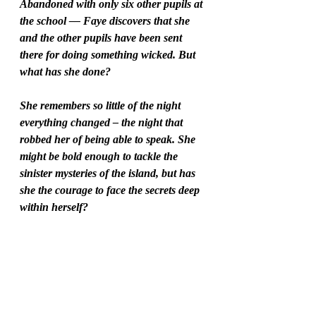
Abandoned with only six other pupils at 
the school –– Faye discovers that she 
and the other pupils have been sent 
there for doing something wicked. But 
what has she done?
She remembers so little of the night 
everything changed – the night that 
robbed her of being able to speak. She 
might be bold enough to tackle the 
sinister mysteries of the island, but has 
she the courage to face the secrets deep 
within herself?