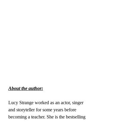
About the author:
Lucy Strange worked as an actor, singer 
and storyteller for some years before 
becoming a teacher. She is the bestselling 
author of The Secret of Nightingale 
Wood, selected as one of Amazon.com’s 