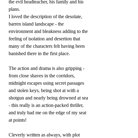
the evil headteacher, his family and his 
plans.
I loved the description of the desolate, 
barren island landscape - the 
environment and bleakness adding to the 
feeling of isolation and desertion that 
many of the characters felt having been 
banished there in the first place. 
The action and drama is also gripping - 
from close shaves in the corridors, 
midnight escapes using secret passages 
and stolen keys, being shot at with a 
shotgun and nearly being drowned at sea 
- this really is an action-packed thriller, 
and truly had me on the edge of my seat 
at points!
Cleverly written as always, with plot 