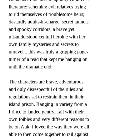
literature: scheming evil relatives trying 
to rid themselves of troublesome heirs; 
dastardly adults-in-charge; secret tunnels 
and spooky corridors; a brave yet 
misunderstood central heroine with her 
own family mysteries and secrets to 
unravel....this was truly a gripping page-
turner of a read that kept me hanging on 
until the dramatic end.
The characters are brave, adventurous 
and duly disrespectful of the rules and 
regulations set to restrain them in their 
island prison. Ranging in variety from a 
Prince to landed gentry....all with their 
own foibles and very different reasons to 
be on Auk, I loved the way they were all 
able to then come together to rail against 