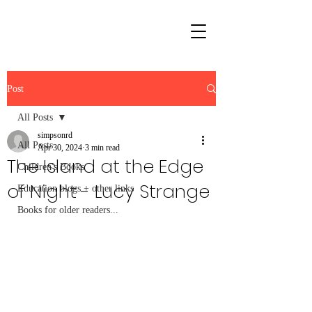
Post
All Posts
simpsonrd
All Posts
Apr 30, 2024
3 min read
The Island at the Edge
Children's Books
of Night - Lucy Strange
Education blogs + other links
Books for older readers...