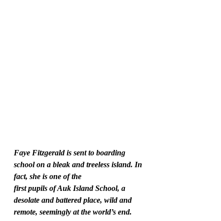
Faye Fitzgerald is sent to boarding 
school on a bleak and treeless island. In 
fact, she is one of the
first pupils of Auk Island School, a 
desolate and battered place, wild and 
remote, seemingly at the world’s end. 