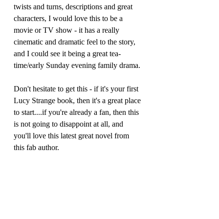
twists and turns, descriptions and great 
characters, I would love this to be a 
movie or TV show - it has a really 
cinematic and dramatic feel to the story, 
and I could see it being a great tea-
time/early Sunday evening family drama.
Don't hesitate to get this - if it's your first 
Lucy Strange book, then it's a great place 
to start....if you're already a fan, then this 
is not going to disappoint at all, and 
you'll love this latest great novel from 
this fab author.