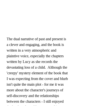
The dual narrative of past and present is 
a clever and engaging, and the book is 
written in a very atmospheric and 
plaintive voice, especially the chapters 
written by Lucy as she records the 
devastating loss of a child.  Although the 
'creepy' mystery element of the book that 
I was expecting from the cover and blurb 
isn't quite the main plot - for me it was 
more about the character's journeys of 
self-discovery and the relationships 
between the characters - I still enjoyed 