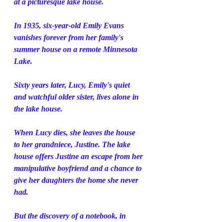
at a picturesque lake house.
In 1935, six-year-old Emily Evans 
vanishes forever from her family's 
summer house on a remote Minnesota 
Lake.
Sixty years later, Lucy, Emily's quiet 
and watchful older sister, lives alone in 
the lake house.
When Lucy dies, she leaves the house 
to her grandniece, Justine. The lake 
house offers Justine an escape from her 
manipulative boyfriend and a chance to 
give her daughters the home she never 
had.
But the discovery of a notebook, in 