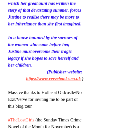
which her great aunt has written the 
story of that devastating summer, forces 
Justine to realise there may be more to 
her inheritance than she first imagined.
In a house haunted by the sorrows of 
the women who came before her, 
Justine must overcome their tragic 
legacy if she hopes to save herself and 
her children.
(Publisher website: 
https://www.vervebooks.co.uk
 )
Massive thanks to Hollie at Oldcastle/No 
Exit/Verve for inviting me to be part of 
this blog tour.
#TheLostGirls
 (the Sunday Times Crime 
Novel of the Month for November) is a 