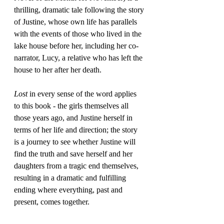
thrilling, dramatic tale following the story 
of Justine, whose own life has parallels 
with the events of those who lived in the 
lake house before her, including her co-
narrator, Lucy, a relative who has left the 
house to her after her death.
Lost
 in every sense of the word applies 
to this book - the girls themselves all 
those years ago, and Justine herself in 
terms of her life and direction; the story 
is a journey to see whether Justine will 
find the truth and save herself and her 
daughters from a tragic end themselves, 
resulting in a dramatic and fulfilling 
ending where everything, past and 
present, comes together.