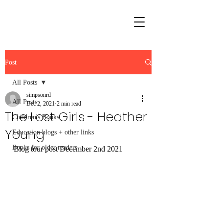
Post
All Posts
simpsonrd
All Posts
Dec 2, 2021
2 min read
The Lost Girls - Heather
Children's Books
Young
Education blogs + other links
Books for older readers...
Blog tour post December 2nd 2021