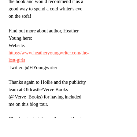
the book and would recommend it as a 
good way to spend a cold winter's eve 
on the sofa!
Find out more about author, Heather 
Young here:
Website: 
https://www.heatheryoungwriter.com/the-
lost-girls
Twitter: @HYoungwriter
Thanks again to Hollie and the publicity 
team at Oldcastle/Verve Books 
(@Verve_Books) for having included 
me on this blog tour. 
Check out what these other great book 
bloggers have to say at the other stops on 
the tour: