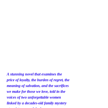
A stunning novel that examines the 
price of loyalty, the burden of regret, the 
meaning of salvation, and the sacrifices 
we make for those we love, told in the 
voices of two unforgettable women 
linked by a decades-old family mystery 