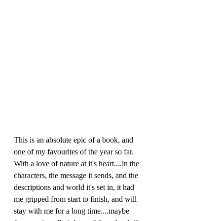
This is an absolute epic of a book, and 
one of my favourites of the year so far. 
With a love of nature at it's heart....in the 
characters, the message it sends, and the 
descriptions and world it's set in, it had 
me gripped from start to finish, and will 
stay with me for a long time....maybe 