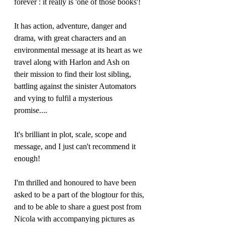
forever : it really is 'one of those books'!
It has action, adventure, danger and 
drama, with great characters and an 
environmental message at its heart as we 
travel along with Harlon and Ash on 
their mission to find their lost sibling, 
battling against the sinister Automators 
and vying to fulfil a mysterious 
promise....
It's brilliant in plot, scale, scope and 
message, and I just can't recommend it 
enough!
I'm thrilled and honoured to have been 
asked to be a part of the blogtour for this, 
and to be able to share a guest post from 
Nicola with accompanying pictures as 