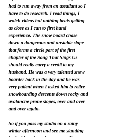
had to run away from an assailant so I 
have to do research. I read things, I 
watch videos but nothing beats getting 
as close as I can to first hand 
experience. The snow board chase 
down a dangerous and unstable slope 
that forms a circle part of the first 
chapter of the Song That Sings Us 
should really carry a credit to my 
husband. He was a very talented snow 
boarder back in the day and he was 
very patient when I asked him to relive 
snowboarding descents down rocky and 
avalanche prone slopes, over and over 
and over again.  
So if you pass my studio on a rainy 
winter afternoon and see me standing 