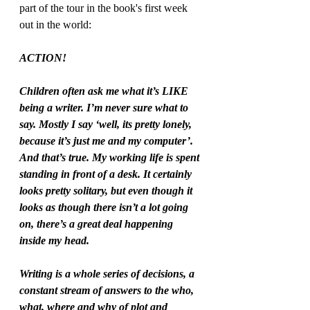
part of the tour in the book's first week 
out in the world:
ACTION! 
Children often ask me what it’s LIKE 
being a writer. I’m never sure what to 
say. Mostly I say ‘well, its pretty lonely, 
because it’s just me and my computer’. 
And that’s true. My working life is spent 
standing in front of a desk. It certainly 
looks pretty solitary, but even though it 
looks as though there isn’t a lot going 
on, there’s a great deal happening 
inside my head.  
Writing is a whole series of decisions, a 
constant stream of answers to the who, 
what, where and why of plot and 