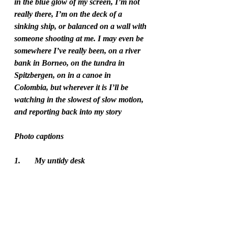
in the blue glow of my screen, I’m not 
really there, I’m on the deck of a 
sinking ship, or balanced on a wall with 
someone shooting at me. I may even be 
somewhere I’ve really been, on a river 
bank in Borneo, on the tundra in 
Spitzbergen, on in a canoe in 
Colombia, but wherever it is I’ll be 
watching in the slowest of slow motion, 
and reporting back into my story   
Photo captions 
1.	My untidy desk 