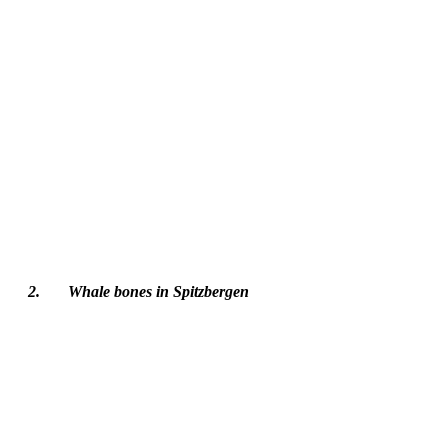
2.	Whale bones in Spitzbergen