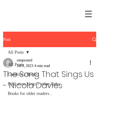
Post
All Posts
simpsonrd
All Posts
Jul 9, 2023
4 min read
The Song That Sings Us
Children's Books
- Nicola Davies
Education blogs + other links
Books for older readers...