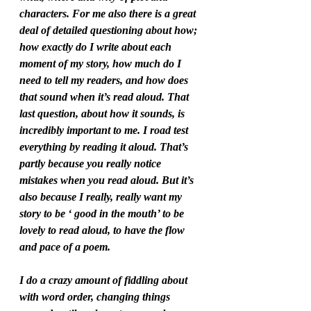
characters. For me also there is a great 
deal of detailed questioning about how; 
how exactly do I write about each 
moment of my story, how much do I 
need to tell my readers, and how does 
that sound when it’s read aloud. That 
last question, about how it sounds, is 
incredibly important to me. I road test 
everything by reading it aloud. That’s 
partly because you really notice 
mistakes when you read aloud. But it’s 
also because I really, really want my 
story to be ‘ good in the mouth’ to be 
lovely to read aloud, to have the flow 
and pace of a poem. 
I do a crazy amount of fiddling about 
with word order, changing things 