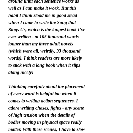
around until each sentence works as 
well as I can make it work. But this 
habit I think stood me in good stead 
when I came to write the Song that 
Sings Us, which is the longest book I’ve 
ever written - at 105 thousand words 
longer than my three adult novels 
(which were all, weirdly, 93 thousand 
words). I think readers are more likely 
to stick with a long book when it slips 
along nicely! 
Thinking carefully about the placement 
of every word is helpful too when it 
comes to writing action sequences. I 
adore writing chases, fights - any scene 
of high tension when the details of 
bodies moving in physical space really 
matter. With these scenes, I have to slow 