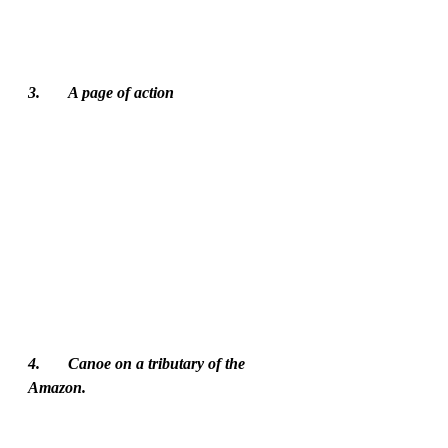
3.	A page of action
4.	Canoe on a tributary of the 
Amazon. 