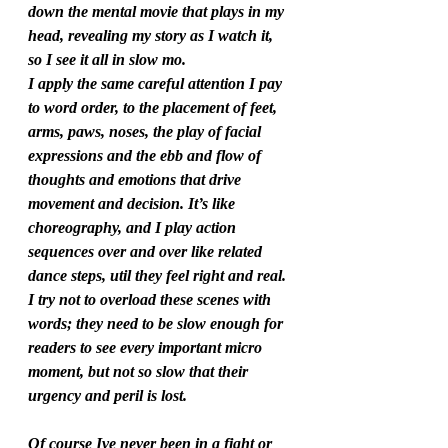
down the mental movie that plays in my 
head, revealing my story as I watch it, 
so I see it all in slow mo. 
I apply the same careful attention I pay 
to word order, to the placement of feet, 
arms, paws, noses, the play of facial 
expressions and the ebb and flow of 
thoughts and emotions that drive 
movement and decision. It’s like 
choreography, and I play action 
sequences over and over like related 
dance steps, util they feel right and real. 
I try not to overload these scenes with 
words; they need to be slow enough for 
readers to see every important micro 
moment, but not so slow that their 
urgency and peril is lost.  
Of course Ive never been in a fight or 