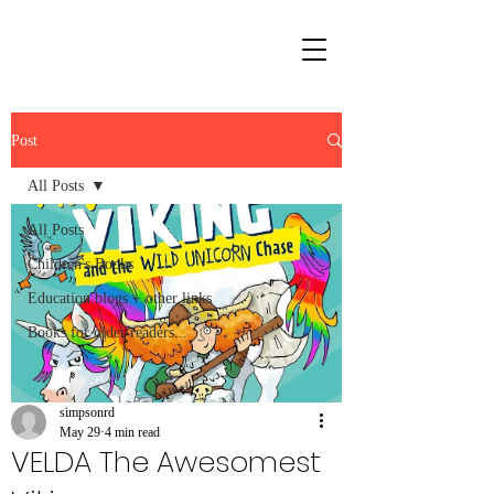
Post
All Posts
All Posts
Children's Books
Education blogs + other links
Books for older readers...
simpsonrd
May 29
4 min read
VELDA The Awesomest