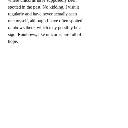
where unicorns have supposedly been 
spotted in the past. No kidding. I visit it 
regularly and have never actually seen 
one myself, although I have often spotted 
rainbows there, which may possibly be a 
sign. Rainbows, like unicorns, are full of 
hope. 