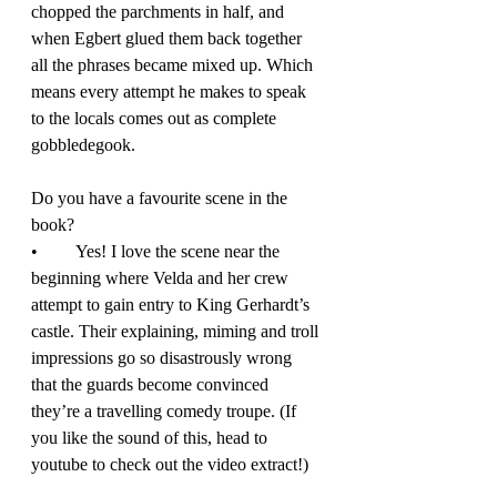
chopped the parchments in half, and 
when Egbert glued them back together 
all the phrases became mixed up. Which 
means every attempt he makes to speak 
to the locals comes out as complete 
gobbledegook. 
Do you have a favourite scene in the 
book? 
•	Yes! I love the scene near the 
beginning where Velda and her crew 
attempt to gain entry to King Gerhardt’s 
castle. Their explaining, miming and troll 
impressions go so disastrously wrong 
that the guards become convinced 
they’re a travelling comedy troupe. (If 
you like the sound of this, head to 
youtube to check out the video extract!) 