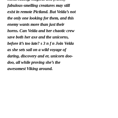
fabulous-smelling creatures may still 
exist in remote Pictland. But Velda’s not 
the only one looking for them, and this 
enemy wants more than just their 
horns. Can Velda and her chaotic crew 
save both her axe and the unicorns, 
before it’s too late? s 3 n f n Join Velda 
as she sets sail on a wild voyage of 
daring, discovery and er, unicorn doo-
doo, all while proving she’s the 
awesomest Viking around.