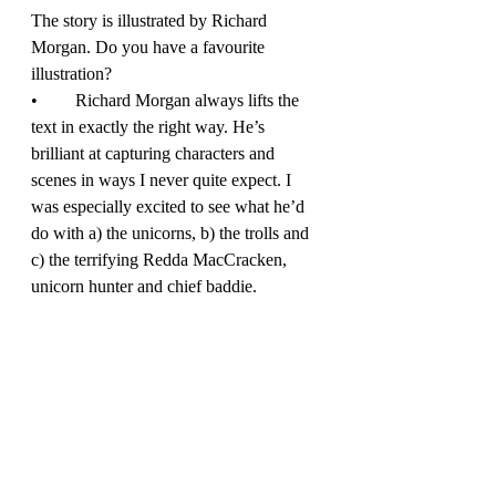
The story is illustrated by Richard 
Morgan. Do you have a favourite 
illustration? 
•	Richard Morgan always lifts the 
text in exactly the right way. He’s 
brilliant at capturing characters and 
scenes in ways I never quite expect. I 
was especially excited to see what he’d 
do with a) the unicorns, b) the trolls and 
c) the terrifying Redda MacCracken, 
unicorn hunter and chief baddie. 