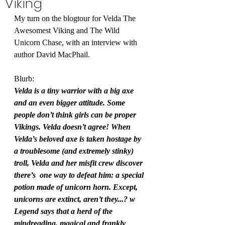
Viking
My turn on the blogtour for Velda The 
Awesomest Viking and The Wild 
Unicorn Chase, with an interview with 
author David MacPhail.
Blurb:
Velda is a tiny warrior with a big axe 
and an even bigger attitude. Some 
people don’t think girls can be proper 
Vikings. Velda doesn’t agree! When 
Velda’s beloved axe is taken hostage by 
a troublesome (and extremely stinky) 
troll, Velda and her misfit crew discover 
there’s  one way to defeat him: a special 
potion made of unicorn horn. Except, 
unicorns are extinct, aren’t they...? w 
Legend says that a herd of the 
mindreading, magical and frankly 