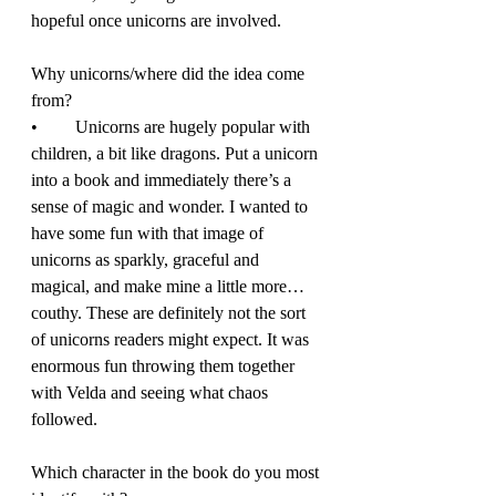
hopeful once unicorns are involved. 
Why unicorns/where did the idea come 
from? 
•	Unicorns are hugely popular with 
children, a bit like dragons. Put a unicorn 
into a book and immediately there’s a 
sense of magic and wonder. I wanted to 
have some fun with that image of 
unicorns as sparkly, graceful and 
magical, and make mine a little more… 
couthy. These are definitely not the sort 
of unicorns readers might expect. It was 
enormous fun throwing them together 
with Velda and seeing what chaos 
followed. 
Which character in the book do you most 