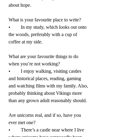
about hope. 
What is your favourite place to write? 
•	In my study, which looks out onto 
the woods, preferably with a cup of 
coffee at my side.  
What are your favourite things to do 
when you’re not working? 
•	I enjoy walking, visiting castles 
and historical places, reading, gaming 
and watching films with my family. Also, 
probably thinking about Vikings more 
than any grown adult reasonably should. 
Are unicorns real, and if so, have you 
ever met one?  
•	There’s a castle near where I live 