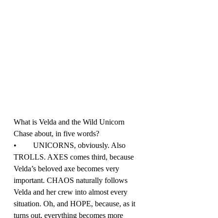
What is Velda and the Wild Unicorn 
Chase about, in five words?
•	UNICORNS, obviously. Also 
TROLLS. AXES comes third, because 
Velda’s beloved axe becomes very 
important. CHAOS naturally follows 
Velda and her crew into almost every 
situation. Oh, and HOPE, because, as it 
turns out, everything becomes more 