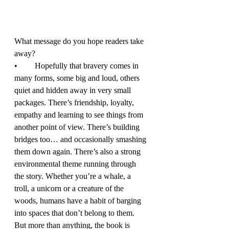
What message do you hope readers take 
away? 
•	Hopefully that bravery comes in 
many forms, some big and loud, others 
quiet and hidden away in very small 
packages. There’s friendship, loyalty, 
empathy and learning to see things from 
another point of view. There’s building 
bridges too… and occasionally smashing 
them down again. There’s also a strong 
environmental theme running through 
the story. Whether you’re a whale, a 
troll, a unicorn or a creature of the 
woods, humans have a habit of barging 
into spaces that don’t belong to them. 
But more than anything, the book is 