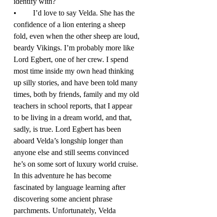
identify with? 
•	I’d love to say Velda. She has the 
confidence of a lion entering a sheep 
fold, even when the other sheep are loud, 
beardy Vikings. I’m probably more like 
Lord Egbert, one of her crew. I spend 
most time inside my own head thinking 
up silly stories, and have been told many 
times, both by friends, family and my old 
teachers in school reports, that I appear 
to be living in a dream world, and that, 
sadly, is true. Lord Egbert has been 
aboard Velda’s longship longer than 
anyone else and still seems convinced 
he’s on some sort of luxury world cruise. 
In this adventure he has become 
fascinated by language learning after 
discovering some ancient phrase 
parchments. Unfortunately, Velda 