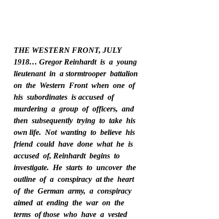
THE WESTERN FRONT, JULY 
1918… Gregor Reinhardt  is  a  young  
lieutenant  in  a stormtrooper  battalion  
on  the  Western  Front  when  one  of  
his  subordinates  is accused  of  
murdering  a  group  of  officers,  and  
then  subsequently  trying  to  take  his 
own life.  Not  wanting  to  believe  his  
friend  could  have  done  what  he  is  
accused  of, Reinhardt  begins  to  
investigate.  He  starts  to  uncover  the  
outline  of  a  conspiracy  at the  heart  
of  the  German  army,  a  conspiracy  
aimed  at  ending  the  war  on  the  
terms  of those  who  have  a  vested  