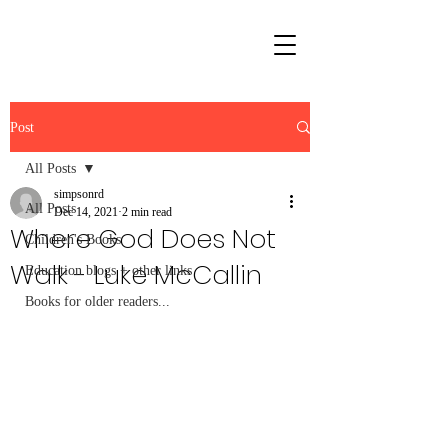
Post
All Posts
simpsonrd
All Posts
Dec 14, 2021
2 min read
Where God Does Not
Children's Books
Walk - Luke McCallin
Education blogs + other links
Books for older readers...