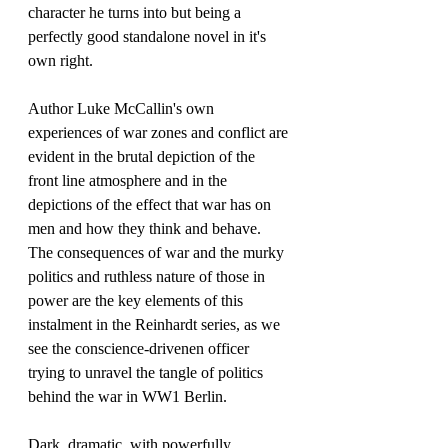
character he turns into but being a 
perfectly good standalone novel in it's 
own right.
Author Luke McCallin's own 
experiences of war zones and conflict are 
evident in the brutal depiction of the 
front line atmosphere and in the 
depictions of the effect that war has on 
men and how they think and behave. 
The consequences of war and the murky 
politics and ruthless nature of those in 
power are the key elements of this 
instalment in the Reinhardt series, as we 
see the conscience-drivenen officer 
trying to unravel the tangle of politics 
behind the war in WW1 Berlin.
Dark, dramatic, with powerfully 