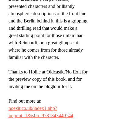
presented characters and brilliantly 
atmospheric descriptions of the front line 
and the Berlin behind it, this is a gripping 
and thrilling read that would make a 
great starting point for those unfamiliar 
with Reinhardt, or a great glimpse at 
where he comes from for those already 
familiar with the character.
Thanks to Hollie at Oldcastle/No Exit for 
the preview copy of this book, and for 
inviting me on the blogtour for it.
Find out more at: 
noexit.co.uk/index1.php?
imprint=1&isbn=9781843449744
Author Luke McCallin has a website at 