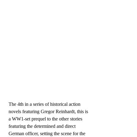
The 4th in a series of historical action 
novels featuring Gregor Reinhardt, this is 
a WW1-set prequel to the other stories 
featuring the determined and direct 
German officer, setting the scene for the 