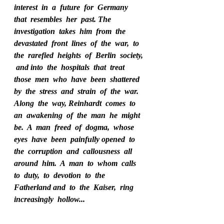
interest  in  a  future  for  Germany  
that  resembles  her  past. The  
investigation  takes  him  from  the  
devastated  front  lines  of  the  war,  to  
the  rarefied  heights  of  Berlin  society, 
 and into  the  hospitals  that  treat  
those  men  who  have  been  shattered  
by  the  stress  and  strain  of  the  war.  
Along  the  way, Reinhardt  comes  to  
an  awakening  of  the  man  he  might  
be.  A  man  freed  of  dogma,  whose  
eyes  have  been  painfully opened  to  
the  corruption  and  callousness  all  
around  him.  A  man  to  whom  calls  
to  duty,  to  devotion  to  the  
Fatherland and  to  the  Kaiser,  ring  
increasingly  hollow...