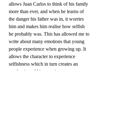
allows Juan Carlos to think of his family 
more than ever, and when he learns of 
the danger his father was in, it worries 
him and makes him realise how selfish 
he probably was. This has allowed me to 
write about many emotions that young 
people experience when growing up. It 
allows the character to experience 
selfishness which in turn creates an 
Overall, my favourite things about the 
main protagonist have been emotional 
development. Which is something that 
everyone experiences, and can take 
many formats. His overall demeanour is 
one of honesty, sincerity and 
thoughtfulness. Early influences in his 
life allowed him to experience and 