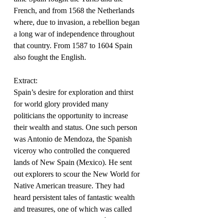
French, and from 1568 the Netherlands 
where, due to invasion, a rebellion began 
a long war of independence throughout 
that country. From 1587 to 1604 Spain 
also fought the English.
Extract:
Spain’s desire for exploration and thirst 
for world glory provided many 
politicians the opportunity to increase 
their wealth and status. One such person 
was Antonio de Mendoza, the Spanish 
viceroy who controlled the conquered 
lands of New Spain (Mexico). He sent 
out explorers to scour the New World for 
Native American treasure. They had 
heard persistent tales of fantastic wealth 
and treasures, one of which was called 