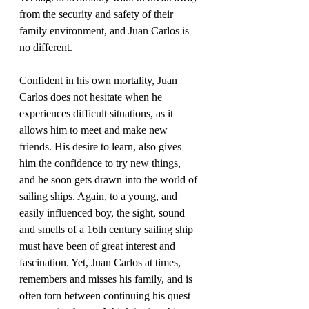
from the security and safety of their 
family environment, and Juan Carlos is 
Confident in his own mortality, Juan 
Carlos does not hesitate when he 
experiences difficult situations, as it 
allows him to meet and make new 
friends. His desire to learn, also gives 
him the confidence to try new things, 
and he soon gets drawn into the world of 
sailing ships. Again, to a young, and 
easily influenced boy, the sight, sound 
and smells of a 16th century sailing ship 
must have been of great interest and 
fascination. Yet, Juan Carlos at times, 
remembers and misses his family, and is 
often torn between continuing his quest 