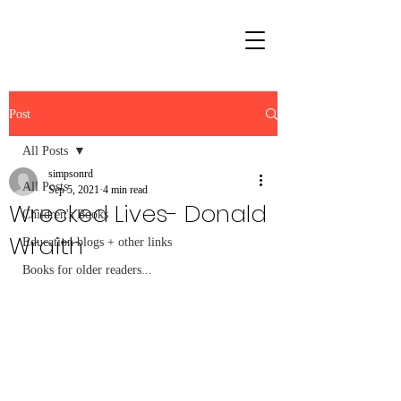
Post
All Posts
simpsonrd
All Posts
Sep 5, 2021
4 min read
Wrecked Lives- Donald
Children's Books
Wraith
Education blogs + other links
Books for older readers...