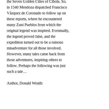
the Seven Golden Cities of Cíbola. So, 
in 1540 Mendoza dispatched Francisco 
Vázquez de Coronado to follow up on 
these reports, where he encountered 
many Zuni Pueblos from which the 
original legend was inspired. Eventually, 
the legend proved false, and the 
expedition turned out to be a ruinous 
misadventure for all those involved. 
However, many tales came back from 
those adventures, inspiring others to 
follow. Perhaps the following was just 
such a tale…
Author, Donald Wraith: