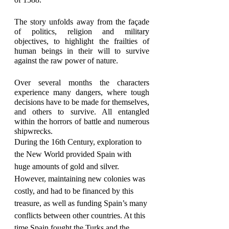
The story unfolds away from the façade 
of politics, religion and military 
objectives, to highlight the frailties of 
human beings in their will to survive 
against the raw power of nature.
Over several months the characters 
experience many dangers, where tough 
decisions have to be made for themselves, 
and others to survive. All entangled 
within the horrors of battle and numerous 
shipwrecks.
During the 16th Century, exploration to 
the New World provided Spain with 
huge amounts of gold and silver. 
However, maintaining new colonies was 
costly, and had to be financed by this 
treasure, as well as funding Spain’s many 
conflicts between other countries. At this 
time Spain fought the Turks and the 