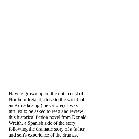
Having grown up on the noth coast of 
Northern Ireland, close to the wreck of 
an Armada ship (the Girona), I was 
thrilled to be asked to read and review 
this historical fiction novel from Donald 
Wraith, a Spanish side of the story 
following the dramatic story of a father 
and son's experience of the dramas, 