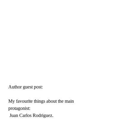
Author guest post:
My favourite things about the main 
protagonist:

 Juan Carlos Rodriguez.