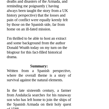
deaths and disasters of the Armada, and 
reminding me poignantly ( having 
always been taught the story from a UK 
history perspective) that the losses and 
pain of conflict were equally keenly felt 
by those on the Spanish side, far from 
home on an ill-fated mission.
I'm thrilled to be able to host an extract 
and some background from the author 
Donald Wraith today on my turn on the 
blogtour for this fact-filled historical 
drama. 
Summary:
Written from a Spanish perspective, 
where the overall theme is a story of 
survival against the natural elements.
In the late sixteenth century, a farmer 
from Andalucía searches for his runaway 
son who has left home to join the ships of 
the Spanish Armada on their holy quest 
of 1588.