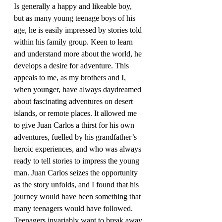
Is generally a happy and likeable boy, 
but as many young teenage boys of his 
age, he is easily impressed by stories told 
within his family group. Keen to learn 
and understand more about the world, he 
develops a desire for adventure. This 
appeals to me, as my brothers and I, 
when younger, have always daydreamed 
about fascinating adventures on desert 
islands, or remote places. It allowed me 
to give Juan Carlos a thirst for his own 
adventures, fuelled by his grandfather’s 
heroic experiences, and who was always 
ready to tell stories to impress the young 
man. Juan Carlos seizes the opportunity 
as the story unfolds, and I found that his 
journey would have been something that 
many teenagers would have followed. 
Teenagers invariably want to break away 