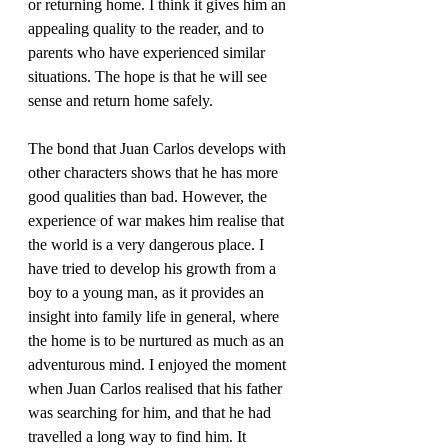
or returning home. I think it gives him an 
appealing quality to the reader, and to 
parents who have experienced similar 
situations. The hope is that he will see 
The bond that Juan Carlos develops with 
other characters shows that he has more 
good qualities than bad. However, the 
experience of war makes him realise that 
the world is a very dangerous place. I 
have tried to develop his growth from a 
boy to a young man, as it provides an 
insight into family life in general, where 
the home is to be nurtured as much as an 
adventurous mind. I enjoyed the moment 
when Juan Carlos realised that his father 
was searching for him, and that he had 
travelled a long way to find him. It 