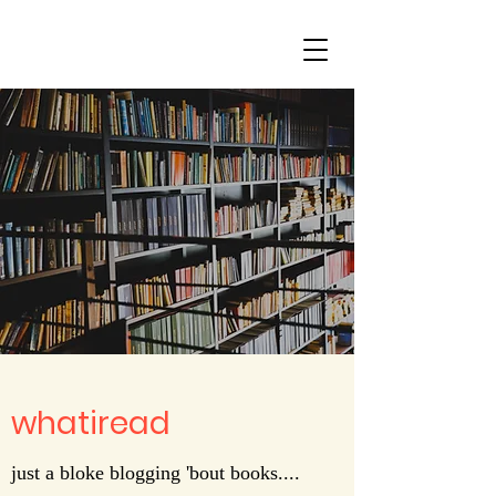
whatiread
just a bloke blogging 'bout books....