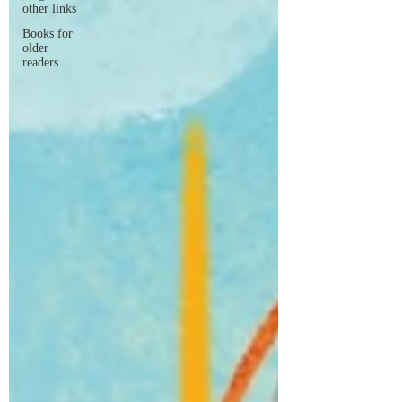
other links
Books for
older
readers...