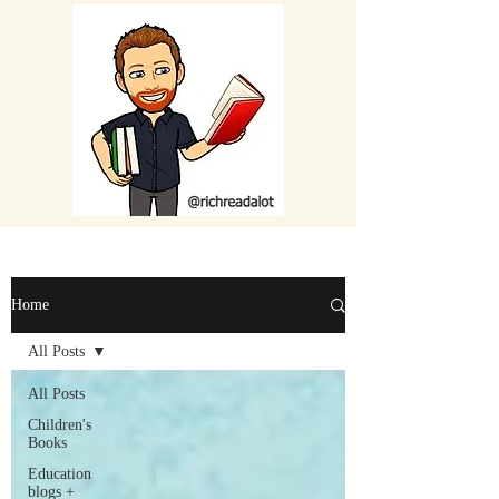
Home
All Posts
All Posts
Children's
Books
Education
blogs +