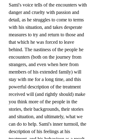
Sami's voice tells of the encounters with 
danger and cruelty with passion and 
detail, as he struggles to come to terms 
with his situation, and takes desperate 
measures to try and return to those and 
that which he was forced to leave 
behind. The nastiness of the people he 
encounters (both on the journey from 
strangers, and even when here from 
members of his extended family) will 
stay with me for a long time, and this 
powerful description of the treatment 
received will (and rightly should) make 
you think more of the people in the 
stories, their backgrounds, their stories 
and situation, and ultimately, what we 
can do to help. Sami's inner turmoil, the 
description of his feelings at his 
treatment, and his behaviour as a result, 