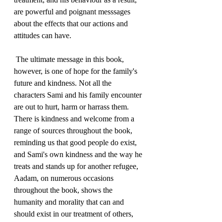
are powerful and poignant messsages 
about the effects that our actions and 
attitudes can have.
 The ultimate message in this book, 
however, is one of hope for the family's 
future and kindness. Not all the 
characters Sami and his family encounter 
are out to hurt, harm or harrass them. 
There is kindness and welcome from a 
range of sources throughout the book, 
reminding us that good people do exist, 
and Sami's own kindness and the way he 
treats and stands up for another refugee, 
Aadam, on numerous occasions 
throughout the book, shows the 
humanity and morality that can and 
should exist in our treatment of others, 