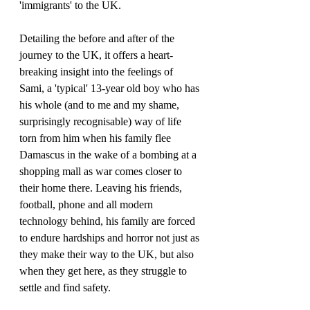
'immigrants' to the UK.
Detailing the before and after of the 
journey to the UK, it offers a heart-
breaking insight into the feelings of 
Sami, a 'typical' 13-year old boy who has 
his whole (and to me and my shame, 
surprisingly recognisable) way of life 
torn from him when his family flee 
Damascus in the wake of a bombing at a 
shopping mall as war comes closer to 
their home there. Leaving his friends, 
football, phone and all modern 
technology behind, his family are forced 
to endure hardships and horror not just as 
they make their way to the UK, but also 
when they get here, as they struggle to 
settle and find safety. 