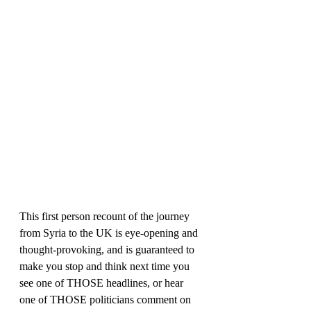
This first person recount of the journey 
from Syria to the UK is eye-opening and 
thought-provoking, and is guaranteed to 
make you stop and think next time you 
see one of THOSE headlines, or hear 
one of THOSE politicians comment on 