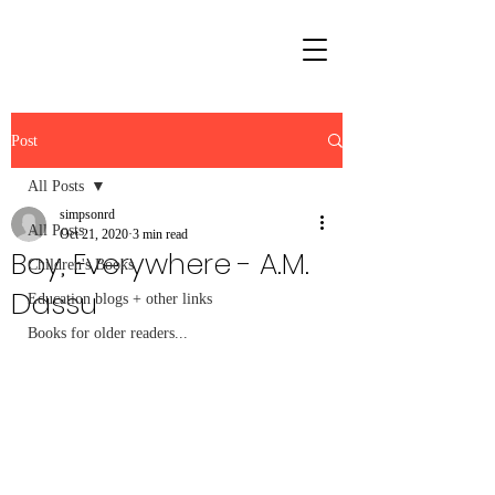
Post
All Posts
simpsonrd
All Posts
Oct 21, 2020
3 min read
Boy, Everywhere - A.M.
Children's Books
Dassu
Education blogs + other links
Books for older readers...