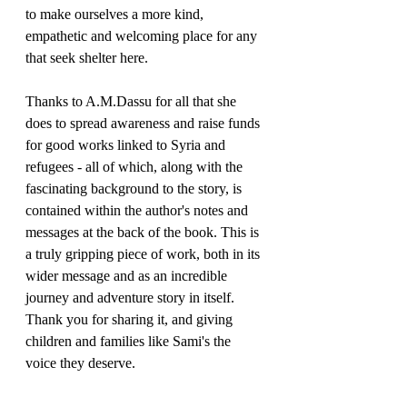
to make ourselves a more kind, 
empathetic and welcoming place for any 
that seek shelter here.
Thanks to A.M.Dassu for all that she 
does to spread awareness and raise funds 
for good works linked to Syria and 
refugees - all of which, along with the 
fascinating background to the story, is 
contained within the author's notes and 
messages at the back of the book. This is 
a truly gripping piece of work, both in its 
wider message and as an incredible 
journey and adventure story in itself. 
Thank you for sharing it, and giving 
children and families like Sami's the 
voice they deserve.
Thank you to Old Barn Books for the 