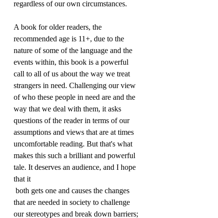
regardless of our own circumstances.
A book for older readers, the 
recommended age is 11+, due to the 
nature of some of the language and the 
events within, this book is a powerful 
call to all of us about the way we treat 
strangers in need. Challenging our view 
of who these people in need are and the 
way that we deal with them, it asks 
questions of the reader in terms of our 
assumptions and views that are at times 
uncomfortable reading. But that's what 
makes this such a brilliant and powerful 
tale. It deserves an audience, and I hope 
that it 
 both gets one and causes the changes 
that are needed in society to challenge 
our stereotypes and break down barriers; 