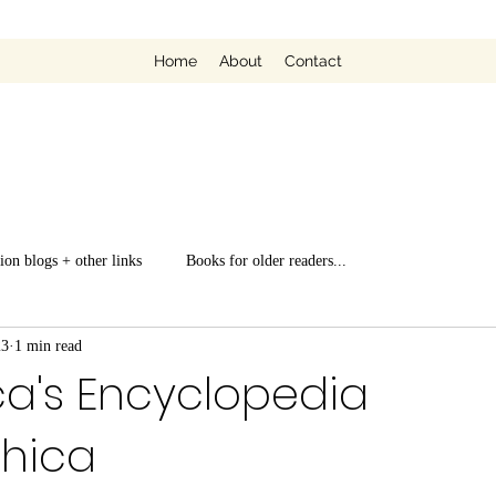
Home
About
Contact
ion blogs + other links
Books for older readers...
23
1 min read
ca's Encyclopedia
phica