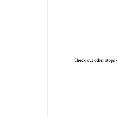
Check out other stops 