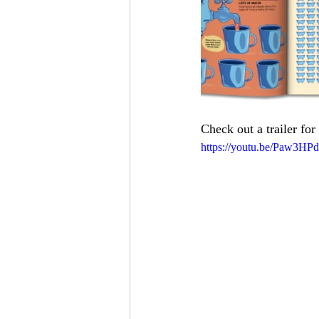
Check out a trailer for 
https://youtu.be/Paw3