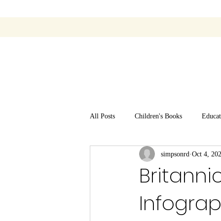
All Posts
Children's Books
Educat
simpsonrd
Oct 4, 20
Britanni
Infogra