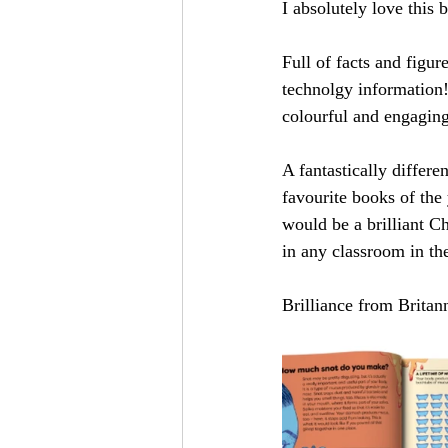
I absolutely love this 
Full of facts and figur
technolgy information!)
colourful and engaging
A fantastically differ
favourite books of the 
would be a brilliant Ch
in any classroom in th
Brilliance from Britan