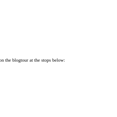
on the blogtour at the stops below: