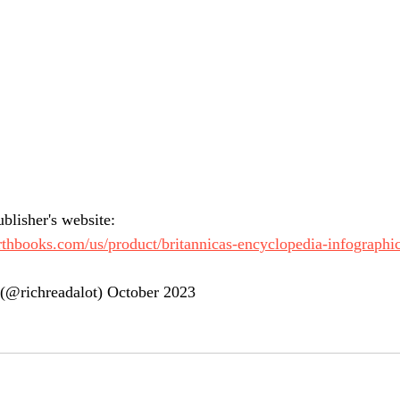
blisher's website:
thbooks.com/us/product/britannicas-encyclopedia-infographic
(@richreadalot) October 2023