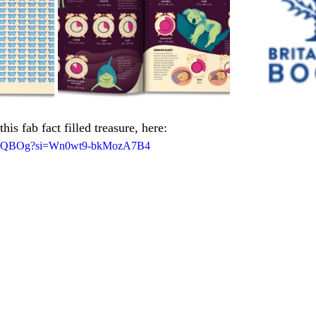
this fab fact filled treasure, here:
HPdQBOg?si=Wn0wt9-bkMozA7B4