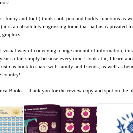
book! 
es, funny and foul ( think snot, poo and bodily functions as w
 it is an absolutely engrossing tome that had us captivated fo
 graphics. 
ent visual way of conveying a huge amount of information, this
year so far, simply because every time I look at it, I learn ano
ristmas book to share with family and friends, as well as being
e country!
nica Books....thank you for the review copy and spot on the b