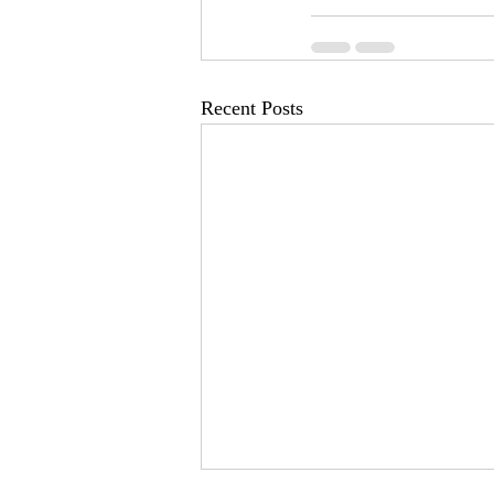
Recent Posts