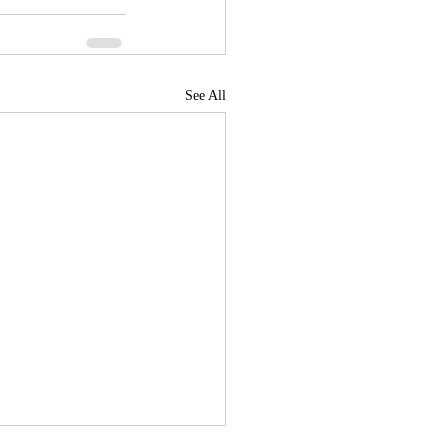
See All