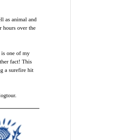
ell as animal and 
r hours over the 
 is one of my 
ther fact! This 
 a surefire hit 
logtour.