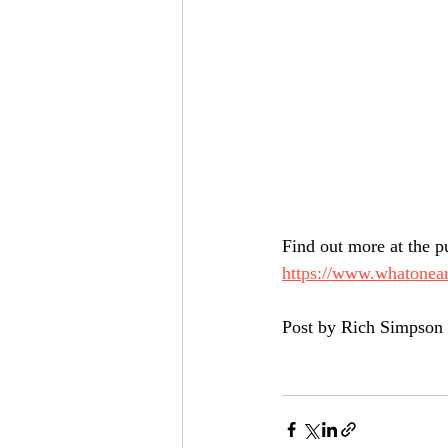
Find out more at the pu
https://www.whatonear
Post by Rich Simpson 