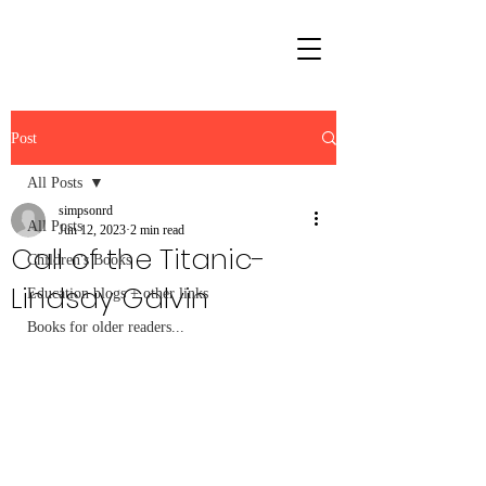
Post
All Posts
simpsonrd
All Posts
Jun 12, 2023
2 min read
Call of the Titanic-
Children's Books
Lindsay Galvin
Education blogs + other links
Books for older readers...