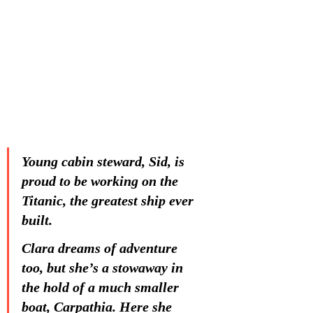
Young cabin steward, Sid, is 
proud to be working on the 
Titanic, the greatest ship ever 
built.
Clara dreams of adventure 
too, but she’s a stowaway in 
the hold of a much smaller 
boat, Carpathia. Here she 