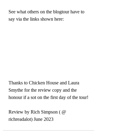
See what others on the blogtour have to 
say via the links shown here:
Thanks to Chicken House and Laura 
Smythe for the review copy and the 
honour if a sot on the first day of the tour!
Review by Rich Simpson ( @ 
richreadalot) June 2023