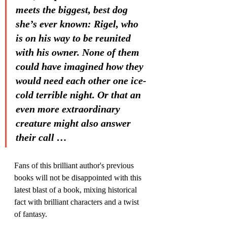
meets the biggest, best dog 
she’s ever known: Rigel, who 
is on his way to be reunited 
with his owner. None of them 
could have imagined how they 
would need each other one ice-
cold terrible night. Or that an 
even more extraordinary 
creature might also answer 
their call …
Fans of this brilliant author's previous 
books will not be disappointed with this 
latest blast of a book, mixing historical 
fact with brilliant characters and a twist 
of fantasy. 