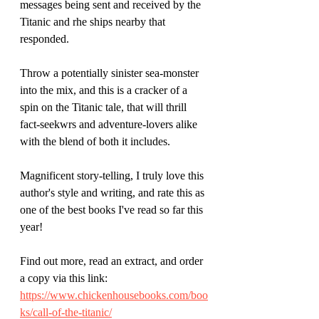
messages being sent and received by the 
Titanic and rhe ships nearby that 
responded.
Throw a potentially sinister sea-monster 
into the mix, and this is a cracker of a 
spin on the Titanic tale, that will thrill 
fact-seekwrs and adventure-lovers alike 
with the blend of both it includes.
Magnificent story-telling, I truly love this 
author's style and writing, and rate this as 
one of the best books I've read so far this 
year! 
Find out more, read an extract, and order 
a copy via this link:
https://www.chickenhousebooks.com/boo
ks/call-of-the-titanic/