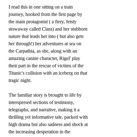
I read this in one sitting on a train 
journey, hooked from the first page by 
the main protagonist ( a fiery, feisty 
stowaway called Clara) and her stubborn 
nature that leads her into ( but also gets 
her through!) her adventures at sea on 
the Carpathia, as she, along with an 
amazing canine character, Rigel' play 
their part in the rescue of victims of the 
Titanic's collision with an iceberg on that 
tragic night.
The familiar story is brought to life by 
interspersed sections of testimony, 
telegraphs, and narrative, making it a 
thrilling yet informative tale, packed with 
high drama but also sadness and shock at 
the increasing desperation in the 