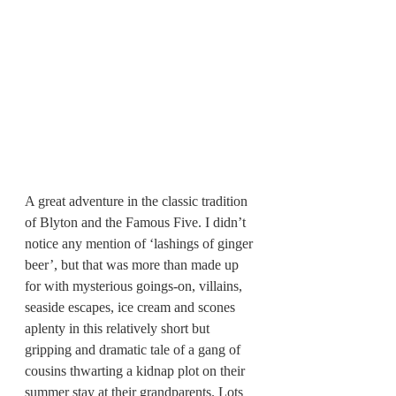
A great adventure in the classic tradition 
of Blyton and the Famous Five. I didn’t 
notice any mention of ‘lashings of ginger 
beer’, but that was more than made up 
for with mysterious goings-on, villains, 
seaside escapes, ice cream and scones 
aplenty in this relatively short but 
gripping and dramatic tale of a gang of 
cousins thwarting a kidnap plot on their 
summer stay at their grandparents. Lots 