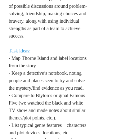
of possible discussions around problem-
solving, friendship, making choices and 
bravery, along with using individual 
strengths as part of a team to achieve 
success.
Task ideas:
·
Map Thorne Island and label locations 
from the story.
·
Keep a detective’s notebook, noting 
people and places seen to try and solve 
the mystery/find evidence as you read.
·
Compare to Blyton’s original Famous 
Five (we watched the black and white 
TV show and made notes about similar 
themes/plot points, etc.).
·
List typical genre features – characters 
and plot devices, locations, etc.