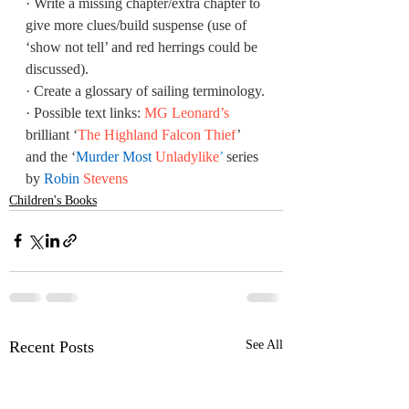
·
Write a missing chapter/extra chapter to 
give more clues/build suspense (use of 
‘show not tell’ and red herrings could be 
discussed).
·
Create a glossary of sailing terminology.
·
Possible text links: 
MG Leonard’s
brilliant ‘
The Highland Falcon Thief
’ 
and the ‘
Murder Most 
Unladylike
’
 series 
by 
Robin 
Stevens
Children's Books
Recent Posts
See All