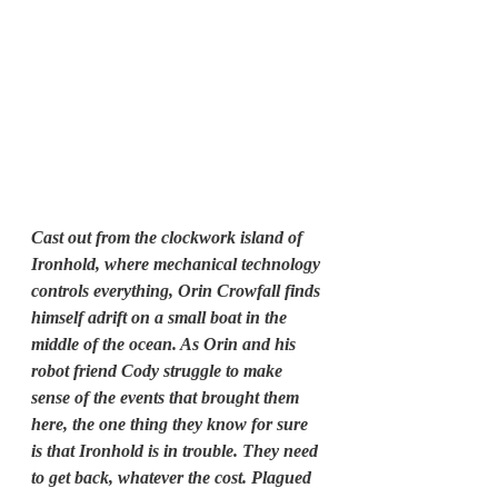
Cast out from the clockwork island of 
Ironhold, where mechanical technology 
controls everything, Orin Crowfall finds 
himself adrift on a small boat in the 
middle of the ocean. As Orin and his 
robot friend Cody struggle to make 
sense of the events that brought them 
here, the one thing they know for sure 
is that Ironhold is in trouble. They need 
to get back, whatever the cost. Plagued 