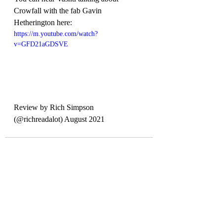
Crowfall with the fab Gavin 
Hetherington here:
https://m.youtube.com/watch?
v=GFD21aGDSVE
Review by Rich Simpson 
(@richreadalot) August 2021
Recent Posts
See All