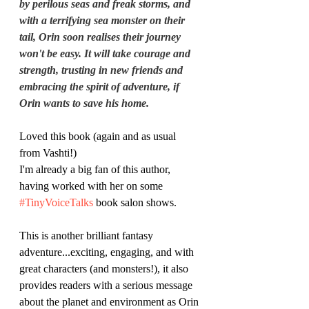
by perilous seas and freak storms, and 
with a terrifying sea monster on their 
tail, Orin soon realises their journey 
won't be easy. It will take courage and 
strength, trusting in new friends and 
embracing the spirit of adventure, if 
Orin wants to save his home.
Loved this book (again and as usual 
from Vashti!)
I'm already a big fan of this author, 
having worked with her on some 
#TinyVoiceTalks
 book salon shows.
This is another brilliant fantasy 
adventure...exciting, engaging, and with 
great characters (and monsters!), it also 
provides readers with a serious message 
about the planet and environment as Orin 