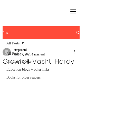
Post
All Posts
simpsonrd
All Posts
Aug 17, 2021
1 min read
Crowfall-Vashti Hardy
Children's Books
Education blogs + other links
Books for older readers...