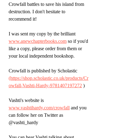
Crowfall battles to save his island from 
destruction. I don't hesitate to 
recommend it!
I was sent my copy by the brilliant 
www.anewchapterbooks.com
 so if you'd 
like a copy, please order from them or 
your local independent bookshop.
Crowfall is published by Scholastic 
(https://shop.scholastic.co.uk/products/Cr
owfall-Vashti-Hardy-9781407197272
 )
Vashti's website is 
www.vashtihardy.com/crowfall
 and you 
can follow her on Twitter as 
@vashti_hardy
You can hear Vashti talking about 