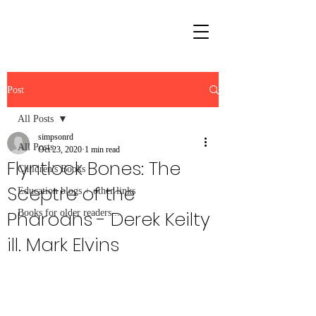
Post
All Posts
simpsonrd
All Posts
Oct 23, 2020
1 min read
Flyntlock Bones: The
Children's Books
Sceptre of the
Education blogs + other links
Pharoahs - Derek Keilty
Books for older readers...
ill. Mark Elvins