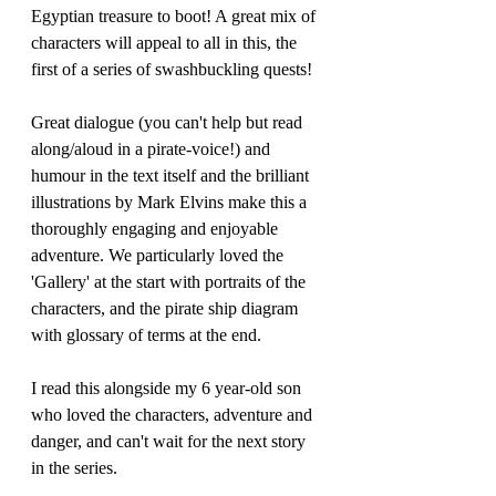
Egyptian treasure to boot! A great mix of 
characters will appeal to all in this, the 
first of a series of swashbuckling quests!
Great dialogue (you can't help but read 
along/aloud in a pirate-voice!) and 
humour in the text itself and the brilliant 
illustrations by Mark Elvins make this a 
thoroughly engaging and enjoyable 
adventure. We particularly loved the 
'Gallery' at the start with portraits of the 
characters, and the pirate ship diagram 
with glossary of terms at the end. 
I read this alongside my 6 year-old son 
who loved the characters, adventure and 
danger, and can't wait for the next story 
in the series.