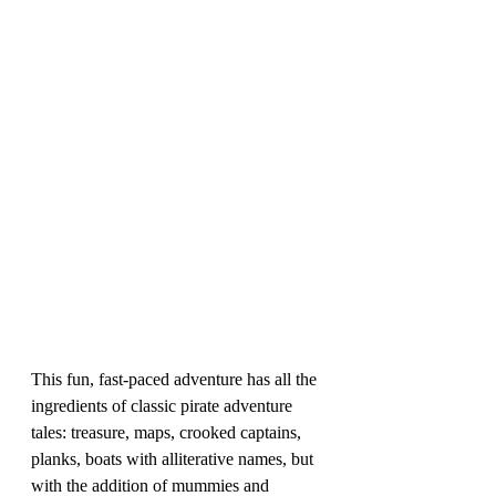
This fun, fast-paced adventure has all the 
ingredients of classic pirate adventure 
tales: treasure, maps, crooked captains, 
planks, boats with alliterative names, but 
with the addition of mummies and 