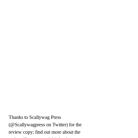
Thanks 
to Scallywag Press 
(@Scallywagpress on Twitter) for the 
review copy; find out more about the 