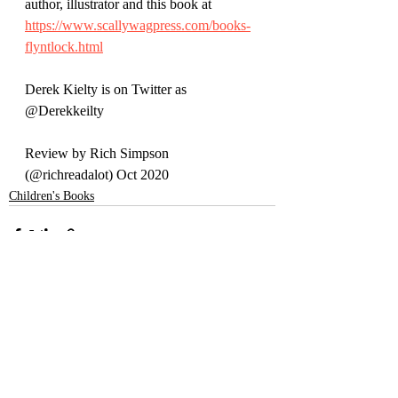
author, illustrator and this book at 
https://www.scallywagpress.com/books-
flyntlock.html
Derek Kielty is on Twitter as 
@Derekkeilty
Review by Rich Simpson 
(@richreadalot) Oct 2020
Children's Books
Recent Posts
See All