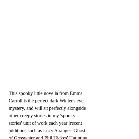
This spooky little novella from Emma 
Carroll is the perfect dark Winter's eve 
mystery, and will sit perfectly alongside 
other creepy stories in my 'spooky 
stories' unit of work each year (recent 
additions such as Lucy Strange's Ghost 
of Gosswater and Phil Hickes' Haunting 