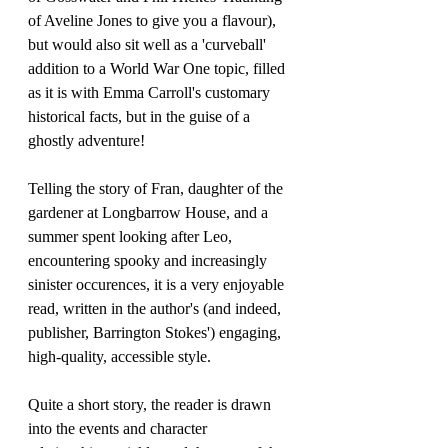
of Aveline Jones to give you a flavour), 
but would also sit well as a 'curveball' 
addition to a World War One topic, filled 
as it is with Emma Carroll's customary 
historical facts, but in the guise of a 
ghostly adventure!
Telling the story of Fran, daughter of the 
gardener at Longbarrow House, and a 
summer spent looking after Leo, 
encountering spooky and increasingly 
sinister occurences, it is a very enjoyable 
read, written in the author's (and indeed, 
publisher, Barrington Stokes') engaging, 
high-quality, accessible style.
Quite a short story, the reader is drawn 
into the events and character 