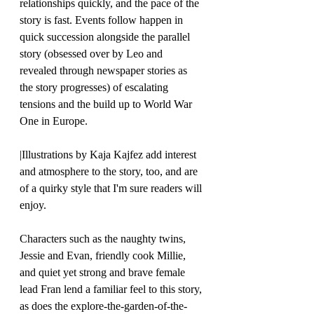
relationships quickly, and the pace of the 
story is fast. Events follow happen in 
quick succession alongside the parallel 
story (obsessed over by Leo and 
revealed through newspaper stories as 
the story progresses) of escalating 
tensions and the build up to World War 
One in Europe. 
|Illustrations by Kaja Kajfez add interest 
and atmosphere to the story, too, and are 
of a quirky style that I'm sure readers will 
enjoy.
Characters such as the naughty twins, 
Jessie and Evan, friendly cook Millie, 
and quiet yet strong and brave female 
lead Fran lend a familiar feel to this story, 
as does the explore-the-garden-of-the-