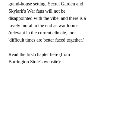
grand-house setting. Secret Garden and 
Skylark's War fans will not be 
disappointed with the vibe, and there is a 
lovely moral in the end as war looms 
(relevant in the current climate, too: 
'difficult times are better faced together.'
Read the first chapter here (from 
Barrington Stole's website):