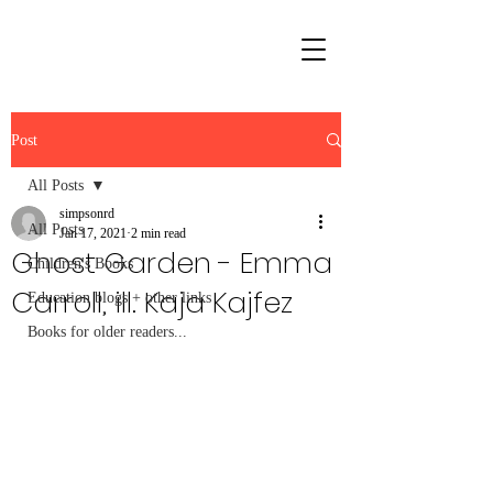
Post
All Posts
simpsonrd
All Posts
Jan 17, 2021
2 min read
Ghost Garden - Emma
Children's Books
Carroll, ill. Kaja Kajfez
Education blogs + other links
Books for older readers...