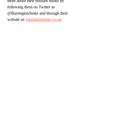
more about their brilliant books by 
following them on Twitter as 
@BarringtonStoke and through their 
website at: 
barringtonstoke.co.uk
Author Emma Carroll is on Twitter as 
@emmac2603
Her website is: 
emmacarrollauthor.wordpress.com
Find out more about illustrator Kaja 
Kajfez at 
izptica.com/
Review by Rich Simpson (@richreadalot 
on Twitter and Instagram) January 2021
Children's Books