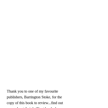
Thank you to one of my favourite 
publishers, Barrington Stoke, for the 
copy of this book to review...find out 