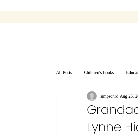
All Posts
Children's Books
Educat
simpsonrd
Aug 25, 2
Grandad 
Lynne Hi