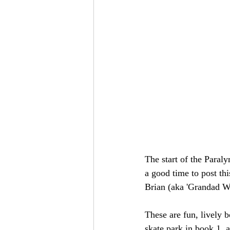
The start of the Paraly
a good time to post thi
Brian (aka 'Grandad Wh
These are fun, lively 
skate park in book 1, 