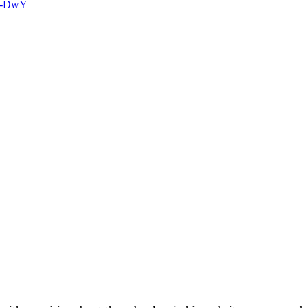
KL-DwY