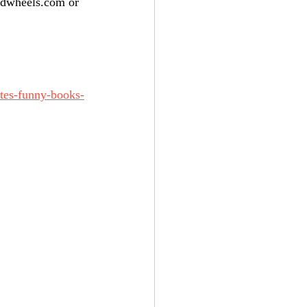
adwheels.com or 
ites-funny-books-