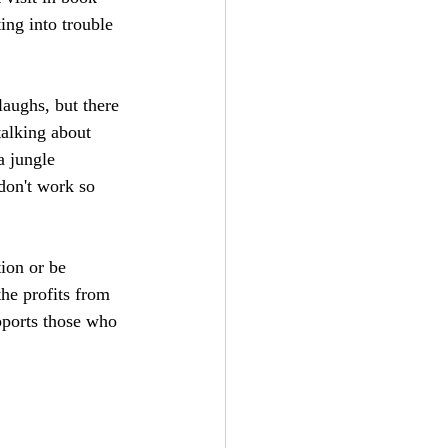
ing into trouble 
laughs, but there 
talking about 
a jungle 
 don't work so 
ion or be 
he profits from 
pports those who 