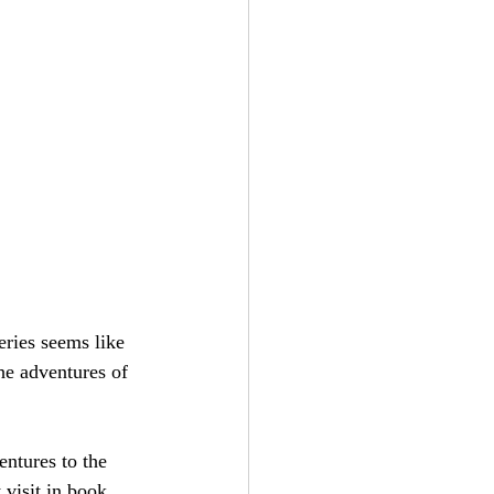
eries seems like 
the adventures of 
entures to the 
visit in book 