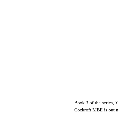
Book 3 of the series, 
Cockroft MBE is out ne