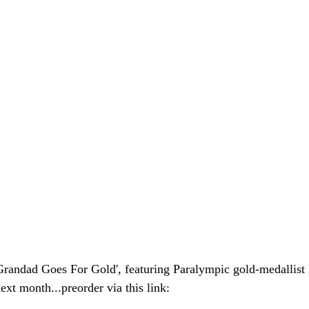
'Grandad Goes For Gold', featuring Paralympic gold-medallis
xt month...preorder via this link: