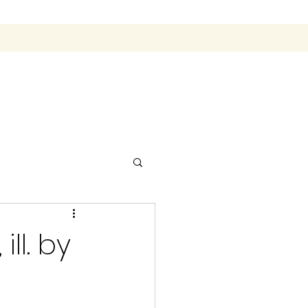
ll. by