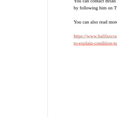
You can contact Brian
by following him on 
You can also read more
https://www.halifaxco
to-explain-condition-t