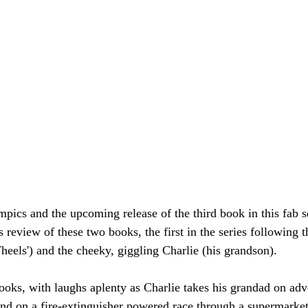
mpics and the upcoming release of the third book in this fab s
s review of these two books, the first in the series following 
eels') and the cheeky, giggling Charlie (his grandson).
books, with laughs aplenty as Charlie takes his grandad on adv
and on a fire-extinguisher powered race through a supermarket 