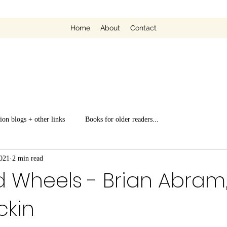
Home
About
Contact
ion blogs + other links
Books for older readers...
021
2 min read
Wheels - Brian Abram, i
ckin