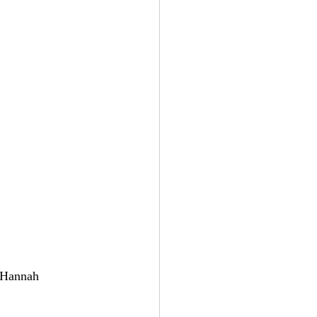
t Hannah 