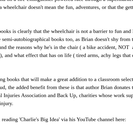
 a wheelchair doesn't mean the fun, adventures, or that the gett
oks is clearly that the wheelchair is not a barrier to fun and 
se semi-autobiographical books too, as Brian doesn't shy from 
und the reasons why he's in the chair ( a bike accident, NOT  
), and what effect that has on life ( tired arms, achy legs that
ing books that will make a great addition to a classroom select
ud, the added benefit from these is that author Brian donates t
l Injuries Association and Back Up, charities whose work su
injury.
 reading 'Charlie's Big Idea' via his YouTube channel here: