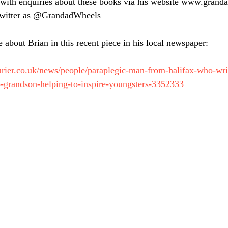
 with enquiries about these books via his website www.grand
Twitter as @GrandadWheels
 about Brian in this recent piece in his local newspaper:
urier.co.uk/news/people/paraplegic-man-from-halifax-who-wr
o-grandson-helping-to-inspire-youngsters-3352333