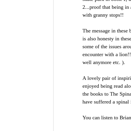
2...proof that being in
with granny stops!!
The message in these bo
is also honesty in the
some of the issues aro
encounter with a lion!!
well anymore etc. ).
A lovely pair of inspir
enjoyed being read alo
the books to The Spina
have suffered a spinal 
You can listen to Brian