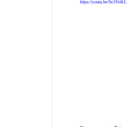
https://youtu.be/Se3Vo