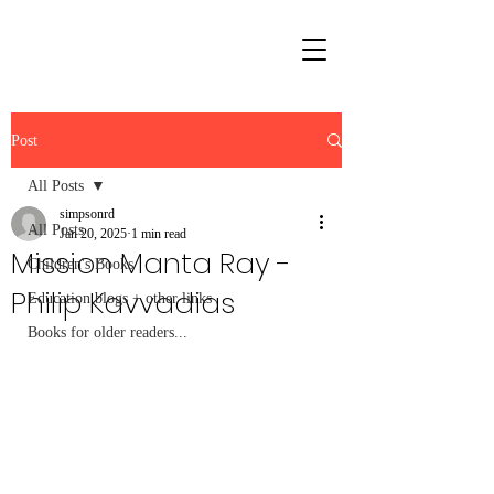
Post
All Posts
simpsonrd
All Posts
Jan 20, 2025
1 min read
Mission Manta Ray -
Children's Books
Philip Kavvadias
Education blogs + other links
Books for older readers...