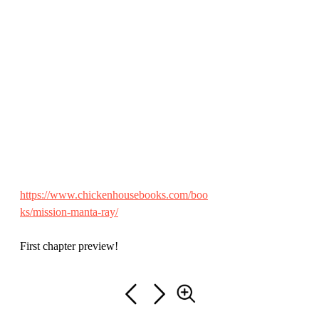
https://www.chickenhousebooks.com/boo
ks/mission-manta-ray/
First chapter preview!