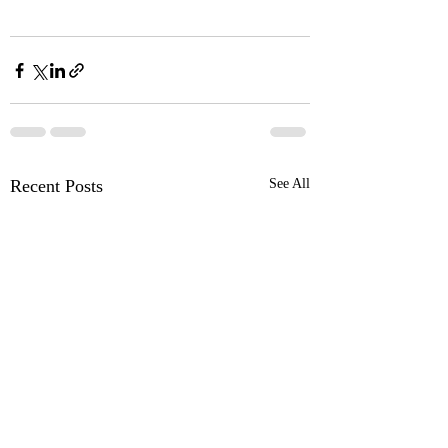
Recent Posts
See All