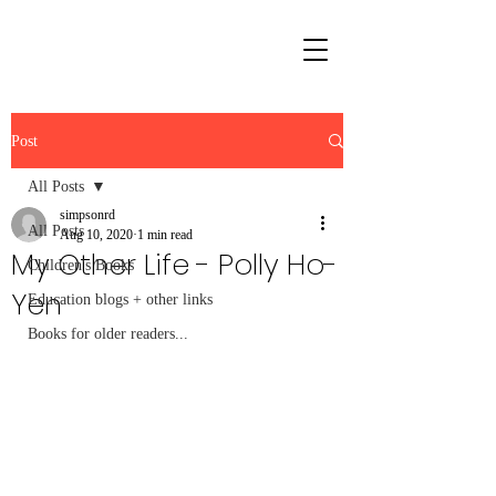
Post
All Posts
simpsonrd
All Posts
Aug 10, 2020
1 min read
My Other Life - Polly Ho-
Children's Books
Yen
Education blogs + other links
Books for older readers...