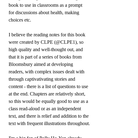
book to use in classrooms as a prompt 
for discussions about health, making 
choices etc. 
I believe the reading notes for this book 
were created by CLPE (@CLPE1), so 
high quality and well-thought out, and 
that it is part of a series of books from 
Bloomsbury aimed at developing 
readers, with complex issues dealt with 
through captivativating stories and 
content - there is a list of questions to use 
at the end. Chapters are relatively short, 
so this would be equally good to use as a 
class read-aloud or as an independent 
text, and there is relief and addition to the 
text with frequent illustrations throughout.