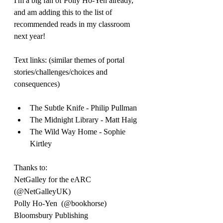
I'm a big fan of Polly Ho-Yen already, 
and am adding this to the list of 
recommended reads in my classroom 
next year!
Text links: (similar themes of portal 
stories/challenges/choices and 
consequences)
The Subtle Knife - Philip Pullman
The Midnight Library - Matt Haig
The Wild Way Home - Sophie 
Kirtley
Thanks to:
NetGalley for the eARC 
(@NetGalleyUK)
Polly Ho-Yen  (@bookhorse)
Bloomsbury Publishing