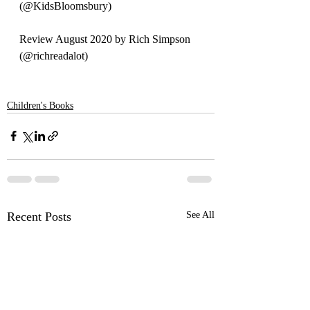
(
@KidsBloomsbury)
Review August 2020 by Rich Simpson 
(@richreadalot)
Children's Books
Recent Posts
See All