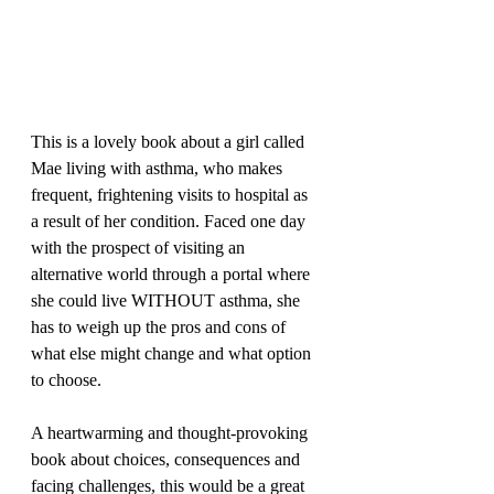
This is a lovely book about a girl called 
Mae living with asthma, who makes 
frequent, frightening visits to hospital as 
a result of her condition. Faced one day 
with the prospect of visiting an 
alternative world through a portal where 
she could live WITHOUT asthma, she 
has to weigh up the pros and cons of 
what else might change and what option 
to choose. 
A heartwarming and thought-provoking 
book about choices, consequences and 
facing challenges, this would be a great 