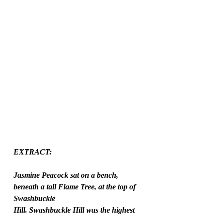
EXTRACT:
Jasmine Peacock sat on a bench, 
beneath a tall Flame Tree, at the top of 
Swashbuckle
Hill. Swashbuckle Hill was the highest 