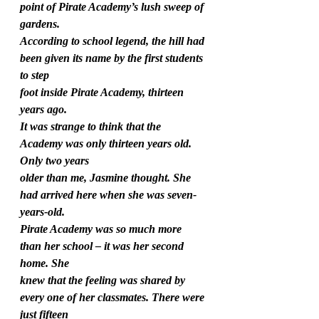
point of Pirate Academy’s lush sweep of 
gardens.
According to school legend, the hill had 
been given its name by the first students 
to step
foot inside Pirate Academy, thirteen 
years ago.
It was strange to think that the 
Academy was only thirteen years old. 
Only two years
older than me, Jasmine thought. She 
had arrived here when she was seven-
years-old.
Pirate Academy was so much more 
than her school – it was her second 
home. She
knew that the feeling was shared by 
every one of her classmates. There were 
just fifteen