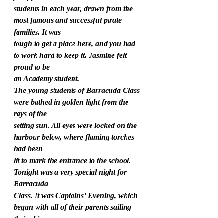
students in each year, drawn from the 
most famous and successful pirate 
families. It was
tough to get a place here, and you had 
to work hard to keep it. Jasmine felt 
proud to be
an Academy student.
The young students of Barracuda Class 
were bathed in golden light from the 
rays of the
setting sun. All eyes were locked on the 
harbour below, where flaming torches 
had been
lit to mark the entrance to the school. 
Tonight was a very special night for 
Barracuda
Class. It was Captains’ Evening, which 
began with all of their parents sailing 