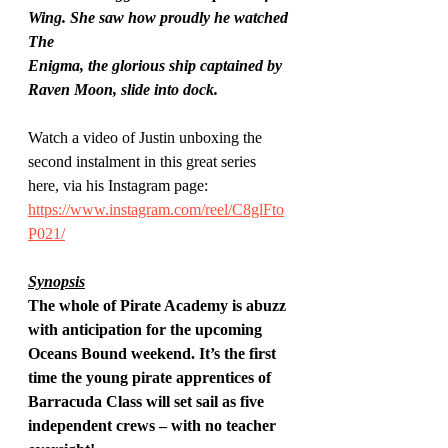
Wing. She saw how proudly he watched 
The
Enigma, the glorious ship captained by 
Raven Moon, slide into dock.
Watch a video of Justin unboxing the 
second instalment in this great series 
here, via his Instagram page: 
https://www.instagram.com/reel/C8glFto
P021/
Synopsis
The whole of Pirate Academy is abuzz 
with anticipation for the upcoming 
Oceans Bound weekend. It’s the first 
time the young pirate apprentices of 
Barracuda Class will set sail as five 
independent crews – with no teacher 