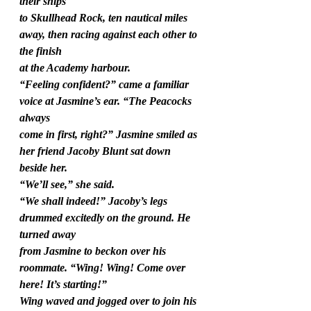
their ships
to Skullhead Rock, ten nautical miles 
away, then racing against each other to 
the finish
at the Academy harbour.
“Feeling confident?” came a familiar 
voice at Jasmine’s ear. “The Peacocks 
always
come in first, right?” Jasmine smiled as 
her friend Jacoby Blunt sat down 
beside her.
“We’ll see,” she said.
“We shall indeed!” Jacoby’s legs 
drummed excitedly on the ground. He 
turned away
from Jasmine to beckon over his 
roommate. “Wing! Wing! Come over 
here! It’s starting!”
Wing waved and jogged over to join his 