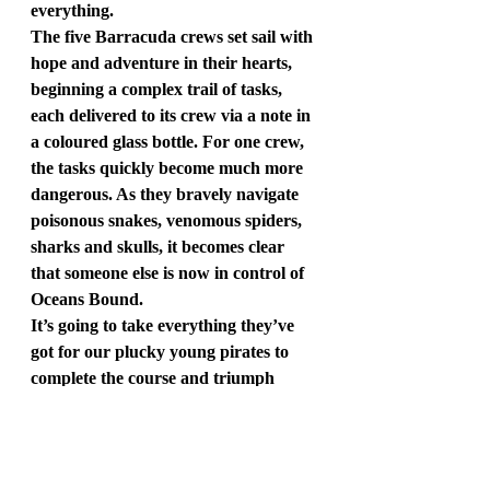
everything.
The five Barracuda crews set sail with 
hope and adventure in their hearts, 
beginning a complex trail of tasks, 
each delivered to its crew via a note in 
a coloured glass bottle. For one crew, 
the tasks quickly become much more 
dangerous. As they bravely navigate 
poisonous snakes, venomous spiders, 
sharks and skulls, it becomes clear 
that someone else is now in control of 
Oceans Bound.
It’s going to take everything they’ve 
got for our plucky young pirates to 
complete the course and triumph 
against their fiendish enemy.
Follow Justin on X and Instagram as 
@justinsomper