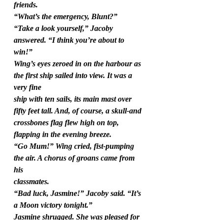
friends.
“What’s the emergency, Blunt?”
“Take a look yourself,” Jacoby 
answered. “I think you’re about to 
win!”
Wing’s eyes zeroed in on the harbour as 
the first ship sailed into view. It was a 
very fine
ship with ten sails, its main mast over 
fifty feet tall. And, of course, a skull-and
crossbones flag flew high on top, 
flapping in the evening breeze.
“Go Mum!” Wing cried, fist-pumping 
the air. A chorus of groans came from 
his
classmates.
“Bad luck, Jasmine!” Jacoby said. “It’s 
a Moon victory tonight.”
Jasmine shrugged. She was pleased for 