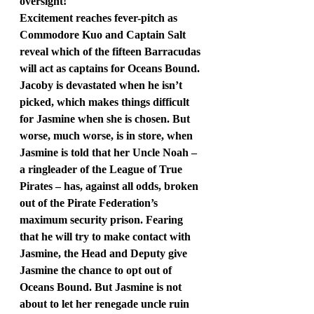
oversight!
Excitement reaches fever-pitch as 
Commodore Kuo and Captain Salt 
reveal which of the fifteen Barracudas 
will act as captains for Oceans Bound. 
Jacoby is devastated when he isn’t 
picked, which makes things difficult 
for Jasmine when she is chosen. But 
worse, much worse, is in store, when 
Jasmine is told that her Uncle Noah – 
a ringleader of the League of True 
Pirates – has, against all odds, broken 
out of the Pirate Federation’s 
maximum security prison. Fearing 
that he will try to make contact with 
Jasmine, the Head and Deputy give 
Jasmine the chance to opt out of 
Oceans Bound. But Jasmine is not 
about to let her renegade uncle ruin 