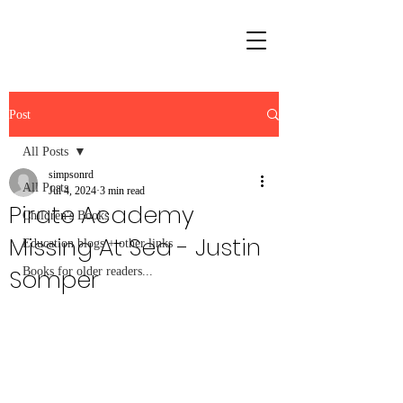
Post
All Posts
simpsonrd
All Posts
Jul 4, 2024
3 min read
Pirate Academy
Children's Books
Missing At Sea - Justin
Education blogs + other links
Somper
Books for older readers...