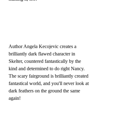
Author Angela Kecojevic creates a 
brilliantly dark flawed character in 
Skelter, countered fantastically by the 
kind and determined to do right Nancy. 
The scary fairground is brilliantly created 
fantastical world, and you'll never look at 
dark feathers on the ground the same 
again!