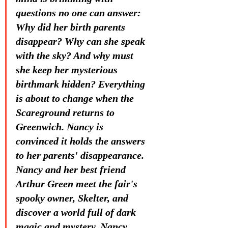
questions no one can answer: 
Why did her birth parents 
disappear? Why can she speak 
with the sky? And why must 
she keep her mysterious 
birthmark hidden? Everything 
is about to change when the 
Scareground returns to 
Greenwich. Nancy is 
convinced it holds the answers 
to her parents' disappearance. 
Nancy and her best friend 
Arthur Green meet the fair's 
spooky owner, Skelter, and 
discover a world full of dark 
magic and mystery. Nancy 