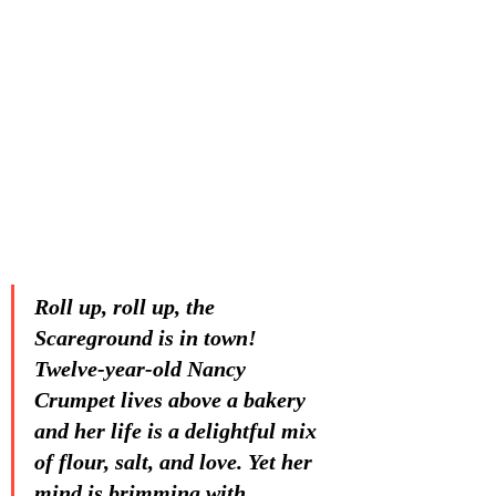
Roll up, roll up, the 
Scareground is in town! 
Twelve-year-old Nancy 
Crumpet lives above a bakery 
and her life is a delightful mix 
of flour, salt, and love. Yet her 
mind is brimming with 