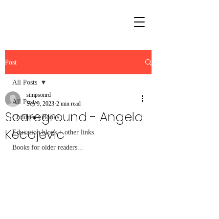
Post
All Posts
simpsonrd
All Posts
Sep 9, 2023
2 min read
Scareground - Angela
Children's Books
Kecojevic
Education blogs + other links
Books for older readers...