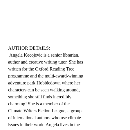
AUTHOR DETAILS:
 Angela Kecojevic is a senior librarian, 
author and creative writing tutor. She has 
written for the Oxford Reading Tree 
programme and the multi-award-winning 
adventure park Hobbledown where her 
characters can be seen walking around, 
something she still finds incredibly 
charming! She is a member of the 
Climate Writers Fiction League, a group 
of international authors who use climate 
issues in their work. Angela lives in the 