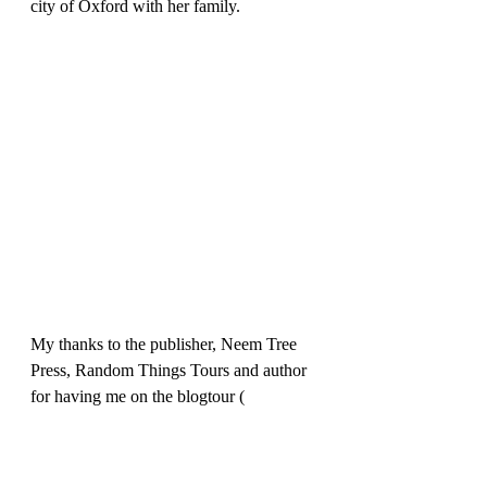
city of Oxford with her family.
My thanks to the publisher, Neem Tree 
Press, Random Things Tours and author 
for having me on the blogtour ( 
apologies for the delay in posting due to 
family issues).