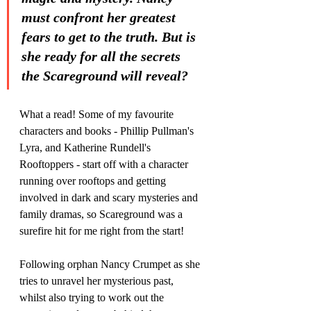
must confront her greatest 
fears to get to the truth. But is 
she ready for all the secrets 
the Scareground will reveal?
What a read! Some of my favourite 
characters and books - Phillip Pullman's 
Lyra, and Katherine Rundell's 
Rooftoppers - start off with a character 
running over rooftops and getting 
involved in dark and scary mysteries and 
family dramas, so Scareground was a 
surefire hit for me right from the start!
Following orphan Nancy Crumpet as she 
tries to unravel her mysterious past, 
whilst also trying to work out the 