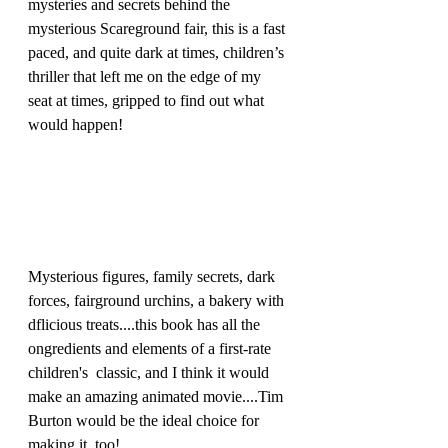
mysteries and secrets behind the 
mysterious Scareground fair, this is a fast 
paced, and quite dark at times, children’s 
thriller that left me on the edge of my 
seat at times, gripped to find out what 
would happen!
Mysterious figures, family secrets, dark 
forces, fairground urchins, a bakery with 
dflicious treats....this book has all the 
ongredients and elements of a first-rate 
children's  classic, and I think it would 
make an amazing animated movie....Tim 
Burton would be the ideal choice for 
making it, too! 