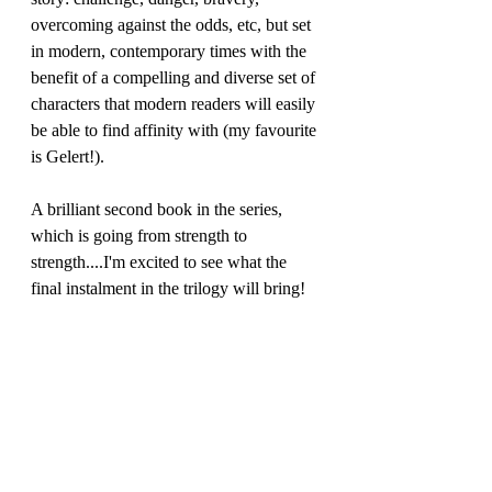
overcoming against the odds, etc, but set 
in modern, contemporary times with the 
benefit of a compelling and diverse set of 
characters that modern readers will easily 
be able to find affinity with (my favourite 
is Gelert!).
A brilliant second book in the series, 
which is going from strength to 
strength....I'm excited to see what the 
final instalment in the trilogy will bring!