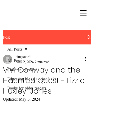
Post
All Posts
simpsonrd
All Posts
May 2, 2024
2 min read
Vivi Conway and the
Children's Books
Haunted Quest - Lizzie
Education blogs + other links
Huxley-Jones
Books for older readers...
Updated:
May 3, 2024