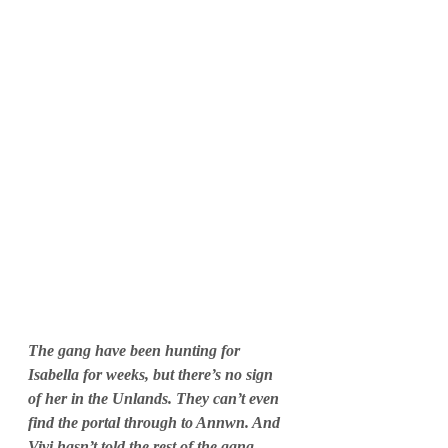
The gang have been hunting for 
Isabella for weeks, but there’s no sign 
of her in the Unlands. They can’t even 
find the portal through to Annwn. And 
Vivi hasn’t told the rest of the gang 