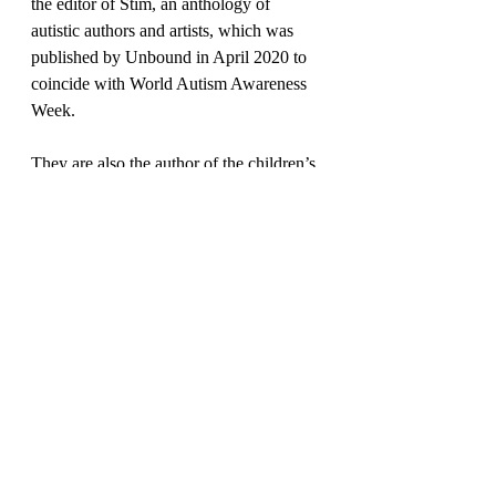
the editor of Stim, an anthology of 
autistic authors and artists, which was 
published by Unbound in April 2020 to 
coincide with World Autism Awareness 
Week. 
They are also the author of the children’s 
biography Sir David Attenborough: A 
Life Story (2020) and a contributor to the 
anthology Allies: Real Talk About 
Showing Up, Screwing Up, And Trying 
Again (2021).They also work with 
writers and publishers as a sensitivity 
reader and editorial consultant, and were 
an editor at independent micropublisher 
3 of Cups 
Press
. In
 their past career lives, 
they have been a research diver, a 
children’s bookseller and digital 
communications specialist. They tweet 