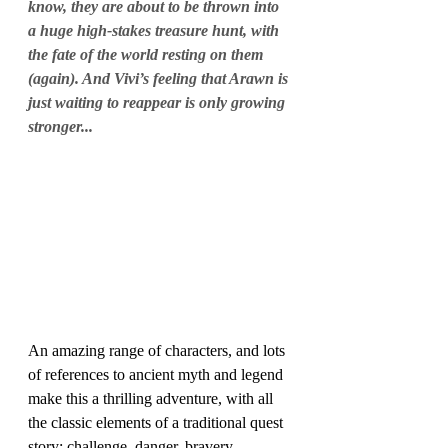
know, they are about to be thrown into 
a huge high-stakes treasure hunt, with 
the fate of the world resting on them 
(again). And Vivi’s feeling that Arawn is 
just waiting to reappear is only growing 
stronger...
An amazing range of characters, and lots 
of references to ancient myth and legend 
make this a thrilling adventure, with all 
the classic elements of a traditional quest 
story: challenge, danger, bravery, 