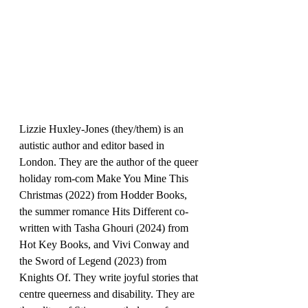
Lizzie Huxley-Jones (they/them) is an 
autistic author and editor based in 
London. They are the author of the queer 
holiday rom-com Make You Mine This 
Christmas (2022) from Hodder Books, 
the summer romance Hits Different co-
written with Tasha Ghouri (2024) from 
Hot Key Books, and Vivi Conway and 
the Sword of Legend (2023) from 
Knights Of. They write joyful stories that 
centre queerness and disability. They are 