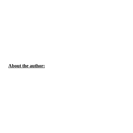
About the author: