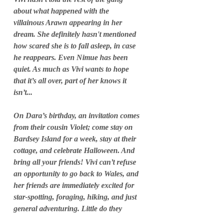
about what happened with the 
villainous Arawn appearing in her 
dream. She definitely hasn't mentioned 
how scared she is to fall asleep, in case 
he reappears. Even Nimue has been 
quiet. As much as Vivi wants to hope 
that it’s all over, part of her knows it 
isn’t...
On Dara’s birthday, an invitation comes 
from their cousin Violet; come stay on 
Bardsey Island for a week, stay at their 
cottage, and celebrate Halloween. And 
bring all your friends! Vivi can’t refuse 
an opportunity to go back to Wales, and 
her friends are immediately excited for 
star-spotting, foraging, hiking, and just 
general adventuring. Little do they 