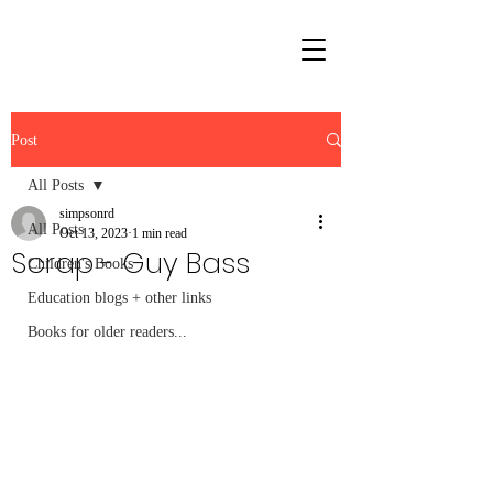
Post
All Posts
simpsonrd
All Posts
Oct 13, 2023
1 min read
Scrap - Guy Bass
Children's Books
Education blogs + other links
Books for older readers...