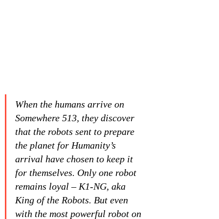
When the humans arrive on 
Somewhere 513, they discover 
that the robots sent to prepare 
the planet for Humanity’s 
arrival have chosen to keep it 
for themselves. Only one robot 
remains loyal – K1-NG, aka 
King of the Robots. But even 
with the most powerful robot on 