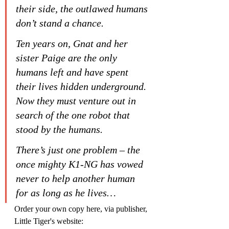
their side, the outlawed humans 
don’t stand a chance.
Ten years on, Gnat and her 
sister Paige are the only 
humans left and have spent 
their lives hidden underground. 
Now they must venture out in 
search of the one robot that 
stood by the humans.
There’s just one problem – the 
once mighty K1-NG has vowed 
never to help another human 
for as long as he lives…
Order your own copy here, via publisher, 
Little Tiger's website: