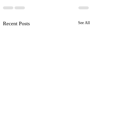
Recent Posts
See All