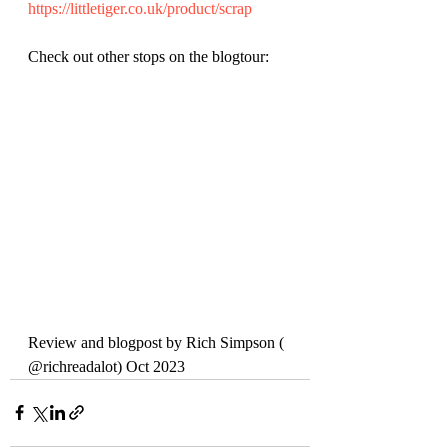
https://littletiger.co.uk/product/scrap
Check out other stops on the blogtour:
Review and blogpost by Rich Simpson ( 
@richreadalot) Oct 2023