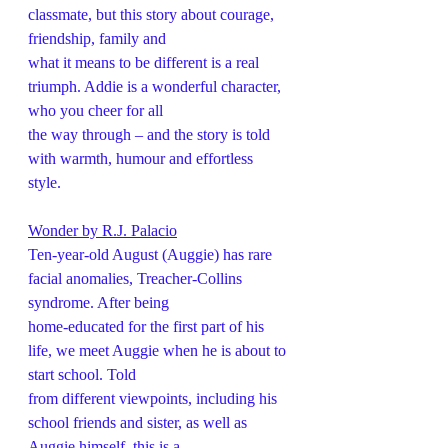
classmate, but this story about courage, 
friendship, family and
what it means to be different is a real 
triumph. Addie is a wonderful character, 
who you cheer for all
the way through – and the story is told 
with warmth, humour and effortless 
style. 
Wonder by R.J. Palacio
Ten-year-old August (Auggie) has rare 
facial anomalies, Treacher-Collins 
syndrome. After being
home-educated for the first part of his 
life, we meet Auggie when he is about to 
start school. Told
from different viewpoints, including his 
school friends and sister, as well as 
Auggie himself, this is a