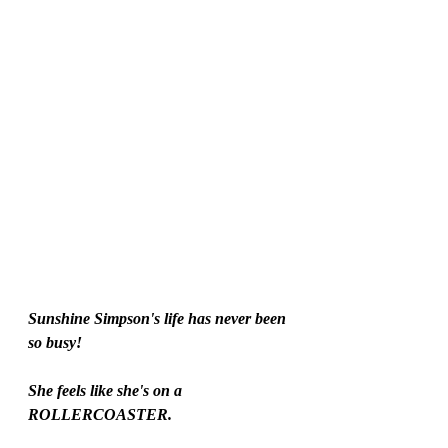
Sunshine Simpson's life has never been 
so busy!
She feels like she's on a 
ROLLERCOASTER.