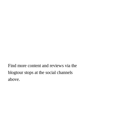
Find more content and reviews via the 
blogtour stops at the social channels 
above.