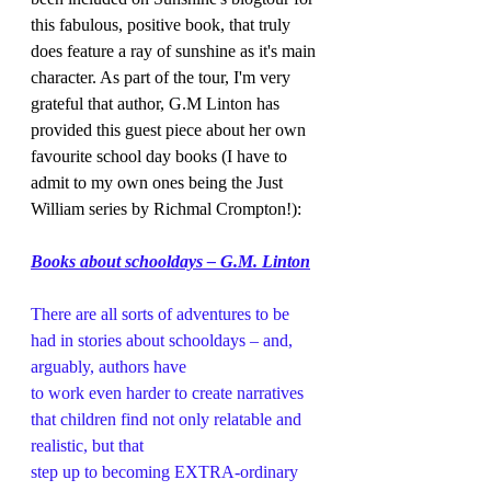
this fabulous, positive book, that truly 
does feature a ray of sunshine as it's main 
character. As part of the tour, I'm very 
grateful that author, G.M Linton has 
provided this guest piece about her own 
favourite school day books (I have to 
admit to my own ones being the Just 
William series by Richmal Crompton!):  
Books about schooldays – G.M. Linton
There are all sorts of adventures to be 
had in stories about schooldays – and, 
arguably, authors have
to work even harder to create narratives 
that children find not only relatable and 
realistic, but that
step up to becoming EXTRA-ordinary 