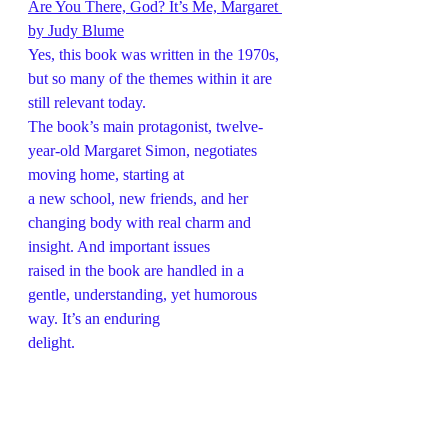
Are You There, God? It’s Me, Margaret 
by Judy Blume
Yes, this book was written in the 1970s, 
but so many of the themes within it are 
still relevant today.
The book’s main protagonist, twelve-
year-old Margaret Simon, negotiates 
moving home, starting at
a new school, new friends, and her 
changing body with real charm and 
insight. And important issues
raised in the book are handled in a 
gentle, understanding, yet humorous 
way. It’s an enduring
delight.