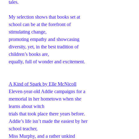
tales.
My selection shows that books set at 
school can be at the forefront of 
stimulating change,
promoting empathy and showcasing 
diversity, yet, in the best tradition of 
children’s books are,
equally, full of wonder and excitement.
A Kind of Spark by Elle McNicoll
Eleven-year-old Addie campaigns for a 
memorial in her hometown when she 
learns about witch
trials that took place there years before. 
Addie’s life isn’t made the easiest by her 
school teacher,
Miss Murphy, and a rather unkind 