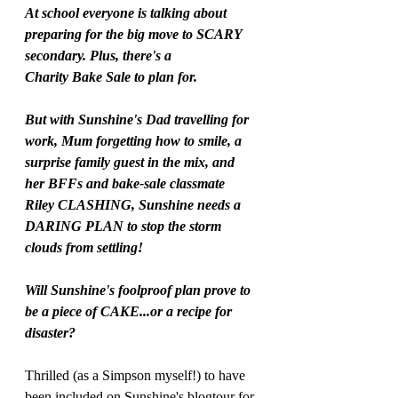
At school everyone is talking about 
preparing for the big move to SCARY 
secondary. Plus, there's a
Charity Bake Sale to plan for.
But with Sunshine's Dad travelling for 
work, Mum forgetting how to smile, a 
surprise family guest in the mix, and 
her BFFs and bake-sale classmate 
Riley CLASHING, Sunshine needs a 
DARING PLAN to stop the storm 
clouds from settling!
Will Sunshine's foolproof plan prove to 
be a piece of CAKE...or a recipe for 
disaster?
Thrilled (as a Simpson myself!) to have 
been included on Sunshine's blogtour for 