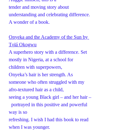
tender and moving story about 
understanding and celebrating difference. 
A wonder of a book.
Onyeka and the Academy of the Sun by 
Tọlá Okogwu
A superhero story with a difference. Set 
mostly in Nigeria, at a school for 
children with superpowers,
Onyeka’s hair is her strength. As 
someone who often struggled with my 
afro-textured hair as a child,
seeing a young Black girl – and her hair –
  portrayed in this positive and powerful 
way is so
refreshing. I wish I had this book to read 
when I was younger.