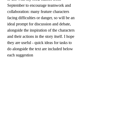
September to encourage teamwork and 
collaboration: many feature characters 
facing difficulties or danger, so will be an 
ideal prompt for discussion and debate, 
alongside the inspiration of the characters 
and their actions in the story itself. I hope 
they are useful - quick ideas for tasks to 
do alongside the text are included below 
each suggestion