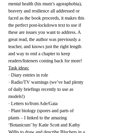
mental health (his mum’s agoraphobia), 
bravery and resilience all addressed or 
faced as the book proceeds, it makes this 
the perfect post-lockdown text to use if 
these are issues you want to address. A 
great read, the author was previously a 
teacher, and knows just the right length 
and way to end a chapter to keep 
readers/listeners coming back for more!
Task ideas:
· Diary entries in role
· Radio/TV warnings (we’ve had plenty 
of daily briefings recently to use as 
models!)
· Letters to/from Ade/Gaia
· Plant biology (spores and parts of 
plants – I linked to the amazing 
‘Botanicum’ by Katie Scott and Kathy 
Willis to draw and describe Bluchers in a 