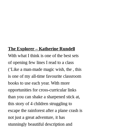
The Explorer – Katherine Rundell
With what I think is one of the best sets 
of opening few lines I read to a class 
(‘Like a man-made magic wish, the , this 
is one of my all-time favourite classroom 
books to use each year. With more 
opportunities for cross-curricular links 
than you can shake a sharpened stick at, 
this story of 4 children struggling to 
escape the rainforest after a plane crash is 
not just a great adventure, it has 
stunningly beautiful description and 