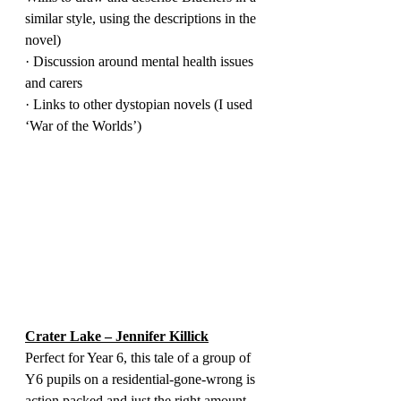
similar style, using the descriptions in the 
novel)
· Discussion around mental health issues 
and carers
· Links to other dystopian novels (I used 
‘War of the Worlds’)
Crater Lake – Jennifer Killick
Perfect for Year 6, this tale of a group of 
Y6 pupils on a residential-gone-wrong is 
action packed and just the right amount 