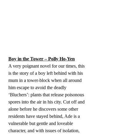
Boy in the Tower – Polly Ho-Yen
A very poignant novel for our times, this 
is the story of a boy left behind with his 
mum in a tower-block when all around 
him escape to avoid the deadly 
‘Bluchers’: plants that release poisonous 
spores into the air in his city. Cut off and 
alone before he discovers some other 
residents have stayed behind, Ade is a 
vulnerable but gentle and loveable 
character, and with issues of isolation, 