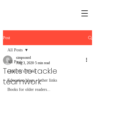
Post
All Posts
simpsonrd
All Posts
Aug 3, 2020
5 min read
Texts to tackle
Children's Books
teamwork
Education blogs + other links
Books for older readers...