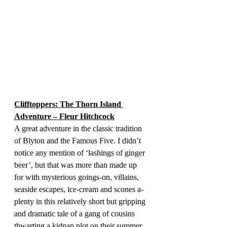
Clifftoppers: The Thorn Island 
Adventure – Fleur Hitchcock
A great adventure in the classic tradition 
of Blyton and the Famous Five. I didn’t 
notice any mention of ‘lashings of ginger 
beer’, but that was more than made up 
for with mysterious goings-on, villains, 
seaside escapes, ice-cream and scones a-
plenty in this relatively short but gripping 
and dramatic tale of a gang of cousins 
thwarting a kidnap plot on their summer 