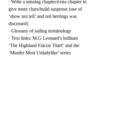
· Write a missing chapter/extra chapter to 
give more clues/build suspense (use of 
‘show not tell’ and red herrings was 
discussed)
· Glossary of sailing terminology
· Text links: M.G Leonard’s brilliant 
‘The Highland Falcon Thief’ and the 
‘Murder Most Unladylike’ series