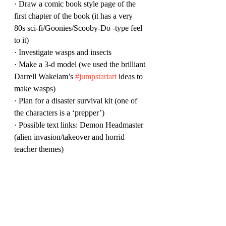
· Draw a comic book style page of the 
first chapter of the book (it has a very 
80s sci-fi/Goonies/Scooby-Do -type feel 
to it)
· Investigate wasps and insects
· Make a 3-d model (we used the brilliant 
Darrell Wakelam’s 
#jumpstartart
 ideas to 
make wasps)
· Plan for a disaster survival kit (one of 
the characters is a ‘prepper’)
· Possible text links: Demon Headmaster 
(alien invasion/takeover and horrid 
teacher themes)