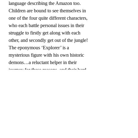
language describing the Amazon too. 
Children are bound to see themselves in 
one of the four quite different characters, 
who each battle personal issues in their 
struggle to firstly get along with each 
other, and secondly get out of the jungle! 
The eponymous ‘Explorer’ is a 
mysterious figure with his own historic 
demons…a reluctant helper in their 
journey for these reasons, and their hard-
fought efforts to survive the horrors of 
catching tarantulas, maggot-infested 
wounds, bullet-ants and caiman and 
piranha infested rivers will have readers 
crying out for one more chapter every 
time you stop.
This entire novel just ‘sings’ to me every 
time I read it. Danger, drama, dry 
humour, and description: the evocative 