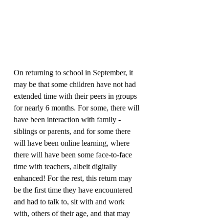
On returning to school in September, it 
may be that some children have not had 
extended time with their peers in groups 
for nearly 6 months. For some, there will 
have been interaction with family - 
siblings or parents, and for some there 
will have been online learning, where 
there will have been some face-to-face 
time with teachers, albeit digitally 
enhanced! For the rest, this return may 
be the first time they have encountered 
and had to talk to, sit with and work 
with, others of their age, and that may 