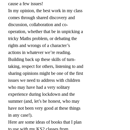
cause a few issues!
In my opinion, the best work in my class 
comes through shared discovery and 
discussion, collaboration and co-
operation, whether that be in unpicking a 
tricky Maths problem, or debating the 
rights and wrongs of a character’s 
actions in whatever we’re reading. 
Building back up these skills of turn-
taking, respect for others, listening to and 
sharing opinions might be one of the first 
issues we need to address with children 
who may have had a very solitary 
experience during lockdown and the 
summer (and, let’s be honest, who may 
have not been very good at these things 
in any case!).
Here are some ideas of books that I plan 
to use with my KS2 classes from 