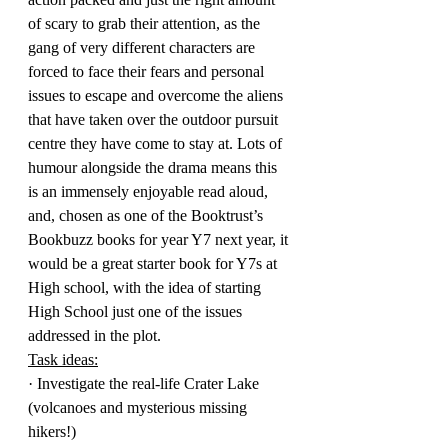
of scary to grab their attention, as the 
gang of very different characters are 
forced to face their fears and personal 
issues to escape and overcome the aliens 
that have taken over the outdoor pursuit 
centre they have come to stay at. Lots of 
humour alongside the drama means this 
is an immensely enjoyable read aloud, 
and, chosen as one of the Booktrust’s 
Bookbuzz books for year Y7 next year, it 
would be a great starter book for Y7s at 
High school, with the idea of starting 
High School just one of the issues 
addressed in the plot.
Task ideas:
· Investigate the real-life Crater Lake 
(volcanoes and mysterious missing 
hikers!)