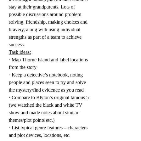
stay at their grandparents. Lots of 
possible discussions around problem 
solving, friendship, making choices and 
bravery, along with using individual 
strengths as part of a team to achieve 
success.
Task ideas:
· Map Thorne Island and label locations 
from the story
· Keep a detective’s notebook, noting 
people and places seen to try and solve 
the mystery/find evidence as you read
· Compare to Blyton’s original famous 5 
(we watched the black and white TV 
show and made notes about similar 
themes/plot points etc.)
· List typical genre features – characters 
and plot devices, locations, etc.