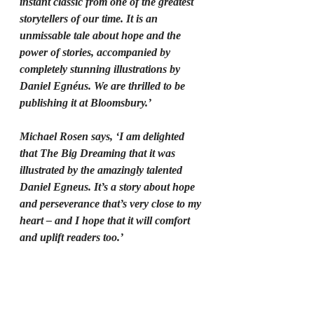
instant classic from one of the greatest 
storytellers of our time. It is an 
unmissable tale about hope and the 
power of stories, accompanied by 
completely stunning illustrations by 
Daniel Egnéus. We are thrilled to be 
publishing it at Bloomsbury.’
Michael Rosen says, ‘I am delighted 
that The Big Dreaming that it was 
illustrated by the amazingly talented 
Daniel Egneus. It’s a story about hope 
and perseverance that’s very close to my 
heart – and I hope that it will comfort 
and uplift readers too.’