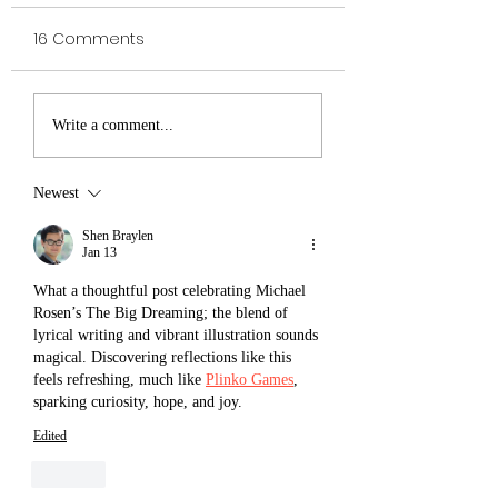
16 Comments
VELDA The
Royal Institute of
Write a comment...
Awesomest Viking
Magic The
Shadowseeker -
Newest
Victor Kloss
Shen Braylen
Jan 13
What a thoughtful post celebrating Michael 
Rosen’s The Big Dreaming; the blend of 
lyrical writing and vibrant illustration sounds 
magical. Discovering reflections like this 
feels refreshing, much like 
Plinko Games
, 
sparking curiosity, hope, and joy.
Edited
Like