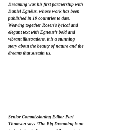
Dreaming was his first partnership with 
Daniel Egnéus, whose work has been 
published in 19 countries to date. 
Weaving together Rosen’s lyrical and 
elegant text with Egneus’s bold and 
vibrant illustrations, it is a stunning 
story about the beauty of nature and the 
dreams that sustain us.
Senior Commissioning Editor Pari 
Thomson says ‘The Big Dreaming is an 