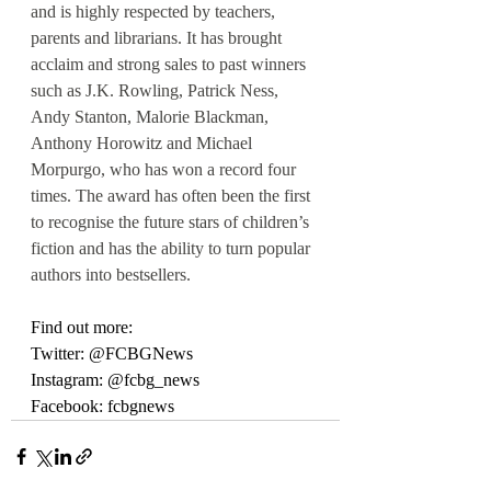
and is highly respected by teachers, 
parents and librarians. It has brought 
acclaim and strong sales to past winners 
such as J.K. Rowling, Patrick Ness, 
Andy Stanton, Malorie Blackman, 
Anthony Horowitz and Michael 
Morpurgo, who has won a record four 
times. The award has often been the first 
to recognise the future stars of children’s 
fiction and has the ability to turn popular 
authors into bestsellers.
Find out more:
Twitter: @FCBGNews
Instagram: @fcbg_news
Facebook: fcbgnews