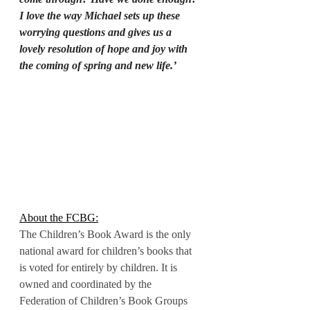
I love the way Michael sets up these 
worrying questions and gives us a 
lovely resolution of hope and joy with 
the coming of spring and new life.’
About the FCBG:
The Children’s Book Award is the only 
national award for children’s books that 
is voted for entirely by children. It is 
owned and coordinated by the 
Federation of Children’s Book Groups 