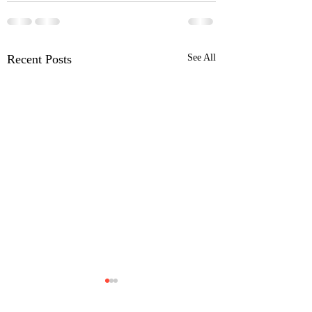
Recent Posts
See All