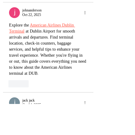
johnanderson
Oct 22, 2025
Explore the 
American Airlines Dublin 
Terminal
 at Dublin Airport for smooth 
arrivals and departures. Find terminal 
location, check-in counters, baggage 
services, and helpful tips to enhance your 
travel experience. Whether you're flying in 
or out, this guide covers everything you need 
to know about the American Airlines 
terminal at DUB.
Like
jack jack
Oct 14, 2025
American Airlines New York Terminal
 is 
located at John F. Kennedy International 
Airport (JFK), operating from Terminal 8. 
This modern facility, shared with British 