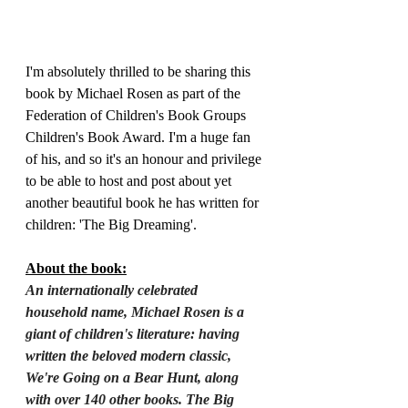
I'm absolutely thrilled to be sharing this 
book by Michael Rosen as part of the 
Federation of Children's Book Groups 
Children's Book Award. I'm a huge fan 
of his, and so it's an honour and privilege 
to be able to host and post about yet 
another beautiful book he has written for 
children: 'The Big Dreaming'.
About the book:
An internationally celebrated 
household name, Michael Rosen is a 
giant of children's literature: having 
written the beloved modern classic, 
We're Going on a Bear Hunt, along 
with over 140 other books. The Big 