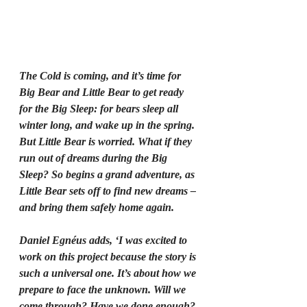
The Cold is coming, and it’s time for 
Big Bear and Little Bear to get ready 
for the Big Sleep: for bears sleep all 
winter long, and wake up in the spring. 
But Little Bear is worried. What if they 
run out of dreams during the Big 
Sleep? So begins a grand adventure, as 
Little Bear sets off to find new dreams – 
and bring them safely home again.
Daniel Egnéus adds, ‘I was excited to 
work on this project because the story is 
such a universal one. It’s about how we 
prepare to face the unknown. Will we 
come through? Have we done enough? 