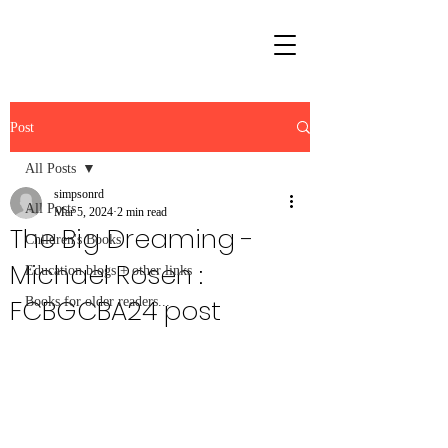
Post
All Posts
simpsonrd
All Posts
Mar 5, 2024
2 min read
The Big Dreaming -
Children's Books
Michael Rosen :
Education blogs + other links
FCBGCBA24 post
Books for older readers...