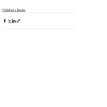
Children's Books
Recent Posts
See All