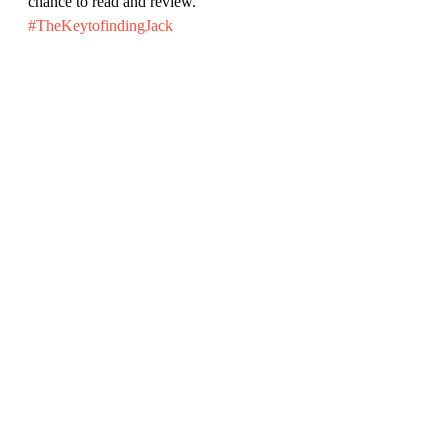
chance to read and review.
#TheKeytofindingJack