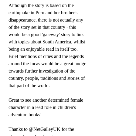
Although the story is based on the 
earthquake in Peru and her brother's 
disappearance, there is not actually any 
of the story set in that country - this 
would be a good 'gateway' story to link 
with topics about South America, whilst 
being an enjoyable read in itself too. 
Brief mentions of cities and the legends 
around the Incas would be a great nudge 
towards further investigation of the 
country, people, traditions and stories of 
that part of the world.
Great to see another determined female 
character in a lead role in children's 
adventure books!
Thanks to @NetGalleyUK for the 