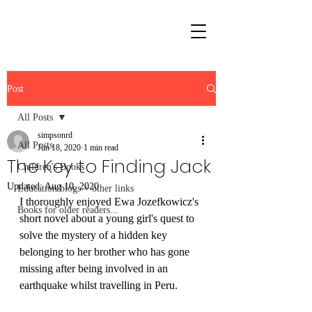
Post
All Posts
simpsonrd
All Posts
Jun 18, 2020
1 min read
The Key to Finding Jack
Children's Books
Updated:
Aug 10, 2020
Education blogs + other links
I thoroughly enjoyed 
Ewa Jozefkowicz's
Books for older readers...
short novel about a young girl's quest to 
solve the mystery of a hidden key 
belonging to her brother who has gone 
missing after being involved in an 
earthquake whilst travelling in Peru.