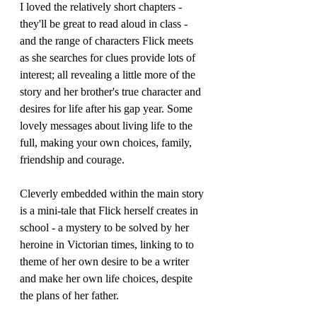
I loved the relatively short chapters - 
they'll be great to read aloud in class - 
and the range of characters Flick meets 
as she searches for clues provide lots of 
interest; all revealing a little more of the 
story and her brother's true character and 
desires for life after his gap year. Some 
lovely messages about living life to the 
full, making your own choices, family, 
friendship and courage.
Cleverly embedded within the main story 
is a mini-tale that Flick herself creates in 
school - a mystery to be solved by her 
heroine in Victorian times, linking to to 
theme of her own desire to be a writer 
and make her own life choices, despite 
the plans of her father.