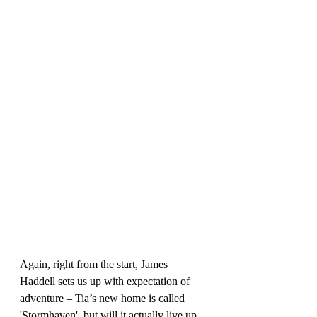
Again, right from the start, James 
Haddell sets us up with expectation of 
adventure – Tia’s new home is called 
'Stormhaven', but will it actually live up 