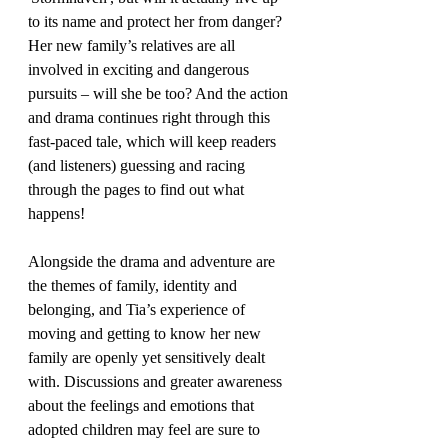
to its name and protect her from danger? 
Her new family’s relatives are all 
involved in exciting and dangerous 
pursuits – will she be too? And the action 
and drama continues right through this 
fast-paced tale, which will keep readers 
(and listeners) guessing and racing 
through the pages to find out what 
happens!
Alongside the drama and adventure are 
the themes of family, identity and 
belonging, and Tia’s experience of 
moving and getting to know her new 
family are openly yet sensitively dealt 
with. Discussions and greater awareness 
about the feelings and emotions that 
adopted children may feel are sure to 