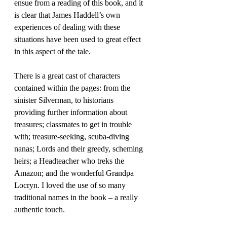
ensue from a reading of this book, and it 
is clear that James Haddell’s own 
experiences of dealing with these 
situations have been used to great effect 
in this aspect of the tale. 
There is a great cast of characters 
contained within the pages: from the 
sinister Silverman, to historians 
providing further information about 
treasures; classmates to get in trouble 
with; treasure-seeking, scuba-diving 
nanas; Lords and their greedy, scheming 
heirs; a Headteacher who treks the 
Amazon; and the wonderful Grandpa 
Locryn. I loved the use of so many 
traditional names in the book – a really 
authentic touch.