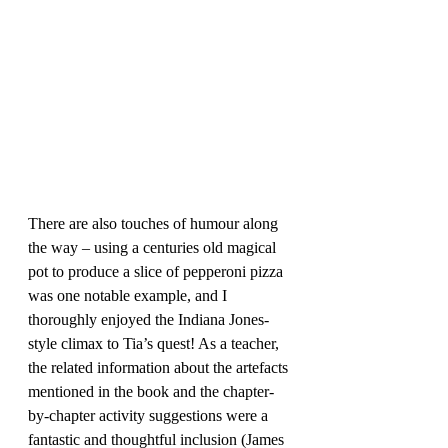
There are also touches of humour along 
the way – using a centuries old magical 
pot to produce a slice of pepperoni pizza 
was one notable example, and I 
thoroughly enjoyed the Indiana Jones-
style climax to Tia’s quest! As a teacher, 
the related information about the artefacts 
mentioned in the book and the chapter-
by-chapter activity suggestions were a 
fantastic and thoughtful inclusion (James 