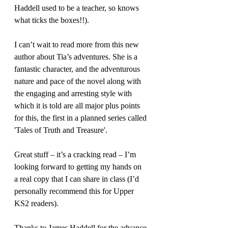
Haddell used to be a teacher, so knows 
what ticks the boxes!!).
I can’t wait to read more from this new 
author about Tia’s adventures. She is a 
fantastic character, and the adventurous 
nature and pace of the novel along with 
the engaging and arresting style with 
which it is told are all major plus points 
for this, the first in a planned series called 
'Tales of Truth and Treasure'.
Great stuff – it’s a cracking read – I’m 
looking forward to getting my hands on 
a real copy that I can share in class (I’d 
personally recommend this for Upper 
KS2 readers).
Thanks to James Haddell for the advance 