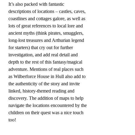
It’s also packed with fantastic 
descriptions of locations – castles, caves, 
coastlines and cottages galore, as well as 
lots of great references to local lore and 
ancient myths (think pirates, smugglers, 
long-lost treasures and Arthurian legend 
for starters) that cry out for further 
investigation, and add real detail and 
depth to the rest of this fantasy/magical 
adventure. Mentions of real places such 
as Wilberforce House in Hull also add to 
the authenticity of the story and invite 
linked, history-themed reading and 
discovery. The addition of maps to help 
navigate the locations encountered by the 
children on their quest was a nice touch 
too!