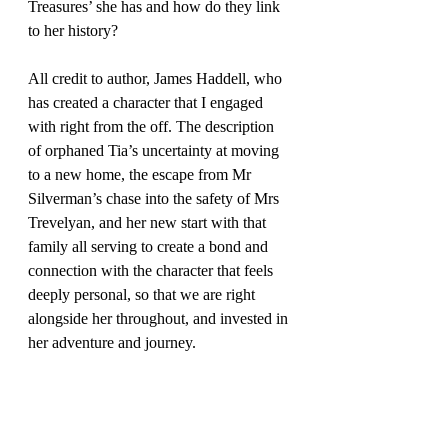
Treasures’ she has and how do they link 
to her history?
All credit to author, James Haddell, who 
has created a character that I engaged 
with right from the off. The description 
of orphaned Tia’s uncertainty at moving 
to a new home, the escape from Mr 
Silverman’s chase into the safety of Mrs 
Trevelyan, and her new start with that 
family all serving to create a bond and 
connection with the character that feels 
deeply personal, so that we are right 
alongside her throughout, and invested in 
her adventure and journey.