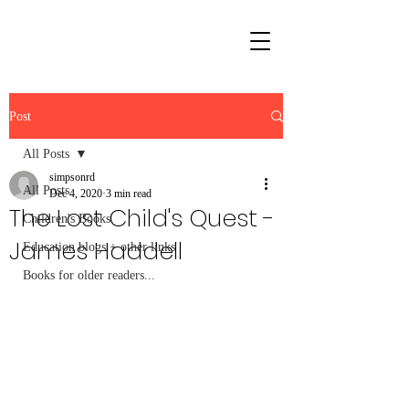
Post
All Posts
simpsonrd
All Posts
Dec 4, 2020
3 min read
The Lost Child's Quest -
Children's Books
James Haddell
Education blogs + other links
Books for older readers...