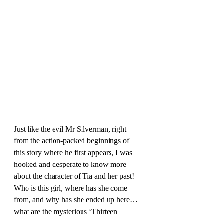
Just like the evil Mr Silverman, right 
from the action-packed beginnings of 
this story where he first appears, I was 
hooked and desperate to know more 
about the character of Tia and her past! 
Who is this girl, where has she come 
from, and why has she ended up here…
what are the mysterious ‘Thirteen 