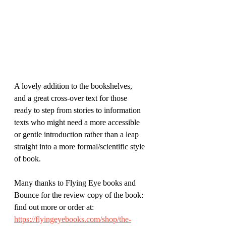
A lovely addition to the bookshelves, 
and a great cross-over text for those 
ready to step from stories to information 
texts who might need a more accessible 
or gentle introduction rather than a leap 
straight into a more formal/scientific style 
of book.
Many thanks to Flying Eye books and 
Bounce for the review copy of the book: 
find out more or order at:
https://flyingeyebooks.com/shop/the-