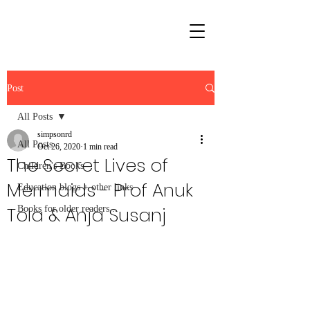
Post
All Posts
simpsonrd
All Posts
Oct 26, 2020
1 min read
The Secret Lives of
Children's Books
Mermaids - Prof Anuk
Education blogs + other links
Tola & Anja Susanj
Books for older readers...