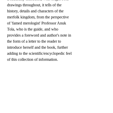
drawings throughout, it tells of the 
history, details and characters of the 
merfolk kingdom, from the perspective 
of 'famed merologist' Professor Anuk 
Tola, who is the guide, and who 
provides a foreword and author's note in 
the form of a letter to the reader to 
introduce herself and the book, further 
adding to the scientific/encyclopedic feel 
of this collection of information.