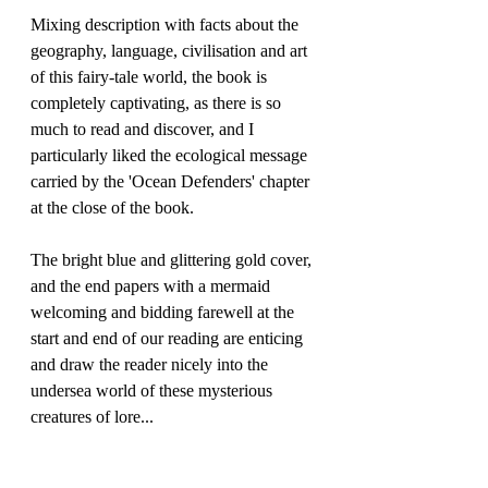
Mixing description with facts about the 
geography, language, civilisation and art 
of this fairy-tale world, the book is 
completely captivating, as there is so 
much to read and discover, and I 
particularly liked the ecological message 
carried by the 'Ocean Defenders' chapter 
at the close of the book. 
The bright blue and glittering gold cover, 
and the end papers with a mermaid 
welcoming and bidding farewell at the 
start and end of our reading are enticing 
and draw the reader nicely into the 
undersea world of these mysterious 
creatures of lore...