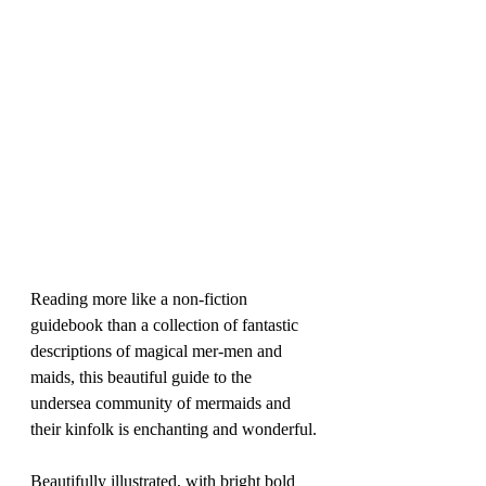
Reading more like a non-fiction 
guidebook than a collection of fantastic 
descriptions of magical mer-men and 
maids, this beautiful guide to the 
undersea community of mermaids and 
their kinfolk is enchanting and wonderful.
Beautifully illustrated, with bright bold 