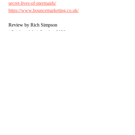
secret-lives-of-mermaids/
https://www.bouncemarketing.co.uk/
Review by Rich Simpson 
(@richreadalot) October 2020 
Children's Books
Recent Posts
See All