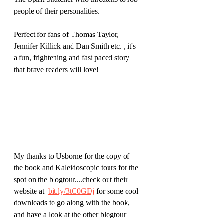
people of their personalities.
Perfect for fans of Thomas Taylor, 
Jennifer Killick and Dan Smith etc. , it's 
a fun, frightening and fast paced story 
that brave readers will love!
My thanks to Usborne for the copy of 
the book and Kaleidoscopic tours for the 
spot on the blogtour....check out their 
website at 
bit.ly/3tC0GDj
 for some cool 
downloads to go along with the book, 
and have a look at the other blogtour 