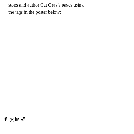
stops and author Cat Gray's pages using 
the tags in the poster below: