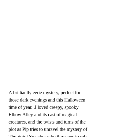
A brilliantly eerie mystery, perfect for 
those dark evenings and this Halloween 
time of year...I loved creepy, spooky 
Elbow Alley and its cast of magical 
creatures, and the twists and turns of the 
plot as Pip tries to unravel the mystery of 
The Spirit Snatcher who threatens to rob 