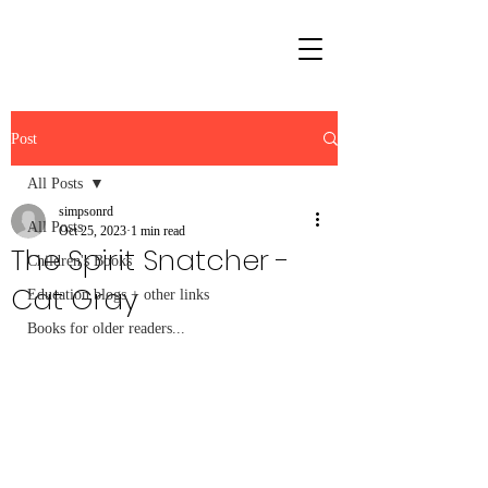
Post
All Posts
simpsonrd
All Posts
Oct 25, 2023
1 min read
The Spirit Snatcher -
Children's Books
Cat Gray
Education blogs + other links
Books for older readers...