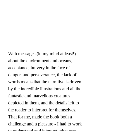
With messages (in my mind at least!) 
about the environment and oceans, 
acceptance, bravery in the face of 
danger, and perseverance, the lack of 
words means that the narrative is driven 
by the incredible illustrations and all the 
fantastic and marvellous creatures 
depicted in them, and the details left to 
the reader to interpret for themselves. 
That for me, made the book both a 
challenge and a pleasure - I had to work 
to understand and interpret what was 