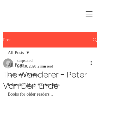
Post
All Posts
simpsonrd
All Posts
Oct 10, 2020
2 min read
The Wanderer - Peter
Children's Books
Van Den Ende
Education blogs + other links
Books for older readers...