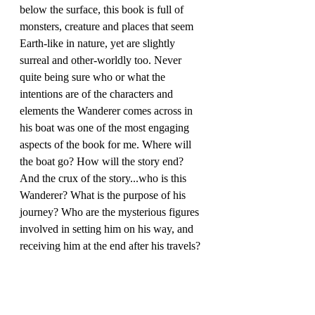
below the surface, this book is full of 
monsters, creature and places that seem 
Earth-like in nature, yet are slightly 
surreal and other-worldly too. Never 
quite being sure who or what the 
intentions are of the characters and 
elements the Wanderer comes across in 
his boat was one of the most engaging 
aspects of the book for me. Where will 
the boat go? How will the story end? 
And the crux of the story...who is this 
Wanderer? What is the purpose of his 
journey? Who are the mysterious figures 
involved in setting him on his way, and 
receiving him at the end after his travels?