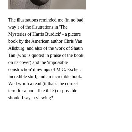
The
 illustrations reminded me (in no bad 
way!) of the illsutrations in '
The 
Mysteries of Harris Burdick' - a picture 
book by the American author Chris Van 
Allsburg, and also of the work of Shaun 
Tan (who is quoted in praise of the book 
on its cover) and the 'impossible 
construction' drawings of M.C. Escher. 
Incredible stuff, and an incredible book. 
Well worth a read (if that's the correct 
term for a book like this?) or possible 
should I say, a viewing? 
Watch author Peter Van Den Ende talk 
about the book here: 
https://youtu.be/cyk7bwBuMCs
 and 