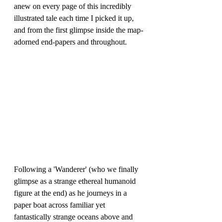
anew on every page of this incredibly 
illustrated tale each time I picked it up, 
and from the first glimpse inside the map-
adorned end-papers and throughout.
Following a 'Wanderer' (who we finally 
glimpse as a strange ethereal humanoid 
figure at the end) as he journeys in a 
paper boat across familiar yet 
fantastically strange oceans above and 