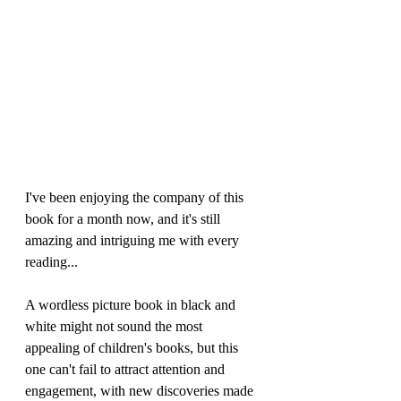
I've been enjoying the company of this 
book for a month now, and it's still 
amazing and intriguing me with every 
reading...
A wordless picture book in black and 
white might not sound the most 
appealing of children's books, but this 
one can't fail to attract attention and 
engagement, with new discoveries made 