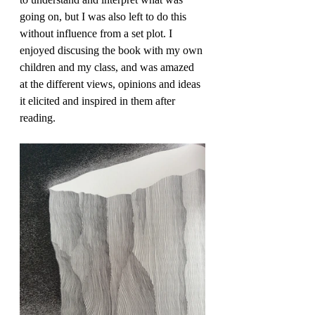
going on, but I was also left to do this 
without influence from a set plot. I 
enjoyed discusing the book with my own 
children and my class, and was amazed 
at the different views, opinions and ideas 
it elicited and inspired in them after 
reading.