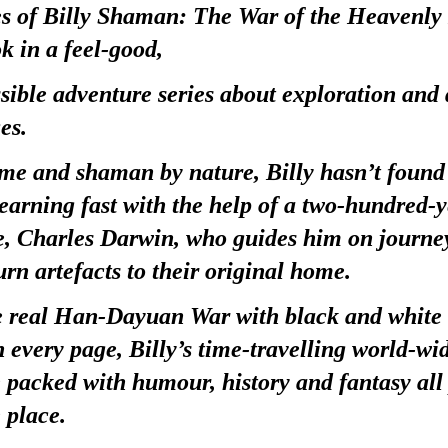
s of Billy Shaman: The War of the Heavenly 
k in a feel-good,
ssible adventure series about exploration and 
es.
e and shaman by nature, Billy hasn’t found 
 learning fast with the help of a two-hundred-y
se, Charles Darwin, who guides him on journe
urn artefacts to their original home.
he real Han-Dayuan War with black and white 
n every page, Billy’s time-travelling world-wi
 packed with humour, history and fantasy all 
 place.