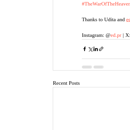
#TheWarOfTheHeaven
Thanks to Udita and 
e
Instagram: @
ed.pr
 | X
Recent Posts