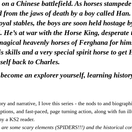
 on a Chinese battlefield. As horses stampede
d from the jaws of death by a boy called Han.
oyal stables, the boys are soon held hostage b
He’s at war with the Horse King, desperate t
agical heavenly horses of Ferghana for himse
is skills and a very special spirit horse to get 
self back to Charles.
 become an explorer yourself, learning histor
ory and narrative, I love this series - the nods to and biograp
iptions, and fast-paced, page turning action, along with fun illu
ny a KS2 reader.
 are some scary elements (SPIDERS!!!) and the historical con