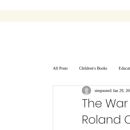
All Posts
Children's Books
Educat
simpsonrd
Jan 29, 2
The War 
Roland 