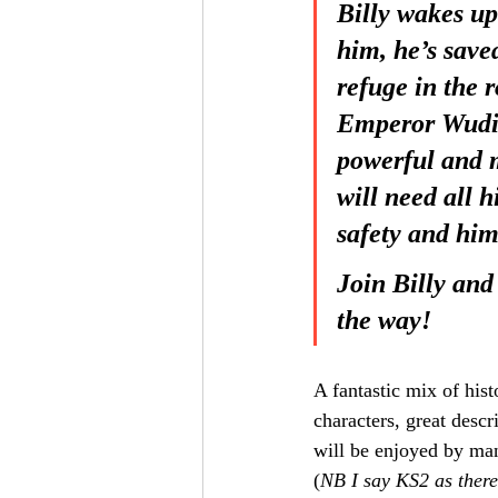
Billy wakes up
him, he’s save
refuge in the r
Emperor Wudi. 
powerful and m
will need all h
safety and him
Join Billy and
the way!
A fantastic mix of hist
characters, great descr
will be enjoyed by ma
(
NB I say KS2 as there