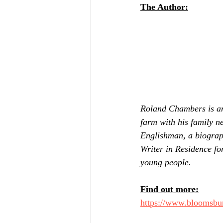
The Author:
Roland Chambers is an
farm with his family n
Englishman, a biograp
Writer in Residence for
young people.
Find out more:
https://www.bloomsbu