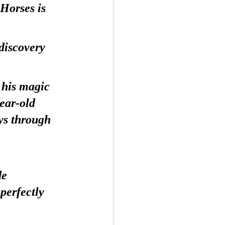
Horses is 
discovery 
his magic 
ear-old 
ys through 
de 
perfectly 