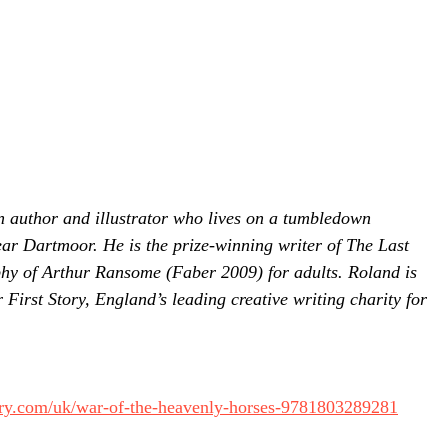
 author and illustrator who lives on a tumbledown
ear Dartmoor. He is the prize-winning writer of The Last
hy of Arthur Ransome (Faber 2009) for adults. Roland is
 First Story, England’s leading creative writing charity for
ry.com/uk/war-of-the-heavenly-horses-9781803289281