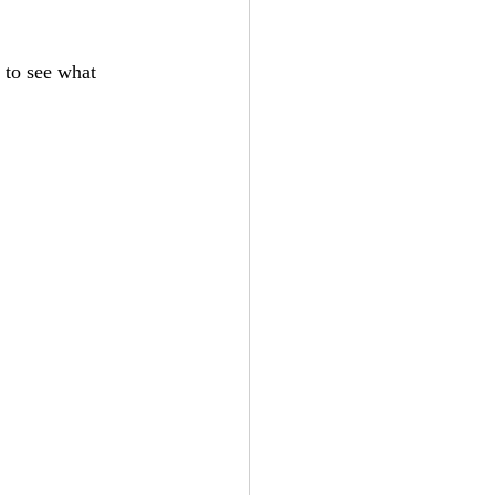
t to see what 