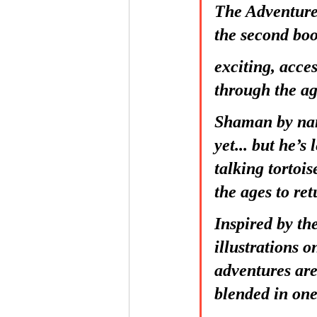
The Adventure
the second boo
exciting, acce
through the ag
Shaman by nam
yet... but he’s
talking tortoi
the ages to ret
Inspired by t
illustrations o
adventures are
blended in one