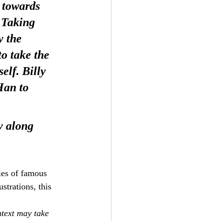
 towards 
 Taking 
y the 
o take the 
lf. Billy 
Han to 
y along 
hies of famous 
strations, this 
text may take 