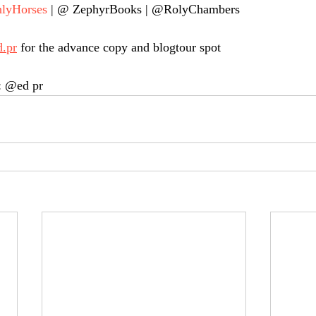
lyHorses
 | @ ZephyrBooks | @RolyChambers
d.pr
 for the advance copy and blogtour spot
: @ed pr 