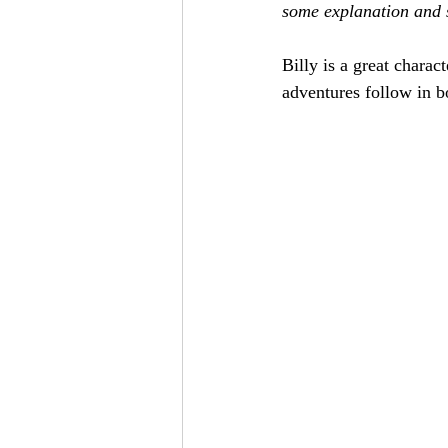
some explanation and s
Billy is a great charac
adventures follow in b