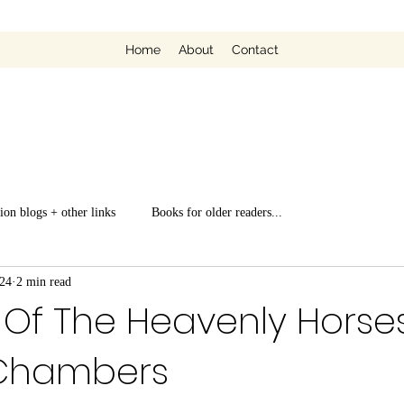
Home
About
Contact
ion blogs + other links
Books for older readers...
024
2 min read
Of The Heavenly Horses
Chambers