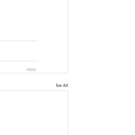
See All