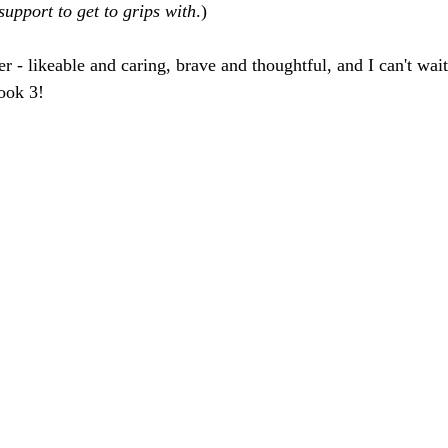
upport to get to grips with
.)
ter - likeable and caring, brave and thoughtful, and I can't wai
ook 3!