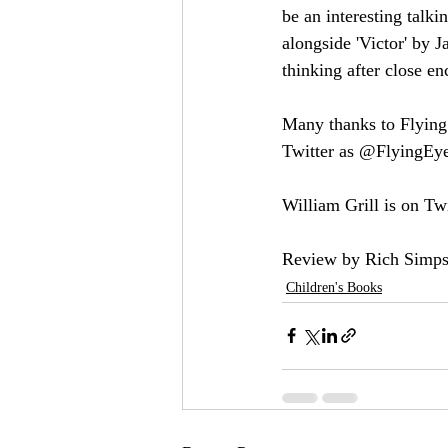
be an interesting talki
alongside 'Victor' by 
thinking after close en
Many thanks to Flying
Twitter as @FlyingEye
William Grill is on Twi
Review by Rich Simps
Children's Books