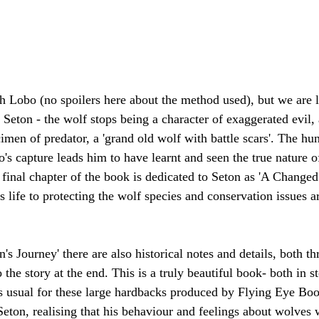
ch Lobo (no spoilers here about the method used), but we are le
s Seton - the wolf stops being a character of exaggerated evil
imen of predator, a 'grand old wolf with battle scars'. The hun
's capture leads him to have learnt and seen the true nature o
 final chapter of the book is dedicated to Seton as 'A Change
is life to protecting the wolf species and conservation issues
n's Journey' there are also historical notes and details, both t
the story at the end. This is a truly beautiful book- both in st
(as usual for these large hardbacks produced by Flying Eye Bo
eton, realising that his behaviour and feelings about wolves 