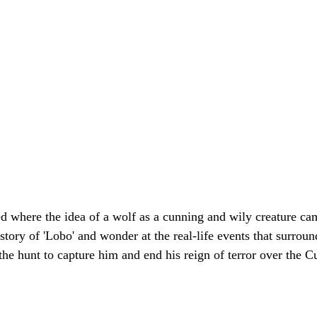
d where the idea of a wolf as a cunning and wily creature ca
story of 'Lobo' and wonder at the real-life events that surround
the hunt to capture him and end his reign of terror over the 