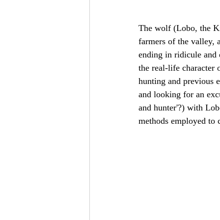
The wolf (Lobo, the Ki
farmers of the valley, 
ending in ridicule and
the real-life character
hunting and previous ex
and looking for an exc
and hunter'?) with Lob
methods employed to c