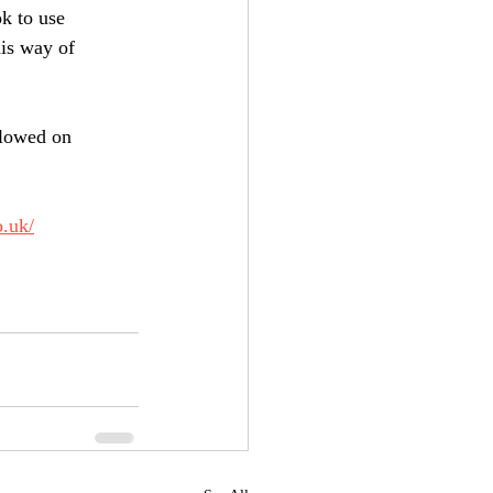
k to use 
is way of 
llowed on 
o.uk/