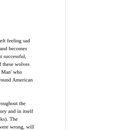
ft feeling sad 
, and becomes 
t successful, 
f these wolves 
d Man' who 
 around American 
hroughout the 
ory and in itself 
oks). The 
were wrong, will 