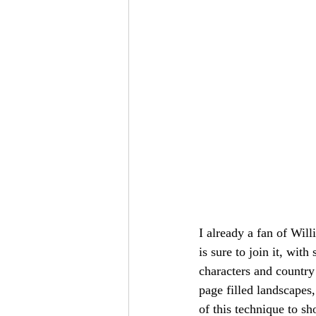
I already a fan of Will
is sure to join it, wit
characters and country 
page filled landscapes,
of this technique to sh