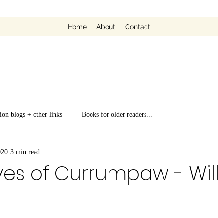
Home
About
Contact
ion blogs + other links
Books for older readers...
020
3 min read
ves of Currumpaw - Wil