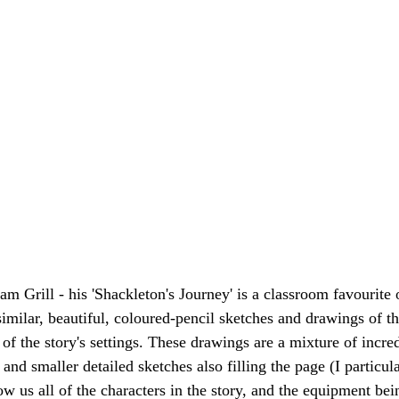
iam Grill - his 'Shackleton's Journey' is a classroom favourite 
h similar, beautiful, coloured-pencil sketches and drawings of th
of the story's settings. These drawings are a mixture of incre
 and smaller detailed sketches also filling the page (I particula
ow us all of the characters in the story, and the equipment bei