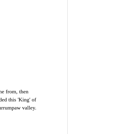
me from, then 
ed this 'King' of 
Currumpaw valley.