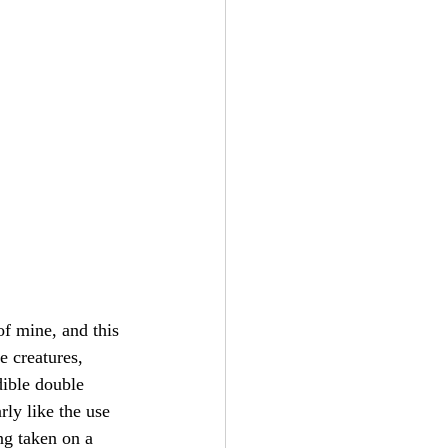
of mine, and this 
e creatures, 
dible double 
rly like the use 
ng taken on a 