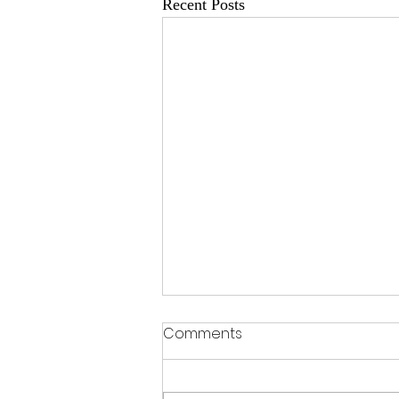
Recent Posts
Comments