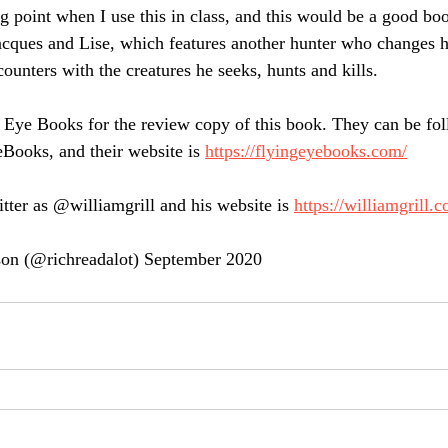
ng point when I use this in class, and this would be a good boo
Jacques and Lise, which features another hunter who changes h
counters with the creatures he seeks, hunts and kills.
 Eye Books for the review copy of this book. They can be fo
Books, and their website is 
https://flyingeyebooks.com/
tter as @williamgrill and his website is 
https://williamgrill.c
on (@richreadalot) September 2020