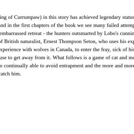
ng of Currumpaw) in this story has achieved legendary statu
and in the first chapters of the book we see many failed attem
 embarrassed retreat - the hunters outsmarted by Lobo's cunnin
 of British naturalist, Ernest Thompson Seton, who uses his exp
perience with wolves in Canada, to enter the fray, sick of his 
use to get away from it. What follows is a game of cat and mo
o continually able to avoid entrapment and the more and more
atch him.