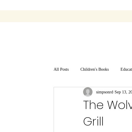
All Posts
Children's Books
Educat
simpsonrd
Sep 13, 2
The Wol
Grill