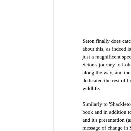
Seton finally does cat
about this, as indeed i
just a magnificent spec
Seton's journey to Lobo
along the way, and the
dedicated the rest of h
wildlife.
Similarly to 'Shackleto
book and in addition to 
and it's presentation 
message of change in S