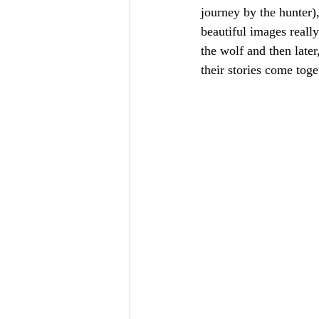
journey by the hunter),
beautiful images really
the wolf and then later
their stories come toge