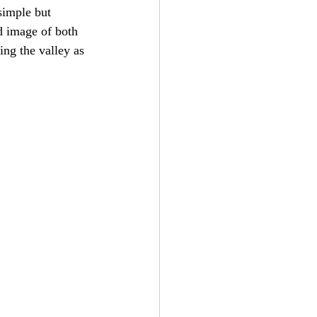
simple but 
ed image of both 
ing the valley as 