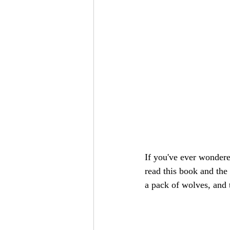
If you've ever wondere
read this book and the 
a pack of wolves, and 