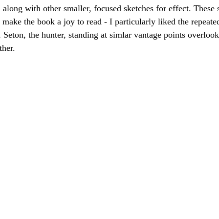
 along with other smaller, focused sketches for effect. These 
 make the book a joy to read - I particularly liked the repeat
, Seton, the hunter, standing at simlar vantage points overlook
ther.