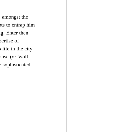
s amongst the 
pts to entrap him 
g. Enter then 
ertise of 
life in the city 
use (or 'wolf 
 sophisticated 