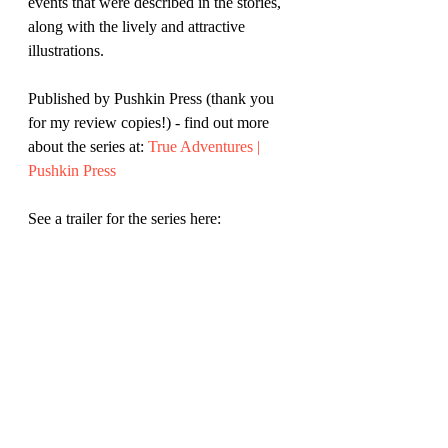
events that were described in the stories, 
along with the lively and attractive 
illustrations.
Published by Pushkin Press (thank you 
for my review copies!) - find out more 
about the series at: 
True Adventures | 
Pushkin Press
See a trailer for the series here: