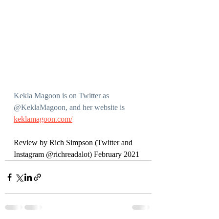
Kekla Magoon is on Twitter as 
@KeklaMagoon, and her website is 
keklamagoon.com/
Review by Rich Simpson (Twitter and 
Instagram @richreadalot) February 2021