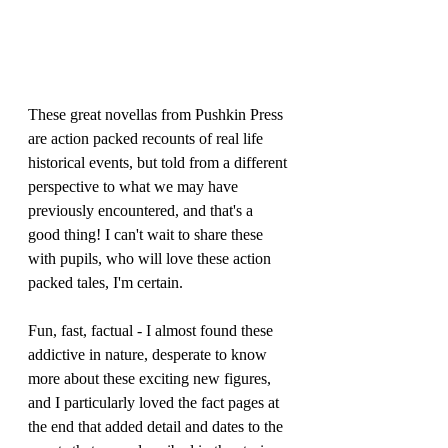
These great novellas from Pushkin Press 
are action packed recounts of real life 
historical events, but told from a different 
perspective to what we may have 
previously encountered, and that's a 
good thing! I can't wait to share these 
with pupils, who will love these action 
packed tales, I'm certain.
Fun, fast, factual - I almost found these 
addictive in nature, desperate to know 
more about these exciting new figures, 
and I particularly loved the fact pages at 
the end that added detail and dates to the 