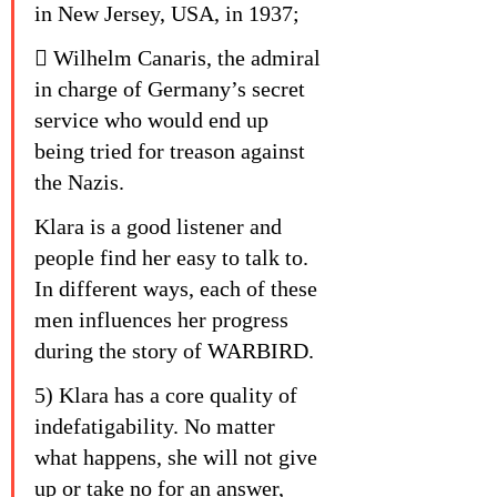
in New Jersey, USA, in 1937;
 Wilhelm Canaris, the admiral 
in charge of Germany’s secret 
service who would end up 
being tried for treason against 
the Nazis.
Klara is a good listener and 
people find her easy to talk to. 
In different ways, each of these 
men influences her progress 
during the story of WARBIRD.
5) Klara has a core quality of 
indefatigability. No matter 
what happens, she will not give 
up or take no for an answer, 