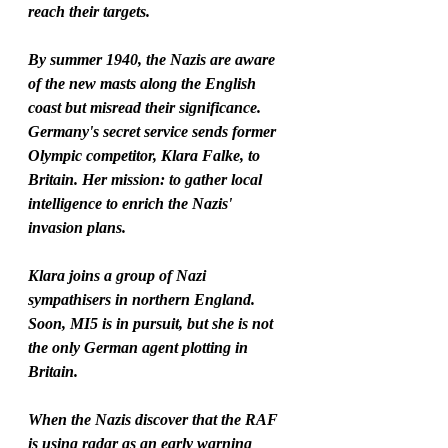
reach their targets.
By summer 1940, the Nazis are aware 
of the new masts along the English 
coast but misread their significance.
Germany's secret service sends former 
Olympic competitor, Klara Falke, to 
Britain. Her mission: to gather local 
intelligence to enrich the Nazis' 
invasion plans.
Klara joins a group of Nazi 
sympathisers in northern England. 
Soon, MI5 is in pursuit, but she is not 
the only German agent plotting in 
Britain.
When the Nazis discover that the RAF 
is using radar as an early warning 