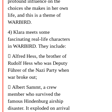
profound influence on the 
choices she makes in her own 
life, and this is a theme of 
WARBIRD.
4) Klara meets some 
fascinating real-life characters 
in WARBIRD. They include:
 Alfred Hess, the brother of 
Rudolf Hess who was Deputy 
Führer of the Nazi Party when 
war broke out;
 Albert Sammt, a crew 
member who survived the 
famous Hindenburg airship 
disaster. It exploded on arrival 