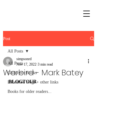
Post
All Posts
simpsonrd
All Posts
Nov 17, 2022
3 min read
Warbird - Mark Batey
Children's Books
BLOGTOUR
Education blogs + other links
Books for older readers...