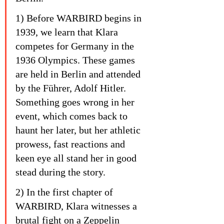
1) Before WARBIRD begins in 
1939, we learn that Klara 
competes for Germany in the 
1936 Olympics. These games 
are held in Berlin and attended 
by the Führer, Adolf Hitler. 
Something goes wrong in her 
event, which comes back to 
haunt her later, but her athletic 
prowess, fast reactions and 
keen eye all stand her in good 
stead during the story.
2) In the first chapter of 
WARBIRD, Klara witnesses a 
brutal fight on a Zeppelin 