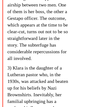
airship between two men. One 
of them is her boss, the other a 
Gestapo officer. The outcome, 
which appears at the time to be 
clear-cut, turns out not to be so 
straightforward later in the 
story. The subterfuge has 
considerable repercussions for 
all involved.
3) Klara is the daughter of a 
Lutheran pastor who, in the 
1930s, was attacked and beaten 
up for his beliefs by Nazi 
Brownshirts. Inevitably, her 
familial upbringing has a 