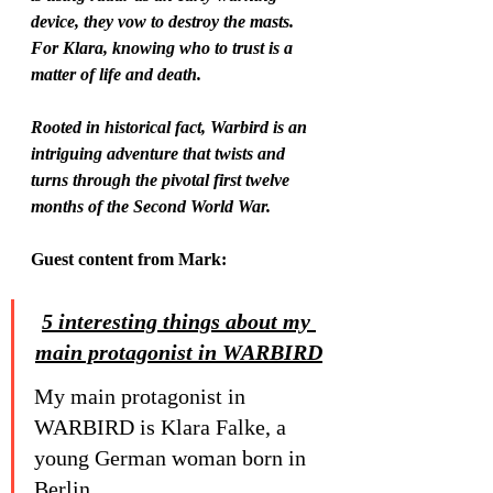
device, they vow to destroy the masts. 
For Klara, knowing who to trust is a 
matter of life and death.
Rooted in historical fact, Warbird is an 
intriguing adventure that twists and 
turns through the pivotal first twelve 
months of the Second World War.
Guest content from Mark:
5 interesting things about my 
main protagonist in WARBIRD
My main protagonist in 
WARBIRD is Klara Falke, a 
young German woman born in 
Berlin.