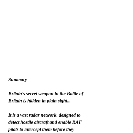
Summary
Britain's secret weapon in the Battle of 
Britain is hidden in plain sight...
It is a vast radar network, designed to 
detect hostile aircraft and enable RAF 
pilots to intercept them before they 