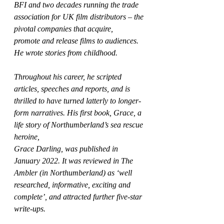
BFI and two decades running the trade 
association for UK film distributors – the 
pivotal companies that acquire,
promote and release films to audiences. 
He wrote stories from childhood.
Throughout his career, he scripted 
articles, speeches and reports, and is 
thrilled to have turned latterly to longer-
form narratives. His first book, Grace, a 
life story of Northumberland’s sea rescue 
heroine,
Grace Darling, was published in 
January 2022. It was reviewed in The 
Ambler (in Northumberland) as ‘well 
researched, informative, exciting and 
complete’, and attracted further five-star 
write-ups. 