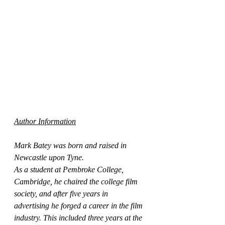
Author Information
Mark Batey was born and raised in 
Newcastle upon Tyne.
As a student at Pembroke College, 
Cambridge, he chaired the college film 
society, and after five years in 
advertising he forged a career in the film 
industry. This included three years at the 