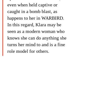
even when held captive or 
caught in a bomb blast, as 
happens to her in WARBIRD. 
In this regard, Klara may be 
seen as a modern woman who 
knows she can do anything she 
turns her mind to and is a fine 
role model for others. 