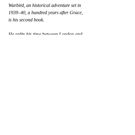
Warbird, an historical adventure set in 
1939–40, a hundred years after Grace, 
is his second book. 
He splits his time between London and 
Northumberland.
My thanks to Mark for supplying 
these insights as part of the blogtour 
today here at whatiread.
Find out what others think and see 
other extra information from the 
author about this new release from 
Clink Street Publishing at the other 
stops on the tour via the blogs below: